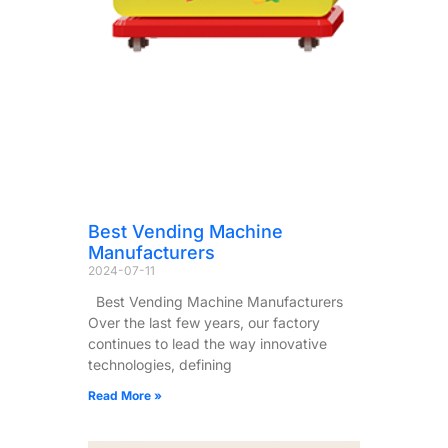
Best Vending Machine
Manufacturers
2024-07-11
Best Vending Machine Manufacturers
Over the last few years, our factory
continues to lead the way innovative
technologies, defining
Read More »