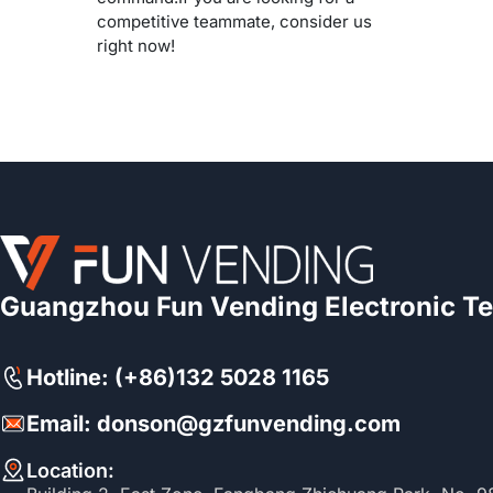
competitive teammate, consider us
right now!
Guangzhou Fun Vending Electronic Te
Hotline: (+86)132 5028 1165
Email: donson@gzfunvending.com
Location: