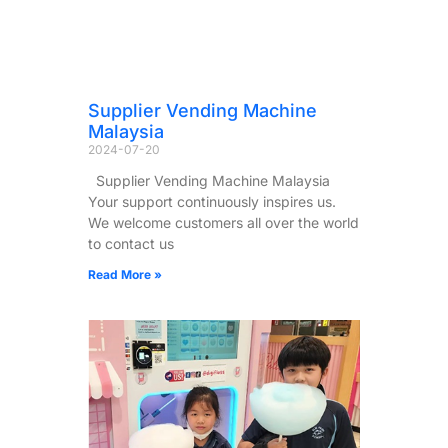
Supplier Vending Machine
Malaysia
2024-07-20
Supplier Vending Machine Malaysia
Your support continuously inspires us.
We welcome customers all over the world
to contact us
Read More »