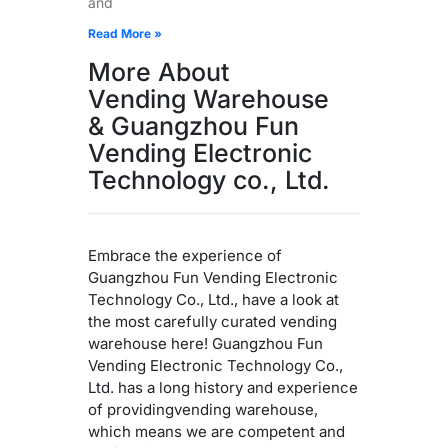
and
Read More »
More About
Vending Warehouse
& Guangzhou Fun
Vending Electronic
Technology co., Ltd.
Embrace the experience of
Guangzhou Fun Vending Electronic
Technology Co., Ltd., have a look at
the most carefully curated vending
warehouse here! Guangzhou Fun
Vending Electronic Technology Co.,
Ltd. has a long history and experience
of providingvending warehouse,
which means we are competent and