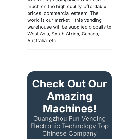
much on the high quality, affordable
prices, commercial esteem. The
world is our market – this vending
warehouse will be supplied globally to
West Asia, South Africa, Canada,
Australia, etc.
Check Out Our
Amazing
Machines!
Guangzhou Fun Vending
Electronic Technology Top
Chinese Company