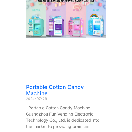
Portable Cotton Candy
Machine
2024-07-29
Portable Cotton Candy Machine
Guangzhou Fun Vending Electronic
Technology Co., Ltd. is dedicated into
the market to providing premium