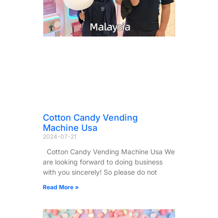
Cotton Candy Vending
Machine Usa
2024-07-21
Cotton Candy Vending Machine Usa We
are looking forward to doing business
with you sincerely! So please do not
Read More »