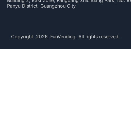
Building 2, East Zone, Fangbang Zhichuang Park, No. 
Panyu District, Guangzhou City
Copyright 2026, FunVending. All rights reserved.