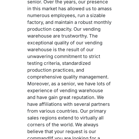
senior. Over the years, our presence
in this market has allowed us to amass
numerous employees, run a sizable
factory, and maintain a robust monthly
production capacity. Our vending
warehouse are trustworthy. The
exceptional quality of our vending
warehouse is the result of our
unwavering commitment to strict
testing criteria, standardized
production practices, and
comprehensive quality management.
Moreover, as a senior, we have lots of
experience of vending warehouse
and have gain great reputation. We
have affiliations with several partners
from various countries. Our primary
sales regions extend to virtually all
corners of the world. We always
believe that your request is our
command!If you are looking for a