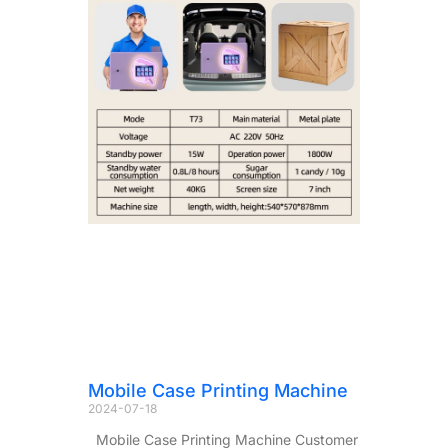
Mobile Case Printing Machine
2024-07-18
Mobile Case Printing Machine Customer