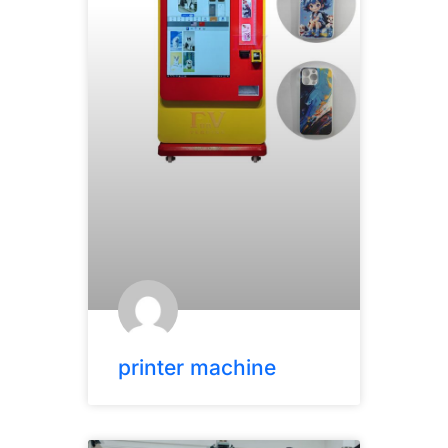
printer machine