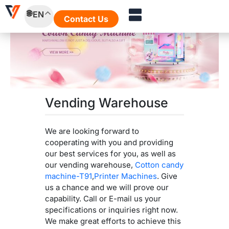
Skip
EN
to
Contact Us
content
Vending Warehouse
We are looking forward to
cooperating with you and providing
our best services for you, as well as
our vending warehouse,
Cotton candy
machine-T91
,
Printer Machines
. Give
us a chance and we will prove our
capability. Call or E-mail us your
specifications or inquiries right now.
We make great efforts to achieve this