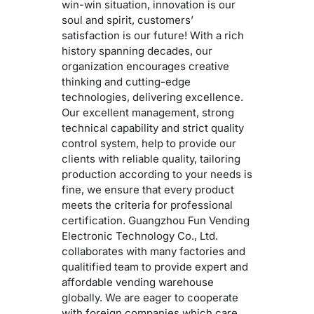
win-win situation, innovation is our
soul and spirit, customers’
satisfaction is our future! With a rich
history spanning decades, our
organization encourages creative
thinking and cutting-edge
technologies, delivering excellence.
Our excellent management, strong
technical capability and strict quality
control system, help to provide our
clients with reliable quality, tailoring
production according to your needs is
fine, we ensure that every product
meets the criteria for professional
certification. Guangzhou Fun Vending
Electronic Technology Co., Ltd.
collaborates with many factories and
qualitified team to provide expert and
affordable vending warehouse
globally. We are eager to cooperate
with foreign companies which care