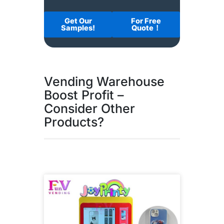
Get Our
For Free
Samples!
Quote！
Vending Warehouse
Boost Profit –
Consider Other
Products?