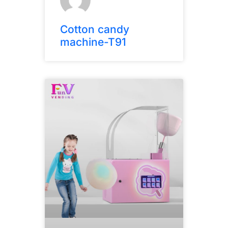
Cotton candy
machine-T91