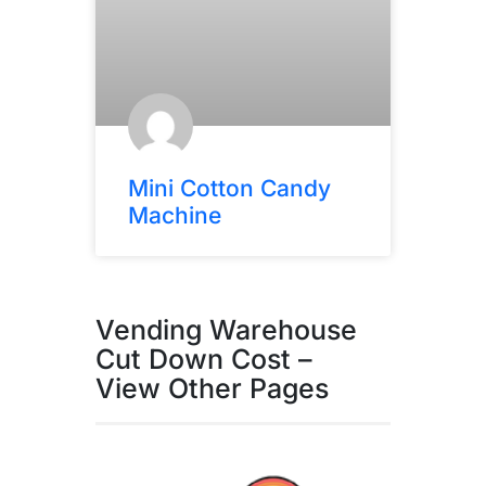
Mini Cotton Candy
Machine
Vending Warehouse
Cut Down Cost –
View Other Pages