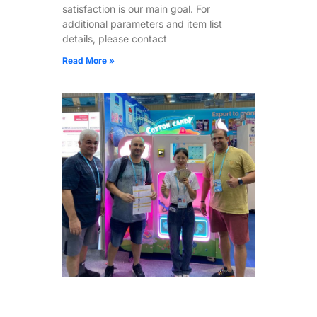
satisfaction is our main goal. For
additional parameters and item list
details, please contact
Read More »