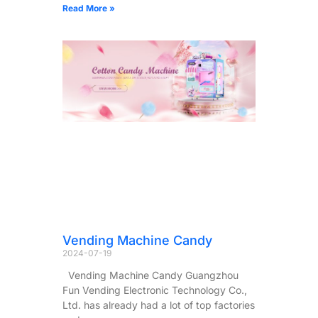
Read More »
Vending Machine Candy
2024-07-19
Vending Machine Candy Guangzhou
Fun Vending Electronic Technology Co.,
Ltd. has already had a lot of top factories