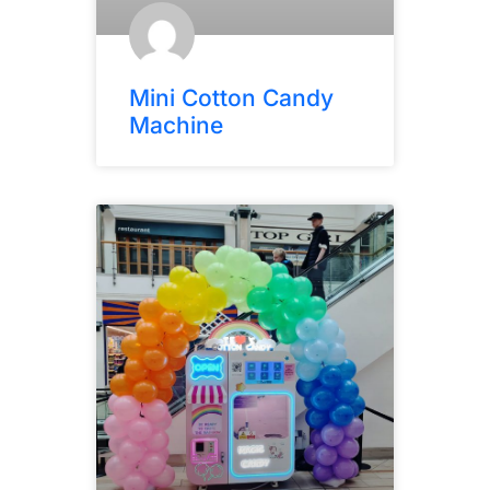
Mini Cotton Candy
Machine