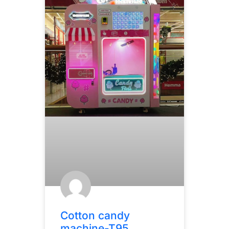
Cotton candy
machine-T95