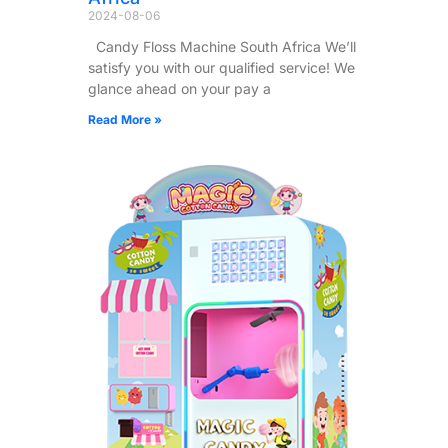
2024-08-06
Candy Floss Machine South Africa We’ll
satisfy you with our qualified service! We
glance ahead on your pay a
Read More »