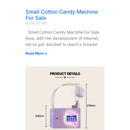
Small Cotton Candy Machine
For Sale
2024-07-09
Small Cotton Candy Machine For Sale
Now, with the development of internet,
we’ve got decided to reach a broader
Read More »