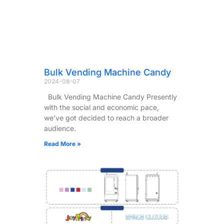
Bulk Vending Machine Candy
2024-08-07
Bulk Vending Machine Candy Presently
with the social and economic pace,
we’ve got decided to reach a broader
audience.
Read More »