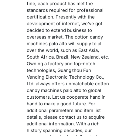
fine, each product has met the
standards required for professional
certification. Presently with the
development of internet, we’ve got
decided to extend business to
overseas market. The cotton candy
machines palo alto will supply to all
over the world, such as East Asia,
South Africa, Brazil, New Zealand, etc.
Owning a factory and top-notch
technologies, Guangzhou Fun
Vending Electronic Technology Co.,
Ltd. always offers unmatchable cotton
candy machines palo alto to global
customers. Let us cooperate hand in
hand to make a good future. For
additional parameters and item list
details, please contact us to acquire
additional information. With a rich
history spanning decades, our