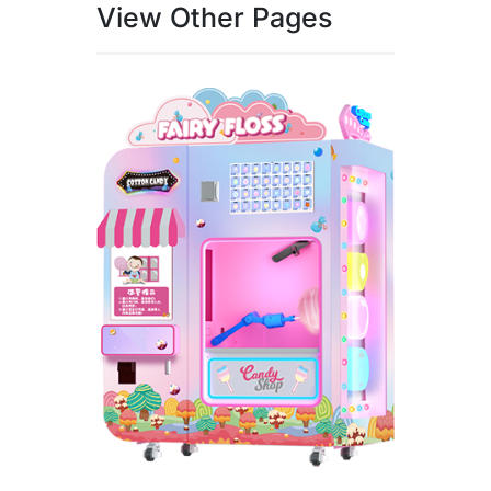
View Other Pages