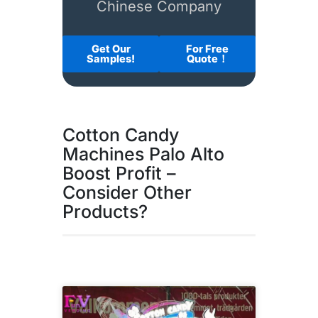
Chinese Company
Get Our
For Free
Samples!
Quote！
Cotton Candy
Machines Palo Alto
Boost Profit –
Consider Other
Products?