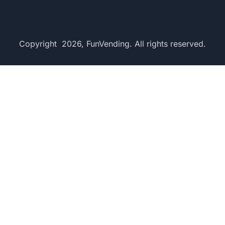
Copyright 2026, FunVending. All rights reserved.