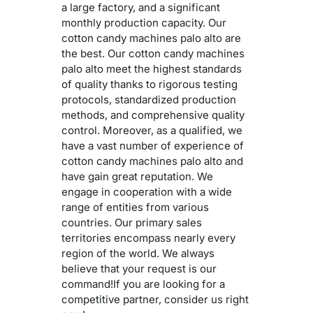
a large factory, and a significant
monthly production capacity. Our
cotton candy machines palo alto are
the best. Our cotton candy machines
palo alto meet the highest standards
of quality thanks to rigorous testing
protocols, standardized production
methods, and comprehensive quality
control. Moreover, as a qualified, we
have a vast number of experience of
cotton candy machines palo alto and
have gain great reputation. We
engage in cooperation with a wide
range of entities from various
countries. Our primary sales
territories encompass nearly every
region of the world. We always
believe that your request is our
command!If you are looking for a
competitive partner, consider us right