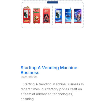
Starting A Vending Machine
Business
2024-08-04
Starting A Vending Machine Business In
recent times, our factory prides itself on
a team of advanced technologies,
ensuring