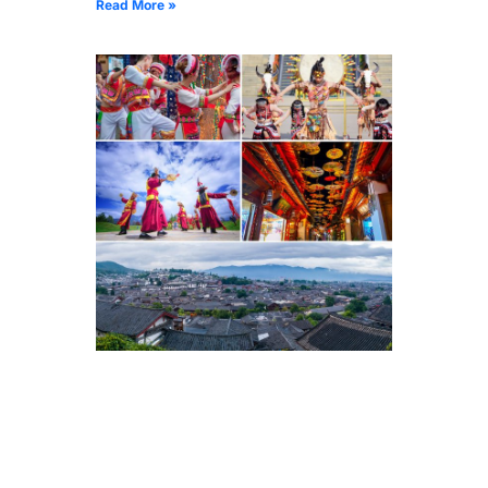
Read More »