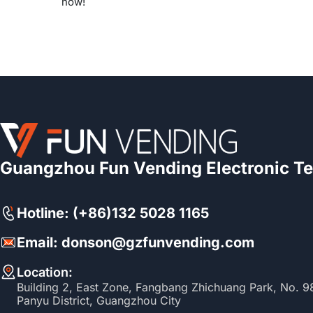
now!
Guangzhou Fun Vending Electronic Te
Hotline: (+86)132 5028 1165
Email: donson@gzfunvending.com
Location:
Building 2, East Zone, Fangbang Zhichuang Park, No. 
Panyu District, Guangzhou City