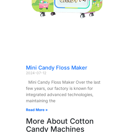
Mini Candy Floss Maker
2024-07-12
Mini Candy Floss Maker Over the last
few years, our factory is known for
integrated advanced technologies,
maintaining the
Read More »
More About Cotton
Candy Machines