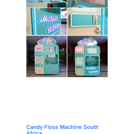
Candy Floss Machine South
Africa