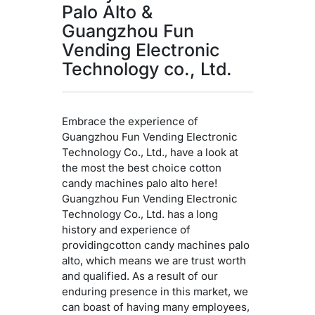
Palo Alto &
Guangzhou Fun
Vending Electronic
Technology co., Ltd.
Embrace the experience of
Guangzhou Fun Vending Electronic
Technology Co., Ltd., have a look at
the most the best choice cotton
candy machines palo alto here!
Guangzhou Fun Vending Electronic
Technology Co., Ltd. has a long
history and experience of
providingcotton candy machines palo
alto, which means we are trust worth
and qualified. As a result of our
enduring presence in this market, we
can boast of having many employees,