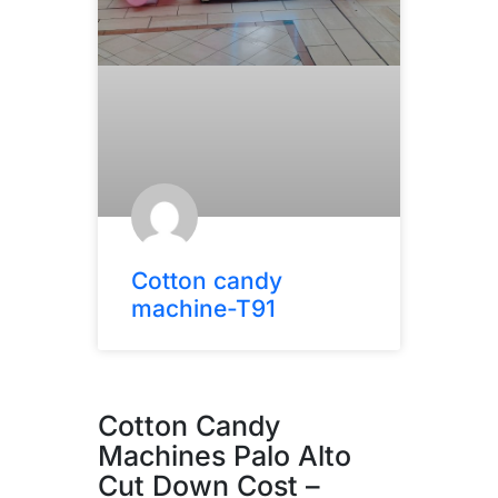
Cotton candy
machine-T91
Cotton Candy
Machines Palo Alto
Cut Down Cost –