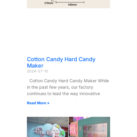
Cotton Candy Hard Candy
Maker
2024-07-10
Cotton Candy Hard Candy Maker While
in the past few years, our factory
continues to lead the way innovative
Read More »