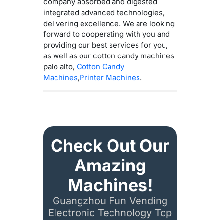
company absorbed and digested
integrated advanced technologies,
delivering excellence. We are looking
forward to cooperating with you and
providing our best services for you,
as well as our cotton candy machines
palo alto,
Cotton Candy
Machines
,
Printer Machines
.
Check Out Our
Amazing
Machines!
Guangzhou Fun Vending
Electronic Technology Top