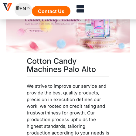
Skip
EN
to
Contact Us
content
Cotton Candy
Machines Palo Alto
We strive to improve our service and
provide the best quality products,
precision in execution defines our
work, we rooted on credit rating and
trustworthiness for growth. Our
production process upholds the
highest standards, tailoring
production according to your needs is