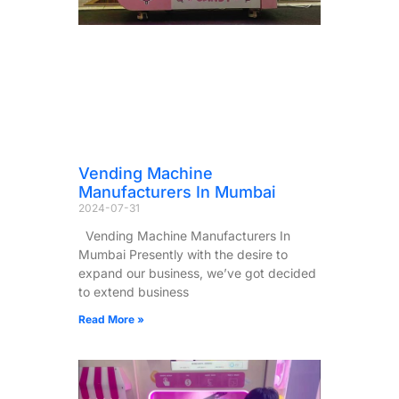
Vending Machine
Manufacturers In Mumbai
2024-07-31
Vending Machine Manufacturers In
Mumbai Presently with the desire to
expand our business, we’ve got decided
to extend business
Read More »