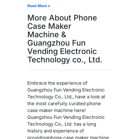
Read More »
More About Phone
Case Maker
Machine &
Guangzhou Fun
Vending Electronic
Technology co., Ltd.
Embrace the experience of
Guangzhou Fun Vending Electronic
Technology Co., Ltd., have a look at
the most carefully curated phone
case maker machine here!
Guangzhou Fun Vending Electronic
Technology Co., Ltd. has a long
history and experience of
providingphone case maker machine,