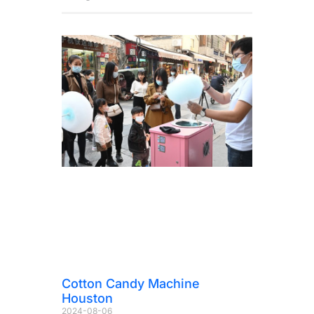
Cotton Candy Machine
Houston
2024-08-06