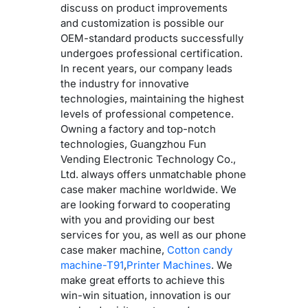
discuss on product improvements
and customization is possible our
OEM-standard products successfully
undergoes professional certification.
In recent years, our company leads
the industry for innovative
technologies, maintaining the highest
levels of professional competence.
Owning a factory and top-notch
technologies, Guangzhou Fun
Vending Electronic Technology Co.,
Ltd. always offers unmatchable phone
case maker machine worldwide. We
are looking forward to cooperating
with you and providing our best
services for you, as well as our phone
case maker machine,
Cotton candy
machine-T91
,
Printer Machines
. We
make great efforts to achieve this
win-win situation, innovation is our