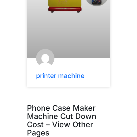
printer machine
Phone Case Maker
Machine Cut Down
Cost – View Other
Pages