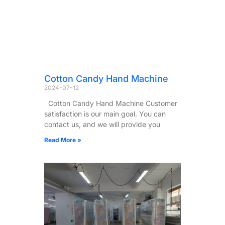
Cotton Candy Hand Machine
2024-07-12
Cotton Candy Hand Machine Customer
satisfaction is our main goal. You can
contact us, and we will provide you
Read More »