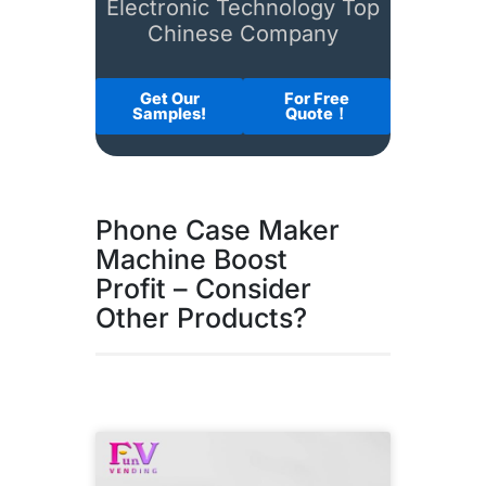
Electronic Technology Top
Chinese Company
Get Our
For Free
Samples!
Quote！
Phone Case Maker
Machine Boost
Profit – Consider
Other Products?