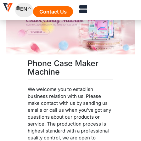
Skip
EN
to
Contact Us
content
Phone Case Maker
Machine
We welcome you to establish
business relation with us. Please
make contact with us by sending us
emails or call us when you’ve got any
questions about our products or
service. The production process is
highest standard with a professional
quality control, we are open to