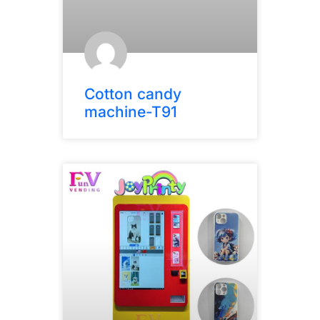
Cotton candy
machine-T91