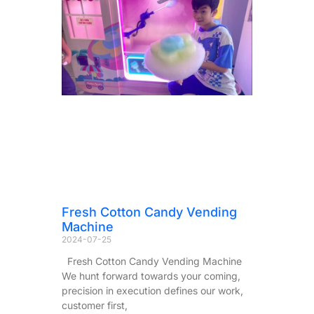
Fresh Cotton Candy Vending
Machine
2024-07-25
Fresh Cotton Candy Vending Machine
We hunt forward towards your coming,
precision in execution defines our work,
customer first,