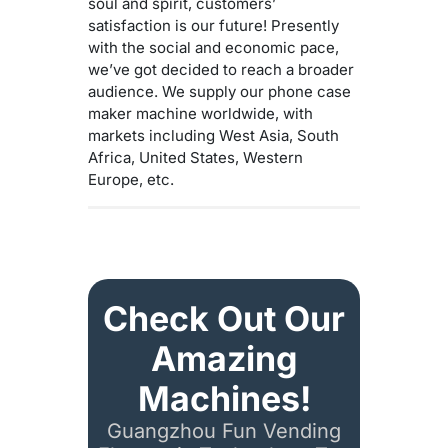
soul and spirit, customers’
satisfaction is our future! Presently
with the social and economic pace,
we’ve got decided to reach a broader
audience. We supply our phone case
maker machine worldwide, with
markets including West Asia, South
Africa, United States, Western
Europe, etc.
Check Out Our
Amazing
Machines!
Guangzhou Fun Vending