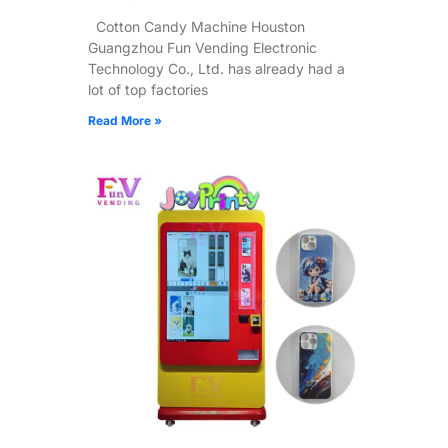
Cotton Candy Machine Houston
Guangzhou Fun Vending Electronic
Technology Co., Ltd. has already had a
lot of top factories
Read More »