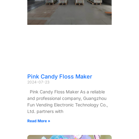
Pink Candy Floss Maker
2024-07-23
Pink Candy Floss Maker As a reliable
and professional company, Guangzhou
Fun Vending Electronic Technology Co.,
Ltd. partners with
Read More »