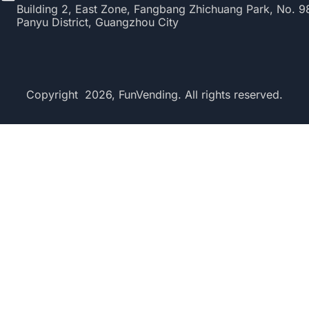
Building 2, East Zone, Fangbang Zhichuang Park, No. 
Panyu District, Guangzhou City
Copyright 2026, FunVending. All rights reserved.