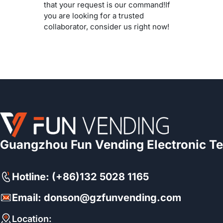
that your request is our command!If
you are looking for a trusted
collaborator, consider us right now!
Guangzhou Fun Vending Electronic Te
Hotline: (+86)132 5028 1165
Email: donson@gzfunvending.com
Location: