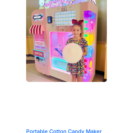
Portable Cotton Candy Maker