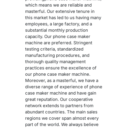
which means we are reliable and
masterful. Our extensive tenure in
this market has led to us having many
employees, a large factory, and a
substantial monthly production
capacity. Our phone case maker
machine are preferred. Stringent
testing criteria, standardized
manufacturing procedures, and
thorough quality management
practices ensure the excellence of
our phone case maker machine.
Moreover, as a masterful, we have a
diverse range of experience of phone
case maker machine and have gain
great reputation. Our cooperative
network extends to partners from
abundant countries. The main sales
regions we cover span almost every
part of the world. We always believe