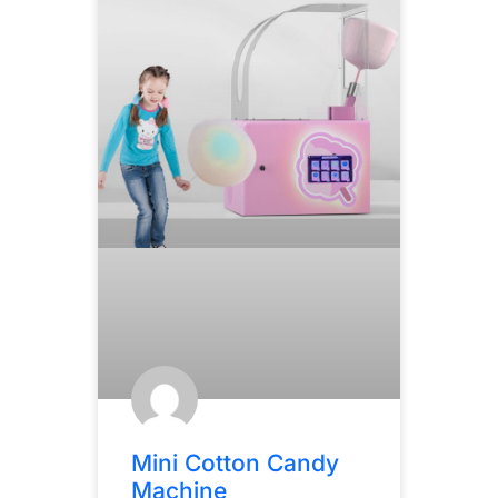
Mini Cotton Candy
Machine