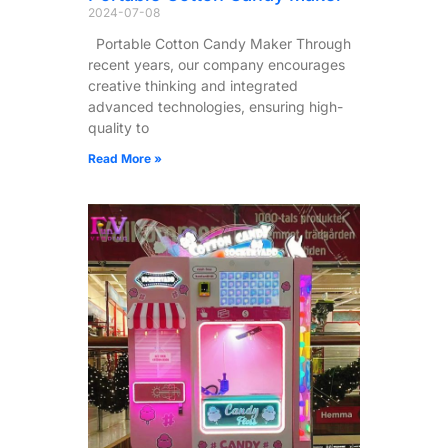
2024-07-08
Portable Cotton Candy Maker Through
recent years, our company encourages
creative thinking and integrated
advanced technologies, ensuring high-
quality to
Read More »