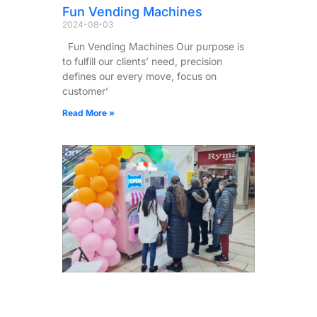
Fun Vending Machines
2024-08-03
Fun Vending Machines Our purpose is
to fulfill our clients’ need, precision
defines our every move, focus on
customer’
Read More »