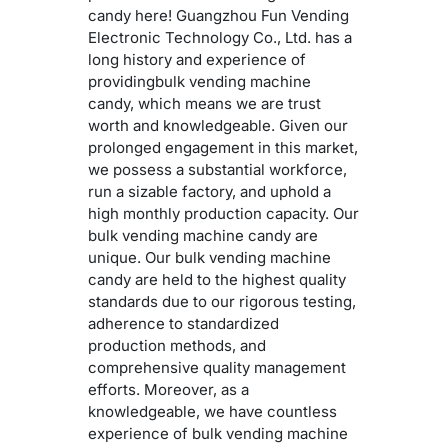
candy here! Guangzhou Fun Vending
Electronic Technology Co., Ltd. has a
long history and experience of
providingbulk vending machine
candy, which means we are trust
worth and knowledgeable. Given our
prolonged engagement in this market,
we possess a substantial workforce,
run a sizable factory, and uphold a
high monthly production capacity. Our
bulk vending machine candy are
unique. Our bulk vending machine
candy are held to the highest quality
standards due to our rigorous testing,
adherence to standardized
production methods, and
comprehensive quality management
efforts. Moreover, as a
knowledgeable, we have countless
experience of bulk vending machine