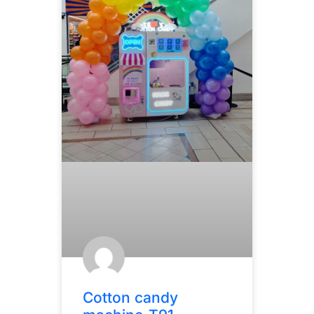
Cotton candy