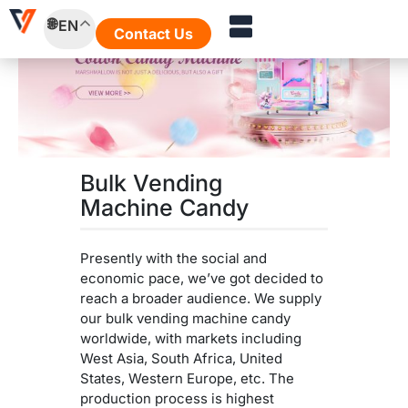
Skip
EN
to
Contact Us
content
Bulk Vending
Machine Candy
Presently with the social and
economic pace, we’ve got decided to
reach a broader audience. We supply
our bulk vending machine candy
worldwide, with markets including
West Asia, South Africa, United
States, Western Europe, etc. The
production process is highest