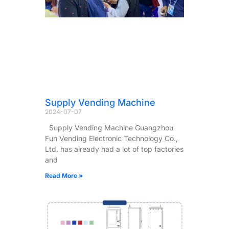
Supply Vending Machine
2024-07-07
Supply Vending Machine Guangzhou
Fun Vending Electronic Technology Co.,
Ltd. has already had a lot of top factories
and
Read More »