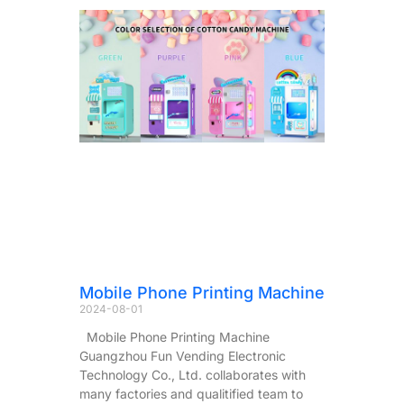
Mobile Phone Printing Machine
2024-08-01
Mobile Phone Printing Machine
Guangzhou Fun Vending Electronic
Technology Co., Ltd. collaborates with
many factories and qualitified team to