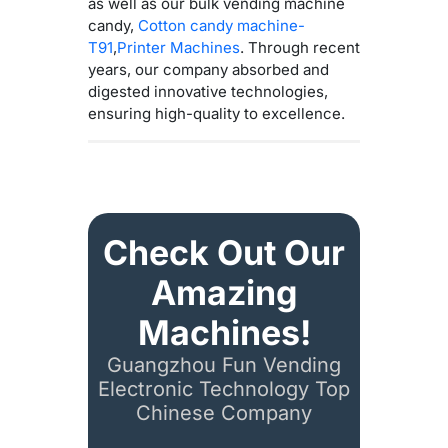
as well as our bulk vending machine
candy,
Cotton candy machine-
T91
,
Printer Machines
. Through recent
years, our company absorbed and
digested innovative technologies,
ensuring high-quality to excellence.
Check Out Our
Amazing
Machines!
Guangzhou Fun Vending
Electronic Technology Top
Chinese Company