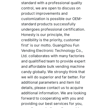
standard with a professional quality
control, we are open to discuss on
product improvements and
customization is possible our OEM-
standard products successfully
undergoes professional certification.
Honesty is our principle, the
credibility is the priority, customer
first’ is our motto. Guangzhou Fun
Vending Electronic Technology Co.,
Ltd. collaborates with many factories
and qualitified team to provide expert
and affordable bulk vending machine
candy globally. We strongly think that
we will do superior and far better. For
additional parameters and item list
details, please contact us to acquire
additional information. We are looking
forward to cooperating with you and
providing our best services for you,