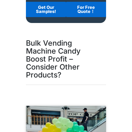
Get Our
For Free
Samples!
Quote！
Bulk Vending
Machine Candy
Boost Profit –
Consider Other
Products?