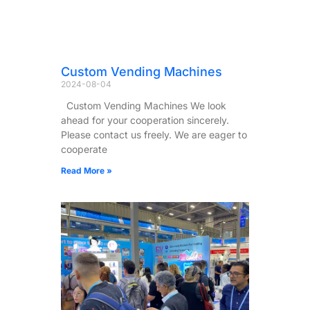
Custom Vending Machines
2024-08-04
Custom Vending Machines We look
ahead for your cooperation sincerely.
Please contact us freely. We are eager to
cooperate
Read More »