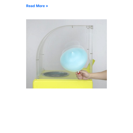
Read More »