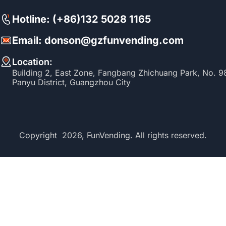
Hotline: (+86)132 5028 1165
Email: donson@gzfunvending.com
Location:
Building 2, East Zone, Fangbang Zhichuang Park, No. 
Panyu District, Guangzhou City
Copyright 2026, FunVending. All rights reserved.