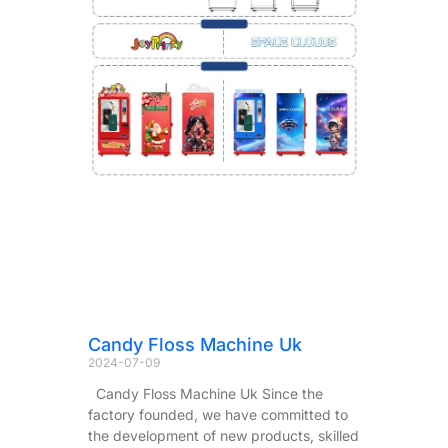
Candy Floss Machine Uk
2024-07-09
Candy Floss Machine Uk Since the
factory founded, we have committed to
the development of new products, skilled