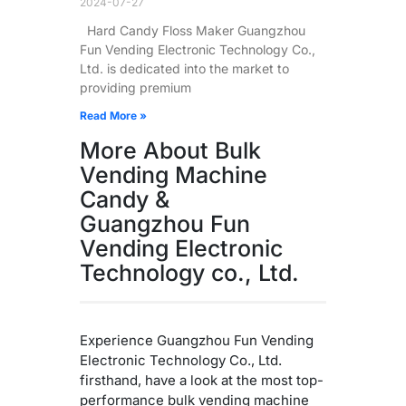
2024-07-27
Hard Candy Floss Maker Guangzhou
Fun Vending Electronic Technology Co.,
Ltd. is dedicated into the market to
providing premium
Read More »
More About Bulk
Vending Machine
Candy &
Guangzhou Fun
Vending Electronic
Technology co., Ltd.
Experience Guangzhou Fun Vending
Electronic Technology Co., Ltd.
firsthand, have a look at the most top-
performance bulk vending machine