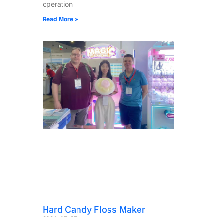
operation
Read More »
Hard Candy Floss Maker