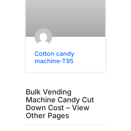
Cotton candy
machine-T95
Bulk Vending
Machine Candy Cut
Down Cost – View
Other Pages