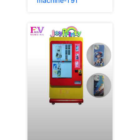
machine-T91