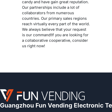
candy and have gain great reputation.
Our partnerships include a lot of
collaborators from numerous
countries. Our primary sales regions
reach virtually every part of the world.
We always believe that your request
is our command!If you are looking for
a collaborative cooperative, consider
us right now!
Guangzhou Fun Vending Electronic Te