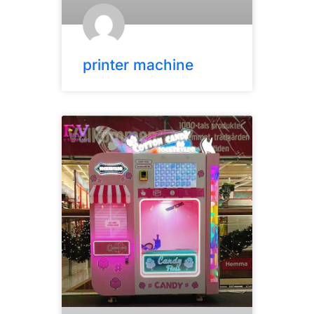
printer machine