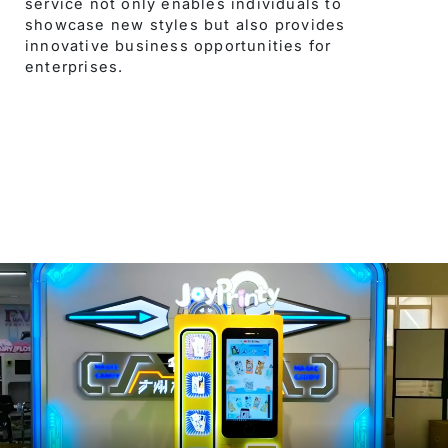
service not only enables individuals to
showcase new styles but also provides
innovative business opportunities for
enterprises.