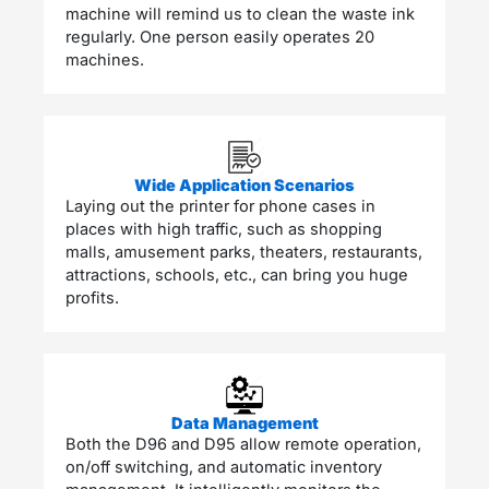
machine will remind us to clean the waste ink
regularly. One person easily operates 20
machines.
Wide Application Scenarios
Laying out the printer for phone cases in
places with high traffic, such as shopping
malls, amusement parks, theaters, restaurants,
attractions, schools, etc., can bring you huge
profits.
Data Management
Both the D96 and D95 allow remote operation,
on/off switching, and automatic inventory