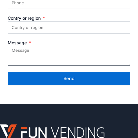
Contry or region
Message
Send