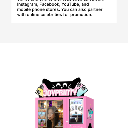
Instagram, Facebook, YouTube, and
mobile phone stores. You can also partner
with online celebrities for promotion.