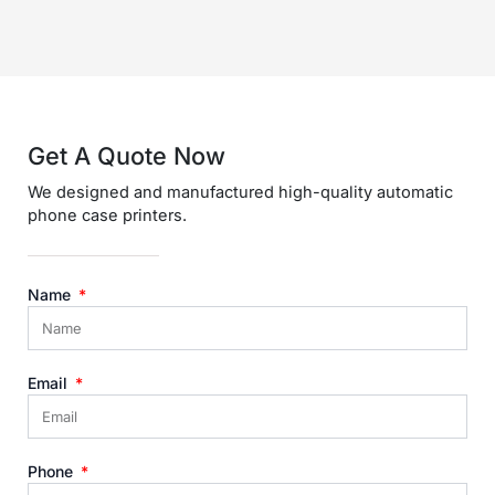
Get A Quote Now​
We designed and manufactured high-quality automatic
phone case printers.
Name
Email
Phone