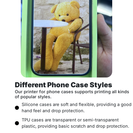
Different Phone Case Styles
Our printer for phone cases supports printing all kinds
of popular styles.
Silicone cases are soft and flexible, providing a good
hand feel and drop protection.
TPU cases are transparent or semi-transparent
plastic, providing basic scratch and drop protection.