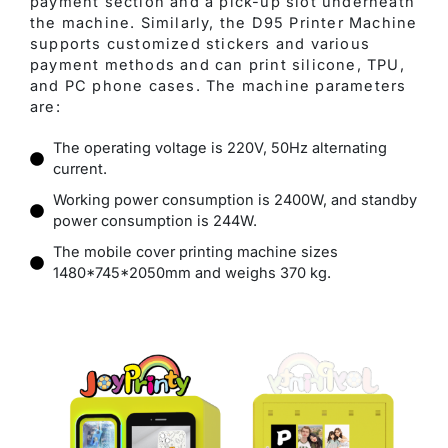
payment section and a pick-up slot underneath
the machine. Similarly, the D95 Printer Machine
supports customized stickers and various
payment methods and can print silicone, TPU,
and PC phone cases. The machine parameters
are:
The operating voltage is 220V, 50Hz alternating
current.
Working power consumption is 2400W, and standby
power consumption is 244W.
The mobile cover printing machine sizes
1480*745*2050mm and weighs 370 kg.