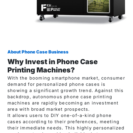
About Phone Case Business​
Why Invest in Phone Case
Printing Machines?
With the booming smartphone market, consumer
demand for personalized phone cases is
showing a significant growth trend. Against this
backdrop, autonomous phone case printing
machines are rapidly becoming an investment
area with broad market prospects.
It allows users to DIY one-of-a-kind phone
cases according to their preferences, meeting
their immediate needs. This highly personalized