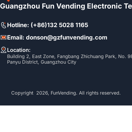
Guangzhou Fun Vending Electronic Te
Hotline: (+86)132 5028 1165
Email: donson@gzfunvending.com
Location:
Building 2, East Zone, Fangbang Zhichuang Park, No. 
Panyu District, Guangzhou City
Copyright 2026, FunVending. All rights reserved.