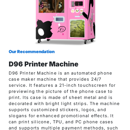
Our Recommendation
D96 Printer Machine
D96 Printer Machine is an automated phone
case maker machine that provides 24/7
service. It features a 21-inch touchscreen for
previewing the picture of the phone case to
print. Its case is made of sheet metal and is
decorated with bright light strips. The machine
supports customized stickers, logos, and
slogans for enhanced promotional effects. It
can print silicone, TPU, and PC phone cases
and supports multiple payment methods, such