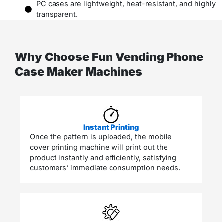
PC cases are lightweight, heat-resistant, and highly
transparent.
Why Choose Fun Vending Phone
Case Maker Machines
Instant Printing
Once the pattern is uploaded, the mobile
cover printing machine will print out the
product instantly and efficiently, satisfying
customers' immediate consumption needs.