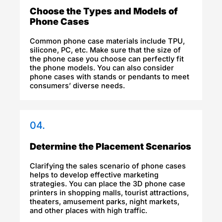
Choose the Types and Models of
Phone Cases
Common phone case materials include TPU,
silicone, PC, etc. Make sure that the size of
the phone case you choose can perfectly fit
the phone models. You can also consider
phone cases with stands or pendants to meet
consumers’ diverse needs.
04.
Determine the Placement Scenarios
Clarifying the sales scenario of phone cases
helps to develop effective marketing
strategies. You can place the 3D phone case
printers in shopping malls, tourist attractions,
theaters, amusement parks, night markets,
and other places with high traffic.