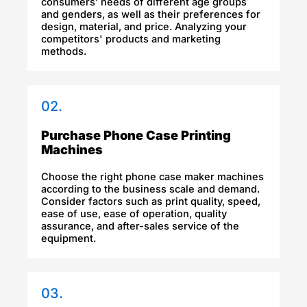
consumers’ needs of different age groups
and genders, as well as their preferences for
design, material, and price. Analyzing your
competitors' products and marketing
methods.
02.
Purchase Phone Case Printing
Machines
Choose the right phone case maker machines
according to the business scale and demand.
Consider factors such as print quality, speed,
ease of use, ease of operation, quality
assurance, and after-sales service of the
equipment.
03.