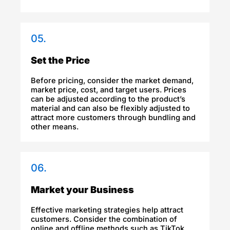
05.
Set the Price
Before pricing, consider the market demand,
market price, cost, and target users. Prices
can be adjusted according to the product’s
material and can also be flexibly adjusted to
attract more customers through bundling and
other means.
06.
Market your Business
Effective marketing strategies help attract
customers. Consider the combination of
online and offline methods such as TikTok,