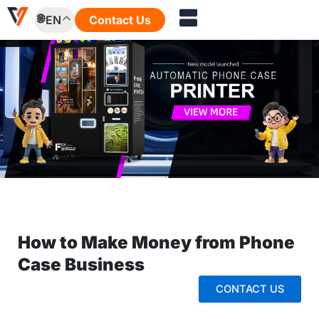
Skip
EN
Contact Us
to
content
How to Make Money from Phone
Case Business
CONTACT US