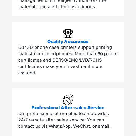
management. It intelligently monitors the
materials and alerts timely additions.
Quality Assurance
Our 3D phone case printers support printing
mainstream smartphones. More than 60 patent
certificates and CE/ISO/EMC/LVD/ROHS
certificates make your investment more
assured. ​
Professional After-sales Service
Our professional after-sales team provides
24/7 remote after-sales service. You can
contact us via WhatsApp, WeChat, or email.