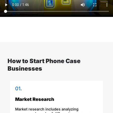
How to Start Phone Case
Businesses
01.
Market Research​
Market research includes analyzing