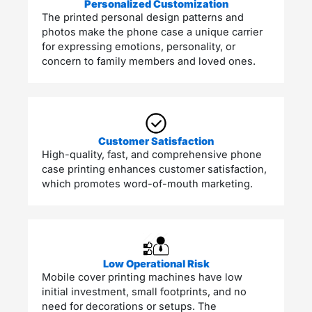
Personalized Customization
The printed personal design patterns and
photos make the phone case a unique carrier
for expressing emotions, personality, or
concern to family members and loved ones.
Customer Satisfaction
High-quality, fast, and comprehensive phone
case printing enhances customer satisfaction,
which promotes word-of-mouth marketing.
Low Operational Risk
Mobile cover printing machines have low
initial investment, small footprints, and no
need for decorations or setups. The