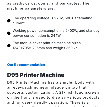
as credit cards, coins, and banknotes. The
machine parameters are:
The operating voltage is 220V, 50Hz alternating
current.
Working power consumption is 2400W, and standby
power consumption is 244W.
The mobile cover printing machine sizes
1340*705*1705mm and weighs 350 kg.
Our Recommendation
D95 Printer Machine
D95 Printer Machine has a simpler body with
an eye-catching neon plaque on top that
supports customization. A 21-inch touchscreen
on the front is used to display various products
and for user-friendly operation. There is a