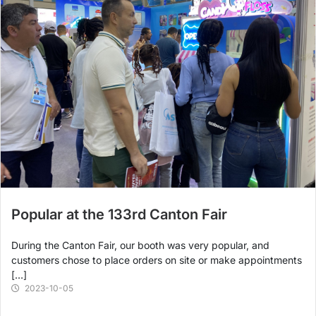
Popular at the 133rd Canton Fair
During the Canton Fair, our booth was very popular, and
customers chose to place orders on site or make appointments
[…]
2023-10-05