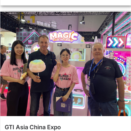
GTI Asia China Expo