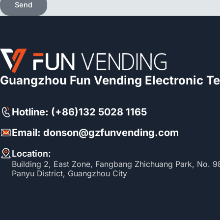
Send
Guangzhou Fun Vending Electronic Te
Hotline: (+86)132 5028 1165
Email: donson@gzfunvending.com
Location:
Building 2, East Zone, Fangbang Zhichuang Park, No. 
Panyu District, Guangzhou City