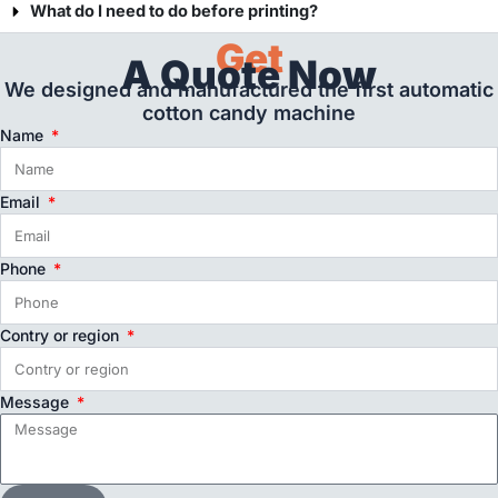
What do I need to do before printing?
Get
A Quote Now
We designed and manufactured the first automatic
cotton candy machine
Name
Email
Phone
Contry or region
Message