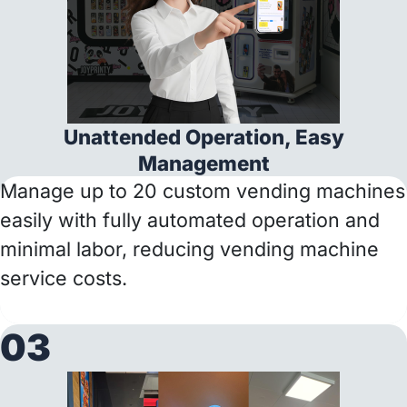
Unattended Operation, Easy
Management
Manage up to 20 custom vending machines
easily with fully automated operation and
minimal labor, reducing vending machine
service costs.
03