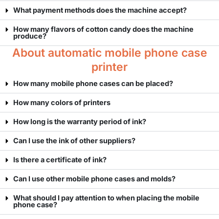
What payment methods does the machine accept?
How many flavors of cotton candy does the machine
produce?
About automatic mobile phone case
printer
How many mobile phone cases can be placed?
How many colors of printers
How long is the warranty period of ink?
Can I use the ink of other suppliers?
Is there a certificate of ink?
Can I use other mobile phone cases and molds?
What should I pay attention to when placing the mobile
phone case?