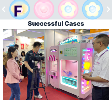
Successful Cases