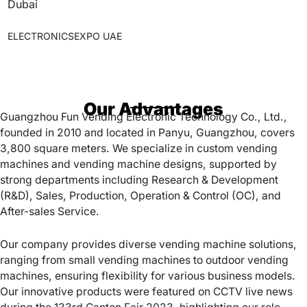
Dubai
ELECTRONICSEXPO UAE
Our Advantages
Guangzhou Fun Vending Electronic Technology Co., Ltd.,
founded in 2010 and located in Panyu, Guangzhou, covers
3,800 square meters. We specialize in custom vending
machines and vending machine designs, supported by
strong departments including Research & Development
(R&D), Sales, Production, Operation & Control (OC), and
After-sales Service.
Our company provides diverse vending machine solutions,
ranging from small vending machines to outdoor vending
machines, ensuring flexibility for various business models.
Our innovative products were featured on CCTV live news