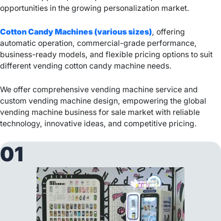
opportunities in the growing personalization market.
Cotton Candy Machines (various sizes)
, offering
automatic operation, commercial-grade performance,
business-ready models, and flexible pricing options to suit
different vending cotton candy machine needs.
We offer comprehensive vending machine service and
custom vending machine design, empowering the global
vending machine business for sale market with reliable
technology, innovative ideas, and competitive pricing.
01