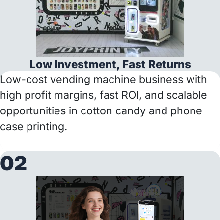
Low Investment, Fast Returns
Low-cost vending machine business with
high profit margins, fast ROI, and scalable
opportunities in cotton candy and phone
case printing.
02