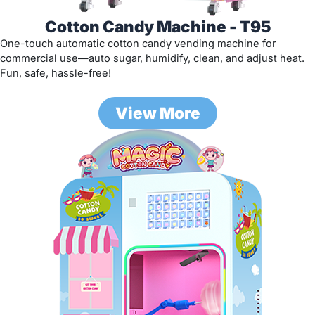
Cotton Candy Machine - T95
One-touch automatic cotton candy vending machine for
commercial use—auto sugar, humidify, clean, and adjust heat.
Fun, safe, hassle-free!
View More