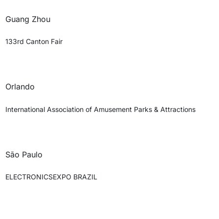
Guang Zhou
133rd Canton Fair
Orlando
International Association of Amusement Parks & Attractions
São Paulo
ELECTRONICSEXPO BRAZIL