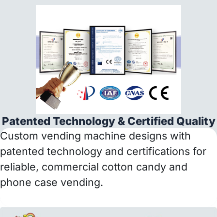
Patented Technology & Certified Quality
Custom vending machine designs with
patented technology and certifications for
reliable, commercial cotton candy and
phone case vending.