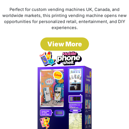
Perfect for custom vending machines UK, Canada, and
worldwide markets, this printing vending machine opens new
opportunities for personalized retail, entertainment, and DIY
experiences.
View More