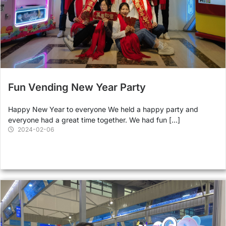
Fun Vending New Year Party
Happy New Year to everyone We held a happy party and
everyone had a great time together. We had fun […]
2024-02-06