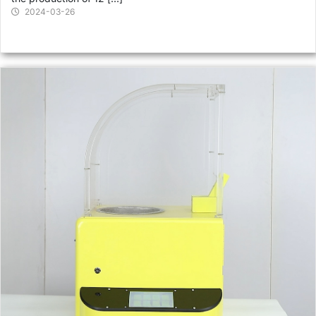
2024-03-26