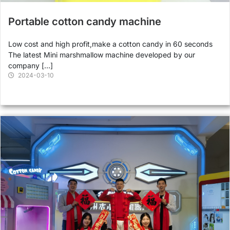
Portable cotton candy machine
Low cost and high profit,make a cotton candy in 60 seconds
The latest Mini marshmallow machine developed by our
company […]
2024-03-10