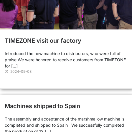
TIMEZONE visit our factory
Introduced the new machine to distributors, who were full of
praise We were honored to receive customers from TIMEZONE
for […]
2024-05-08
Machines shipped to Spain
The assembly and acceptance of the marshmallow machine is
completed and shipped to Spain We successfully completed
the production of 12 […]