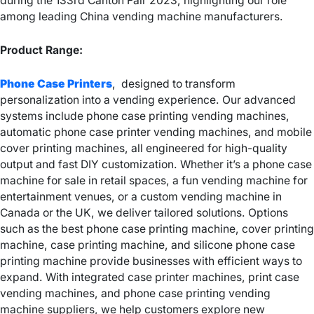
during the 133rd Canton Fair 2023, highlighting our role
among leading China vending machine manufacturers.
Product Range:
Phone Case Printers
, designed to transform
personalization into a vending experience. Our advanced
systems include phone case printing vending machines,
automatic phone case printer vending machines, and mobile
cover printing machines, all engineered for high-quality
output and fast DIY customization. Whether it’s a phone case
machine for sale in retail spaces, a fun vending machine for
entertainment venues, or a custom vending machine in
Canada or the UK, we deliver tailored solutions. Options
such as the best phone case printing machine, cover printing
machine, case printing machine, and silicone phone case
printing machine provide businesses with efficient ways to
expand. With integrated case printer machines, print case
vending machines, and phone case printing vending
machine suppliers, we help customers explore new