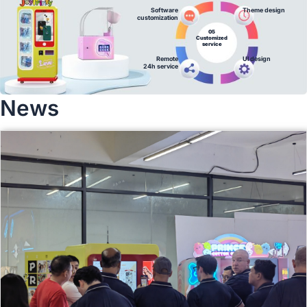
Software
Theme design
customization
05
Customized
service
Remote
Ul design
24h service
News