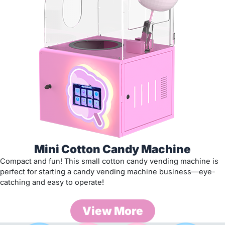
Mini Cotton Candy Machine
Compact and fun! This small cotton candy vending machine is
perfect for starting a candy vending machine business—eye-
catching and easy to operate!
View More