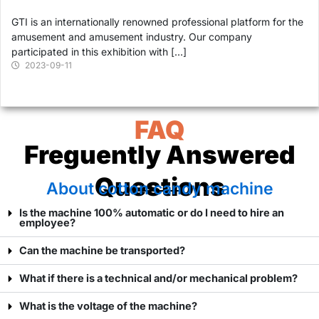
GTI is an internationally renowned professional platform for the
amusement and amusement industry. Our company
participated in this exhibition with […]
2023-09-11
FAQ
Freguently Answered
Questions
About cotton candy machine
Is the machine 100% automatic or do I need to hire an
employee?
Can the machine be transported?
What if there is a technical and/or mechanical problem?
What is the voltage of the machine?