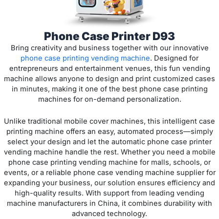
Phone Case Printer D93
Bring creativity and business together with our innovative
phone case printing vending machine
. Designed for
entrepreneurs and entertainment venues, this fun vending
machine allows anyone to design and print customized cases
in minutes, making it one of the best phone case printing
machines for on-demand personalization.
Unlike traditional mobile cover machines, this intelligent case
printing machine offers an easy, automated process—simply
select your design and let the automatic phone case printer
vending machine handle the rest. Whether you need a mobile
phone case printing vending machine for malls, schools, or
events, or a reliable phone case vending machine supplier for
expanding your business, our solution ensures efficiency and
high-quality results. With support from leading vending
machine manufacturers in China, it combines durability with
advanced technology.