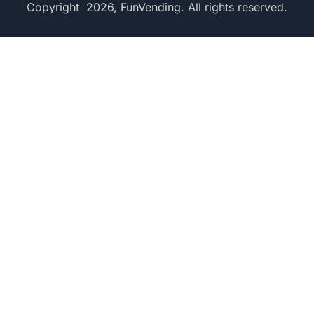
Copyright 2026, FunVending. All rights reserved.