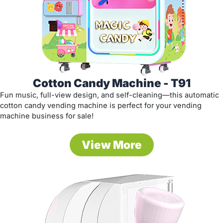
Cotton Candy Machine - T91
Fun music, full-view design, and self-cleaning—this automatic
cotton candy vending machine is perfect for your vending
machine business for sale!
View More