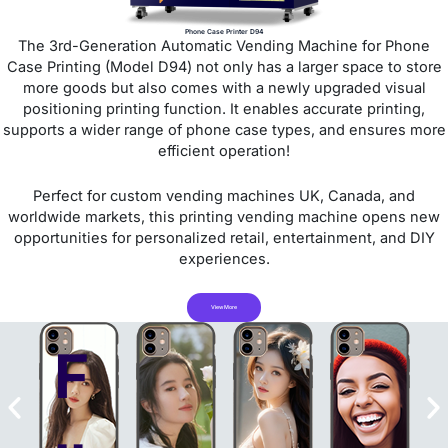
Phone Case Printer D94
The 3rd-Generation Automatic Vending Machine for Phone
Case Printing (Model D94) not only has a larger space to store
more goods but also comes with a newly upgraded visual
positioning printing function. It enables accurate printing,
supports a wider range of phone case types, and ensures more
efficient operation!
Perfect for custom vending machines UK, Canada, and
worldwide markets, this printing vending machine opens new
opportunities for personalized retail, entertainment, and DIY
experiences.
View More