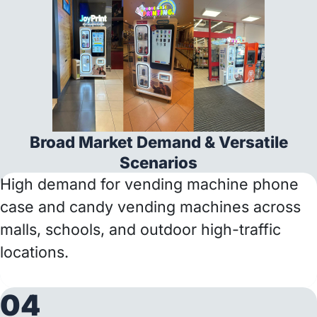
Broad Market Demand & Versatile
Scenarios
High demand for vending machine phone
case and candy vending machines across
malls, schools, and outdoor high-traffic
locations.
04