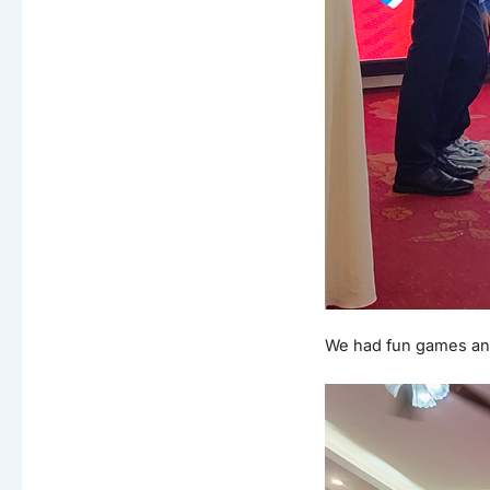
We had fun games and