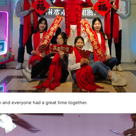
y and everyone had a great time together.