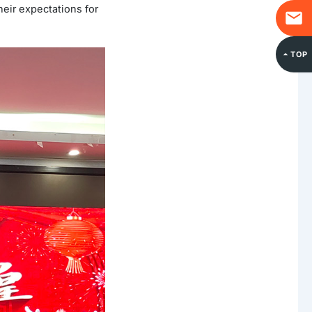
eir expectations for
TOP