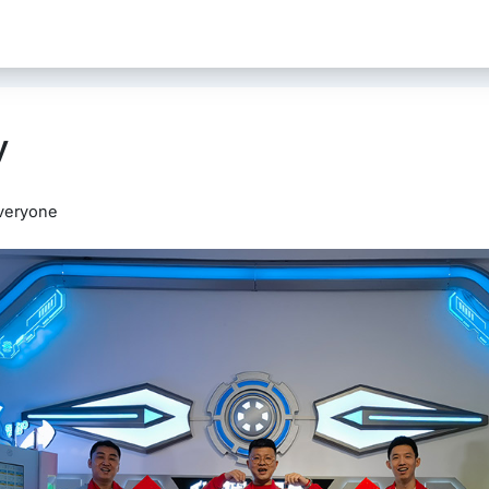
y
veryone