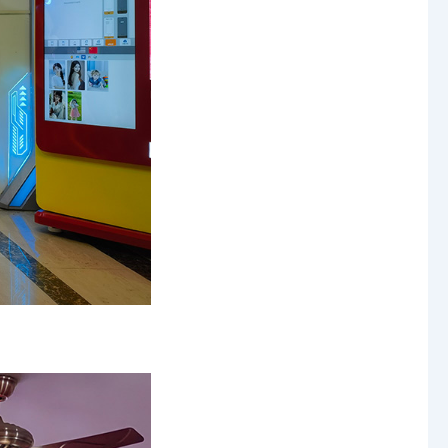
Mini Cotton Candy Machine
Protein Powder Vending Machine
Balloon Vending Machine
JoyPrinty DIY Phone Case Machine
Cotton Candy Machine
Balloon Vending Machine