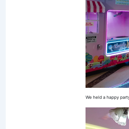
We held a happy part