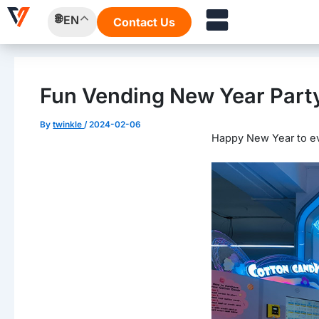
Skip
Post
EN
Contact Us
to
navigation
content
Fun Vending New Year Part
By
twinkle
/
2024-02-06
Happy New Year to e