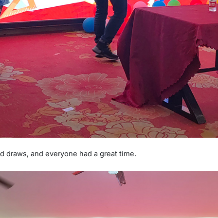
 draws, and everyone had a great time.