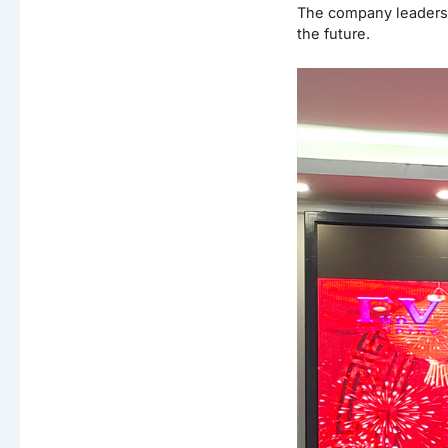
The company leaders 
the future.