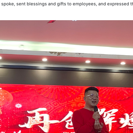
spoke, sent blessings and gifts to employees, and expressed th