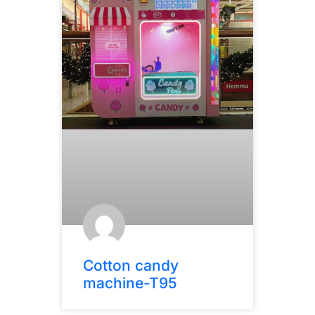
Cotton candy
machine-T95