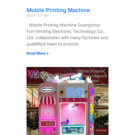
Mobile Printing Machine
2024-07-05
Mobile Printing Machine Guangzhou
Fun Vending Electronic Technology Co.,
Ltd. collaborates with many factories and
qualitified team to provide
Read More »