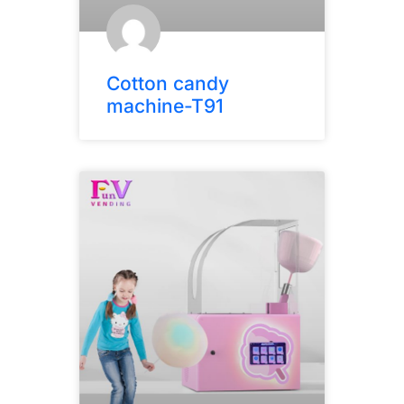
Cotton candy
machine-T91