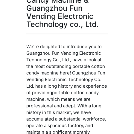
Guangzhou Fun
Vending Electronic
Technology co., Ltd.
We’re delighted to introduce you to
Guangzhou Fun Vending Electronic
Technology Co., Ltd., have a look at
the most outstanding portable cotton
candy machine here! Guangzhou Fun
Vending Electronic Technology Co.,
Ltd. has a long history and experience
of providingportable cotton candy
machine, which means we are
professional and adept. With a long
history in this market, we have
accumulated a substantial workforce,
operate a spacious factory, and
maintain a significant monthly