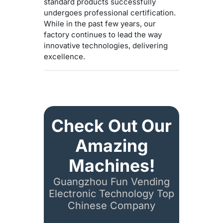
standard products successfully
undergoes professional certification.
While in the past few years, our
factory continues to lead the way
innovative technologies, delivering
excellence.
Check Out Our
Amazing
Machines!
Guangzhou Fun Vending
Electronic Technology Top
Chinese Company