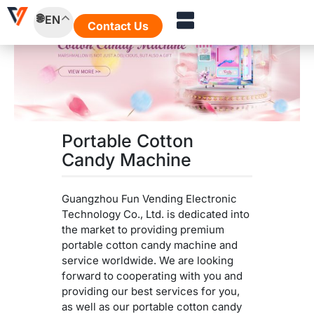
Skip
EN
to
Contact Us
content
Portable Cotton
Candy Machine
Guangzhou Fun Vending Electronic
Technology Co., Ltd. is dedicated into
the market to providing premium
portable cotton candy machine and
service worldwide. We are looking
forward to cooperating with you and
providing our best services for you,
as well as our portable cotton candy