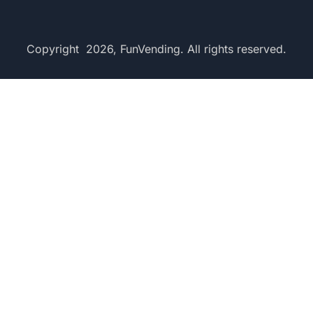
Copyright 2026, FunVending. All rights reserved.