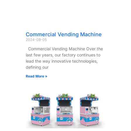
Commercial Vending Machine
2024-08-05
Commercial Vending Machine Over the
last few years, our factory continues to
lead the way innovative technologies,
defining our
Read More »