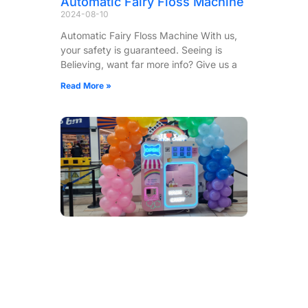
Automatic Fairy Floss Machine
2024-08-10
Automatic Fairy Floss Machine With us,
your safety is guaranteed. Seeing is
Believing, want far more info? Give us a
Read More »