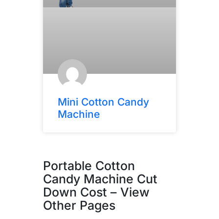
Mini Cotton Candy
Machine
Portable Cotton
Candy Machine Cut
Down Cost – View
Other Pages