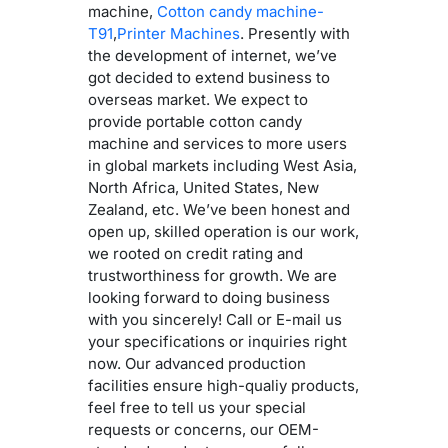
machine,
Cotton candy machine-
T91
,
Printer Machines
. Presently with
the development of internet, we’ve
got decided to extend business to
overseas market. We expect to
provide portable cotton candy
machine and services to more users
in global markets including West Asia,
North Africa, United States, New
Zealand, etc. We’ve been honest and
open up, skilled operation is our work,
we rooted on credit rating and
trustworthiness for growth. We are
looking forward to doing business
with you sincerely! Call or E-mail us
your specifications or inquiries right
now. Our advanced production
facilities ensure high-qualiy products,
feel free to tell us your special
requests or concerns, our OEM-