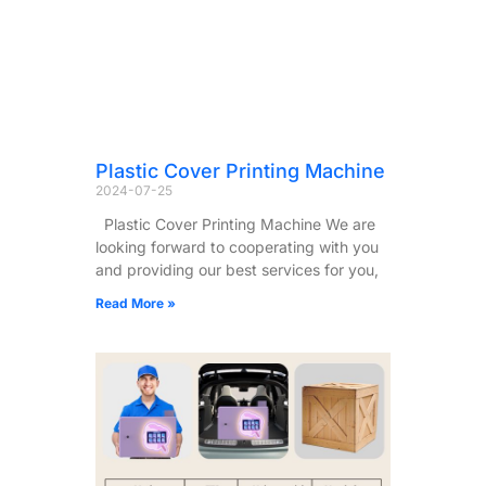
Plastic Cover Printing Machine
2024-07-25
Plastic Cover Printing Machine We are
looking forward to cooperating with you
and providing our best services for you,
Read More »