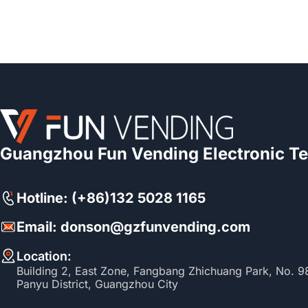
Guangzhou Fun Vending Electronic Te
Hotline: (+86)132 5028 1165
Email: donson@gzfunvending.com
Location:
Building 2, East Zone, Fangbang Zhichuang Park, No. 
Panyu District, Guangzhou City