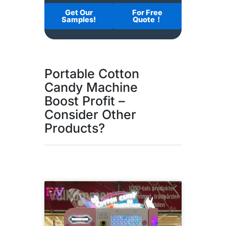
Get Our
For Free
Samples!
Quote！
Portable Cotton
Candy Machine
Boost Profit –
Consider Other
Products?