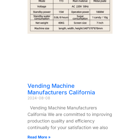
Vending Machine
Manufacturers California
2024-08-08
Vending Machine Manufacturers
California We are committed to improving
production quality and efficiency
continually for your satisfaction we also
Read More »