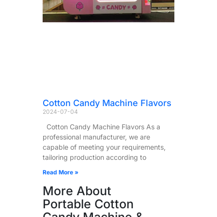
Cotton Candy Machine Flavors
2024-07-04
Cotton Candy Machine Flavors As a
professional manufacturer, we are
capable of meeting your requirements,
tailoring production according to
Read More »
More About
Portable Cotton
Candy Machine &