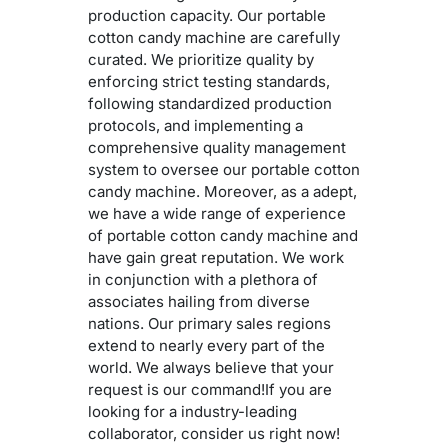
production capacity. Our portable
cotton candy machine are carefully
curated. We prioritize quality by
enforcing strict testing standards,
following standardized production
protocols, and implementing a
comprehensive quality management
system to oversee our portable cotton
candy machine. Moreover, as a adept,
we have a wide range of experience
of portable cotton candy machine and
have gain great reputation. We work
in conjunction with a plethora of
associates hailing from diverse
nations. Our primary sales regions
extend to nearly every part of the
world. We always believe that your
request is our command!If you are
looking for a industry-leading
collaborator, consider us right now!