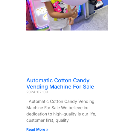
Automatic Cotton Candy
Vending Machine For Sale
2024-07-09
Automatic Cotton Candy Vending
Machine For Sale We believe in:
dedication to high-quality is our life,
customer first, quality
Read More »