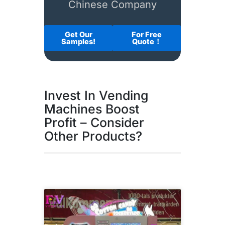
Chinese Company
Get Our
For Free
Samples!
Quote！
Invest In Vending
Machines Boost
Profit – Consider
Other Products?