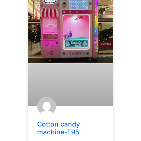
Cotton candy
machine-T95