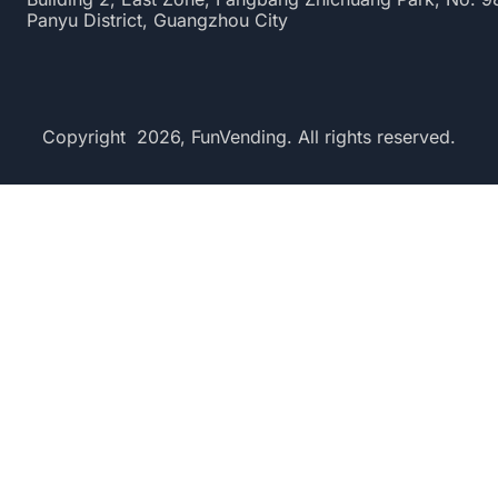
Panyu District, Guangzhou City
Copyright 2026, FunVending. All rights reserved.