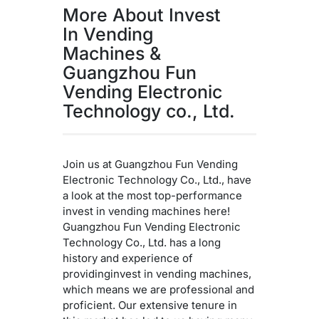
More About Invest
In Vending
Machines &
Guangzhou Fun
Vending Electronic
Technology co., Ltd.
Join us at Guangzhou Fun Vending
Electronic Technology Co., Ltd., have
a look at the most top-performance
invest in vending machines here!
Guangzhou Fun Vending Electronic
Technology Co., Ltd. has a long
history and experience of
providinginvest in vending machines,
which means we are professional and
proficient. Our extensive tenure in