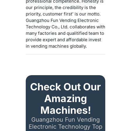
professional competence. Honesty is
our principle, the credibility is the
priority, customer first’ is our motto.
Guangzhou Fun Vending Electronic
Technology Co., Ltd. collaborates with
many factories and qualitified team to
provide expert and affordable invest
in vending machines globally.
Check Out Our
Amazing
Machines!
Guangzhou Fun Vending
Electronic Technology Top