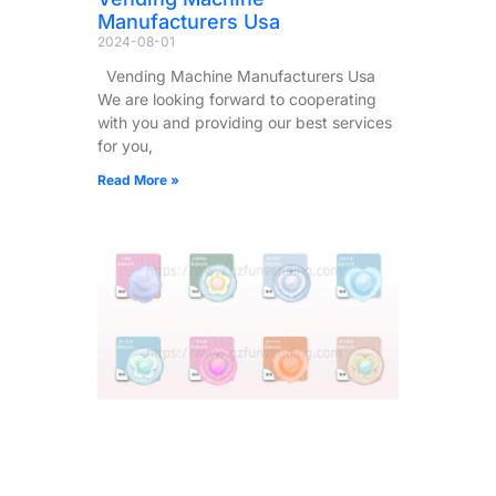
Manufacturers Usa
2024-08-01
Vending Machine Manufacturers Usa
We are looking forward to cooperating
with you and providing our best services
for you,
Read More »