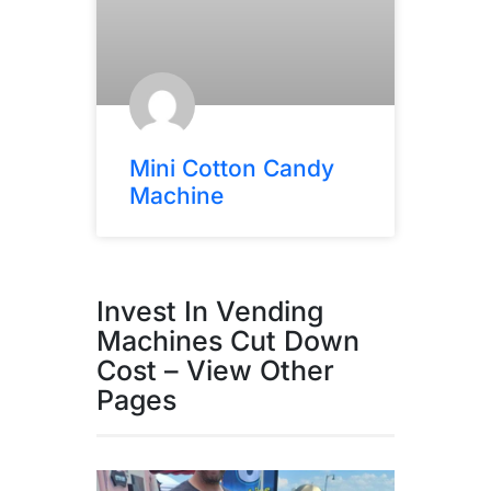
Mini Cotton Candy
Machine
Invest In Vending
Machines Cut Down
Cost – View Other
Pages