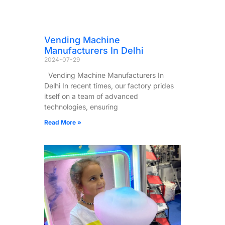
Vending Machine
Manufacturers In Delhi
2024-07-29
Vending Machine Manufacturers In
Delhi In recent times, our factory prides
itself on a team of advanced
technologies, ensuring
Read More »