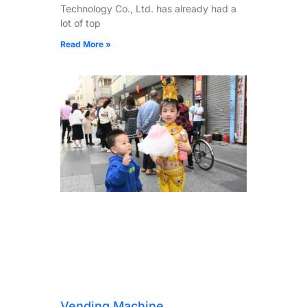
Technology Co., Ltd. has already had a
lot of top
Read More »
Vending Machine