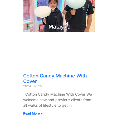
Cotton Candy Machine With
Cover
2024-07-25
Cotton Candy Machine With Cover We
welcome new and previous clients from
all walks of lifestyle to get in
Read More »