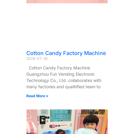
Cotton Candy Factory Machine
2024-07-26
Cotton Candy Factory Machine
Guangzhou Fun Vending Electronic
Technology Co., Ltd. collaborates with
many factories and qualitified team to
Read More »