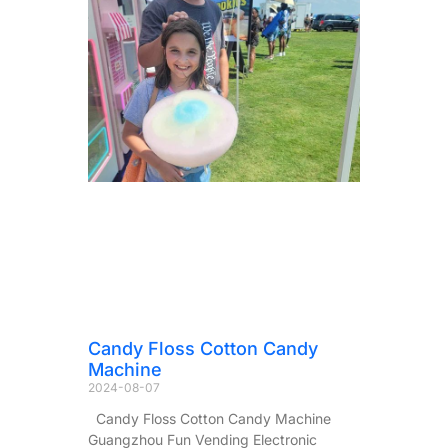
Candy Floss Cotton Candy
Machine
2024-08-07
Candy Floss Cotton Candy Machine
Guangzhou Fun Vending Electronic