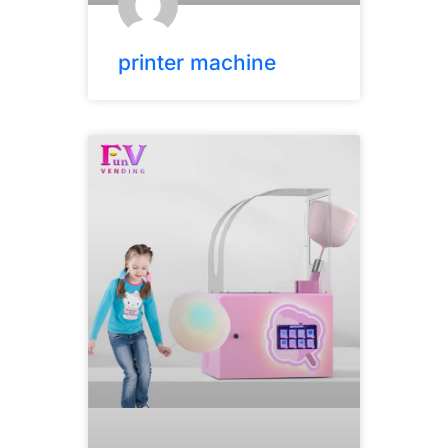
printer machine