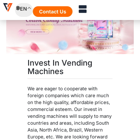
Skip
EN
to
Contact Us
content
Invest In Vending
Machines
We are eager to cooperate with
foreign companies which care much
on the high quality, affordable prices,
commercial esteem. Our invest in
vending machines will supply to many
countries and areas, including South
Asia, North Africa, Brazil, Western
Europe, etc. We are looking forward