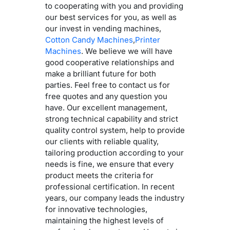
to cooperating with you and providing
our best services for you, as well as
our invest in vending machines,
Cotton Candy Machines
,
Printer
Machines
. We believe we will have
good cooperative relationships and
make a brilliant future for both
parties. Feel free to contact us for
free quotes and any question you
have. Our excellent management,
strong technical capability and strict
quality control system, help to provide
our clients with reliable quality,
tailoring production according to your
needs is fine, we ensure that every
product meets the criteria for
professional certification. In recent
years, our company leads the industry
for innovative technologies,
maintaining the highest levels of