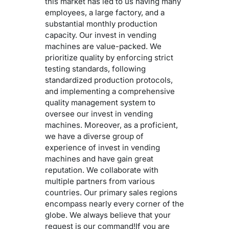
this market has led to us having many
employees, a large factory, and a
substantial monthly production
capacity. Our invest in vending
machines are value-packed. We
prioritize quality by enforcing strict
testing standards, following
standardized production protocols,
and implementing a comprehensive
quality management system to
oversee our invest in vending
machines. Moreover, as a proficient,
we have a diverse group of
experience of invest in vending
machines and have gain great
reputation. We collaborate with
multiple partners from various
countries. Our primary sales regions
encompass nearly every corner of the
globe. We always believe that your
request is our command!If you are