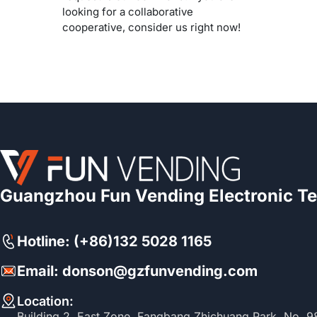
looking for a collaborative
cooperative, consider us right now!
Guangzhou Fun Vending Electronic Te
Hotline: (+86)132 5028 1165
Email: donson@gzfunvending.com
Location:
Building 2, East Zone, Fangbang Zhichuang Park, No. 