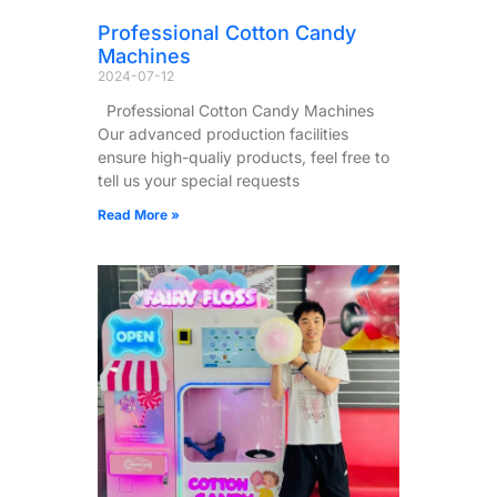
Professional Cotton Candy
Machines
2024-07-12
Professional Cotton Candy Machines
Our advanced production facilities
ensure high-qualiy products, feel free to
tell us your special requests
Read More »