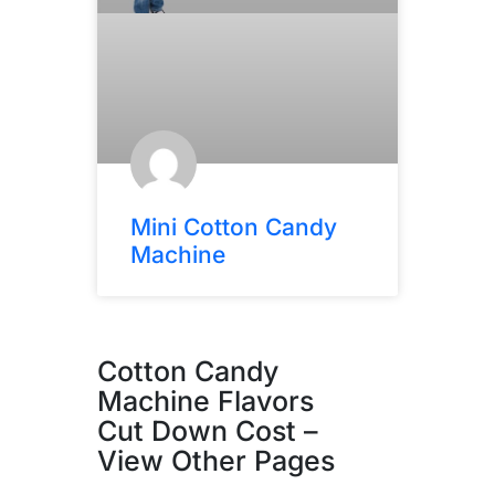
Mini Cotton Candy
Machine
Cotton Candy
Machine Flavors
Cut Down Cost –
View Other Pages