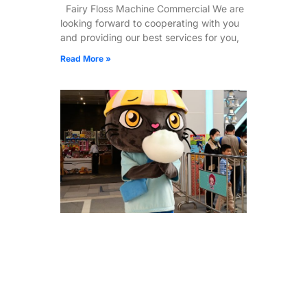
Fairy Floss Machine Commercial We are
looking forward to cooperating with you
and providing our best services for you,
Read More »