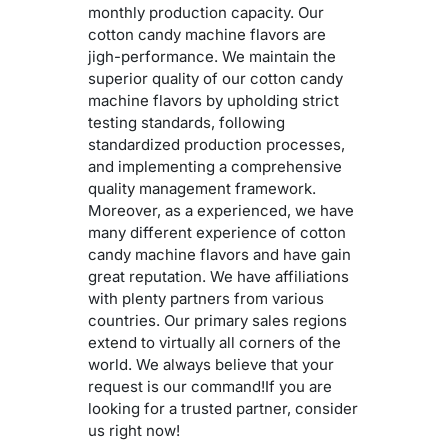
monthly production capacity. Our
cotton candy machine flavors are
jigh-performance. We maintain the
superior quality of our cotton candy
machine flavors by upholding strict
testing standards, following
standardized production processes,
and implementing a comprehensive
quality management framework.
Moreover, as a experienced, we have
many different experience of cotton
candy machine flavors and have gain
great reputation. We have affiliations
with plenty partners from various
countries. Our primary sales regions
extend to virtually all corners of the
world. We always believe that your
request is our command!If you are
looking for a trusted partner, consider
us right now!