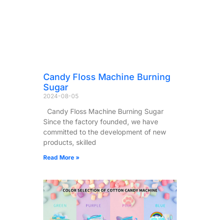
Candy Floss Machine Burning
Sugar
2024-08-05
Candy Floss Machine Burning Sugar
Since the factory founded, we have
committed to the development of new
products, skilled
Read More »