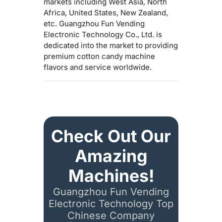
markets including West Asia, North
Africa, United States, New Zealand,
etc. Guangzhou Fun Vending
Electronic Technology Co., Ltd. is
dedicated into the market to providing
premium cotton candy machine
flavors and service worldwide.
Check Out Our
Amazing
Machines!
Guangzhou Fun Vending
Electronic Technology Top
Chinese Company