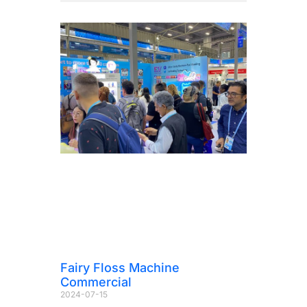
Fairy Floss Machine
Commercial
2024-07-15