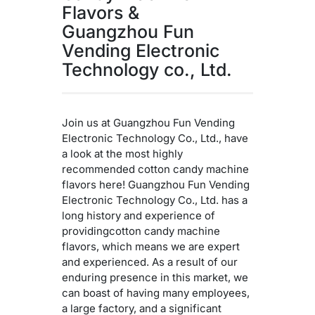
Flavors &
Guangzhou Fun
Vending Electronic
Technology co., Ltd.
Join us at Guangzhou Fun Vending
Electronic Technology Co., Ltd., have
a look at the most highly
recommended cotton candy machine
flavors here! Guangzhou Fun Vending
Electronic Technology Co., Ltd. has a
long history and experience of
providingcotton candy machine
flavors, which means we are expert
and experienced. As a result of our
enduring presence in this market, we
can boast of having many employees,
a large factory, and a significant