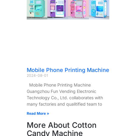
Mobile Phone Printing Machine
2024-08-01
Mobile Phone Printing Machine
Guangzhou Fun Vending Electronic
Technology Co., Ltd. collaborates with
many factories and qualitified team to
Read More »
More About Cotton
Candy Machine