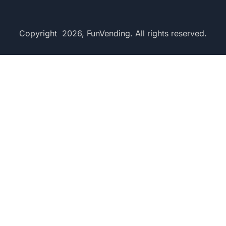
Copyright 2026, FunVending. All rights reserved.