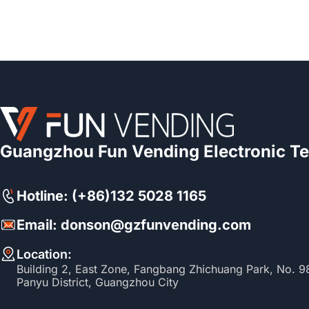
Guangzhou Fun Vending Electronic Te
Hotline: (+86)132 5028 1165
Email: donson@gzfunvending.com
Location:
Building 2, East Zone, Fangbang Zhichuang Park, No. 
Panyu District, Guangzhou City