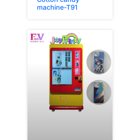
machine-T91