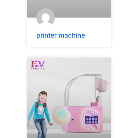
printer machine