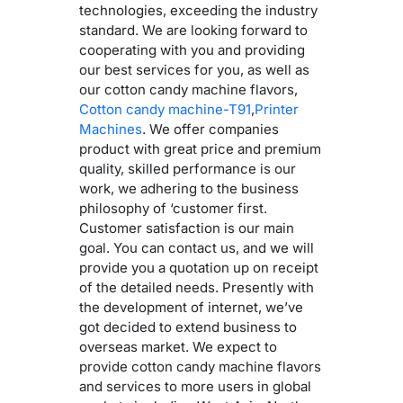
technologies, exceeding the industry
standard. We are looking forward to
cooperating with you and providing
our best services for you, as well as
our cotton candy machine flavors,
Cotton candy machine-T91
,
Printer
Machines
. We offer companies
product with great price and premium
quality, skilled performance is our
work, we adhering to the business
philosophy of ‘customer first.
Customer satisfaction is our main
goal. You can contact us, and we will
provide you a quotation up on receipt
of the detailed needs. Presently with
the development of internet, we’ve
got decided to extend business to
overseas market. We expect to
provide cotton candy machine flavors
and services to more users in global