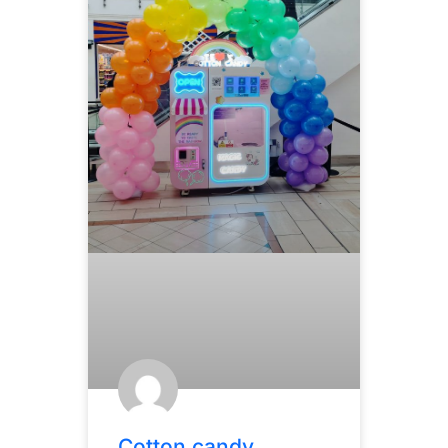
Cotton candy