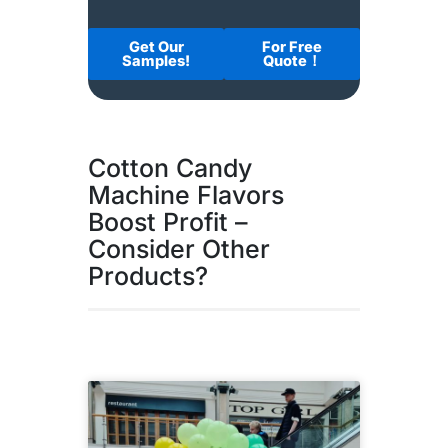
Get Our
For Free
Samples!
Quote！
Cotton Candy
Machine Flavors
Boost Profit –
Consider Other
Products?