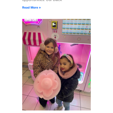
Read More »