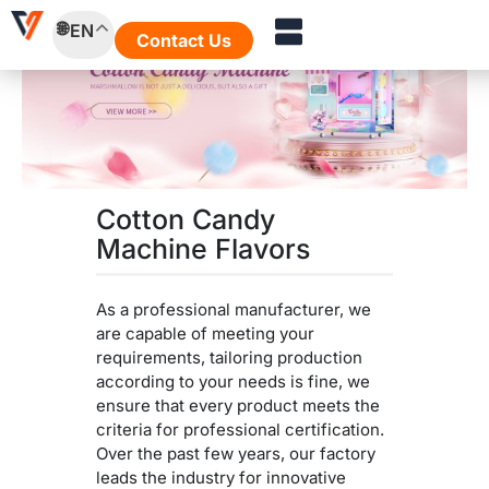
Skip
EN
to
Contact Us
content
Cotton Candy
Machine Flavors
As a professional manufacturer, we
are capable of meeting your
requirements, tailoring production
according to your needs is fine, we
ensure that every product meets the
criteria for professional certification.
Over the past few years, our factory
leads the industry for innovative