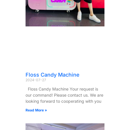
Floss Candy Machine
2024-07-27
Floss Candy Machine Your request is
our command! Please contact us. We are
looking forward to cooperating with you
Read More »