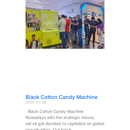
Black Cotton Candy Machine
2024-07-26
Black Cotton Candy Machine
Nowadays with the strategic moves,
we’ve got decided to capitalize on global
opportunities. Our black