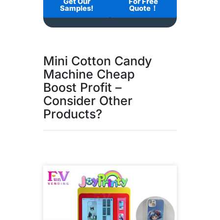
Get Our
For Free
Samples!
Quote！
Mini Cotton Candy
Machine Cheap
Boost Profit –
Consider Other
Products?