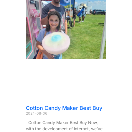
Cotton Candy Maker Best Buy
2024-08-06
Cotton Candy Maker Best Buy Now,
with the development of internet, we’ve