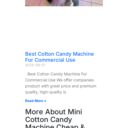
Best Cotton Candy Machine
For Commercial Use
2024-08-07
Best Cotton Candy Machine For
Commercial Use We offer companies
product with great price and premium
quality, high-quality is
Read More »
More About Mini
Cotton Candy
Machine Cheap &