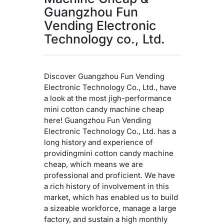
Guangzhou Fun
Vending Electronic
Technology co., Ltd.
Discover Guangzhou Fun Vending
Electronic Technology Co., Ltd., have
a look at the most jigh-performance
mini cotton candy machine cheap
here! Guangzhou Fun Vending
Electronic Technology Co., Ltd. has a
long history and experience of
providingmini cotton candy machine
cheap, which means we are
professional and proficient. We have
a rich history of involvement in this
market, which has enabled us to build
a sizeable workforce, manage a large
factory, and sustain a high monthly