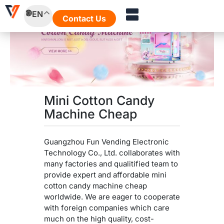
Skip
EN
to
Contact Us
content
Mini Cotton Candy
Machine Cheap
Guangzhou Fun Vending Electronic
Technology Co., Ltd. collaborates with
many factories and qualitified team to
provide expert and affordable mini
cotton candy machine cheap
worldwide. We are eager to cooperate
with foreign companies which care
much on the high quality, cost-