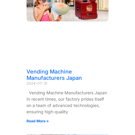
Vending Machine
Manufacturers Japan
2024-07-31
Vending Machine Manufacturers Japan
In recent times, our factory prides itself
on a team of advanced technologies,
ensuring high-quality
Read More »