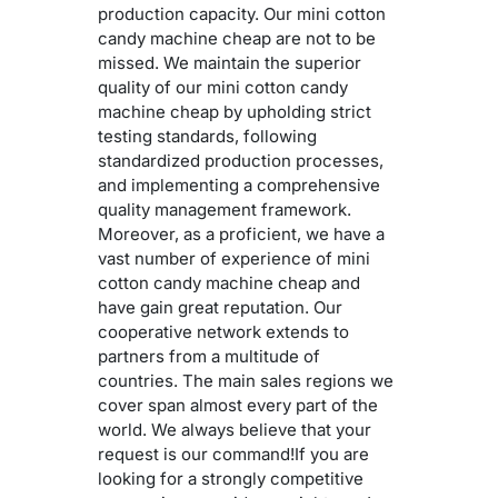
production capacity. Our mini cotton
candy machine cheap are not to be
missed. We maintain the superior
quality of our mini cotton candy
machine cheap by upholding strict
testing standards, following
standardized production processes,
and implementing a comprehensive
quality management framework.
Moreover, as a proficient, we have a
vast number of experience of mini
cotton candy machine cheap and
have gain great reputation. Our
cooperative network extends to
partners from a multitude of
countries. The main sales regions we
cover span almost every part of the
world. We always believe that your
request is our command!If you are
looking for a strongly competitive