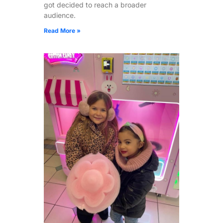
got decided to reach a broader
audience.
Read More »