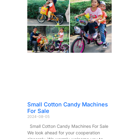
Small Cotton Candy Machines
For Sale
2024-08-05
Small Cotton Candy Machines For Sale
We look ahead for your cooperation