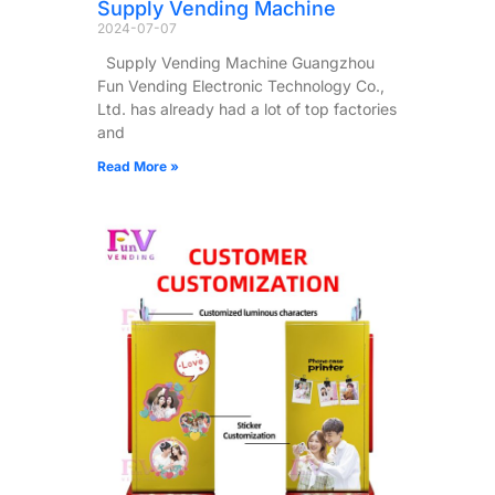
Supply Vending Machine
2024-07-07
Supply Vending Machine Guangzhou
Fun Vending Electronic Technology Co.,
Ltd. has already had a lot of top factories
and
Read More »