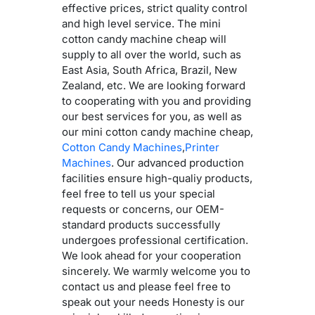
effective prices, strict quality control
and high level service. The mini
cotton candy machine cheap will
supply to all over the world, such as
East Asia, South Africa, Brazil, New
Zealand, etc. We are looking forward
to cooperating with you and providing
our best services for you, as well as
our mini cotton candy machine cheap,
Cotton Candy Machines
,
Printer
Machines
. Our advanced production
facilities ensure high-qualiy products,
feel free to tell us your special
requests or concerns, our OEM-
standard products successfully
undergoes professional certification.
We look ahead for your cooperation
sincerely. We warmly welcome you to
contact us and please feel free to
speak out your needs Honesty is our