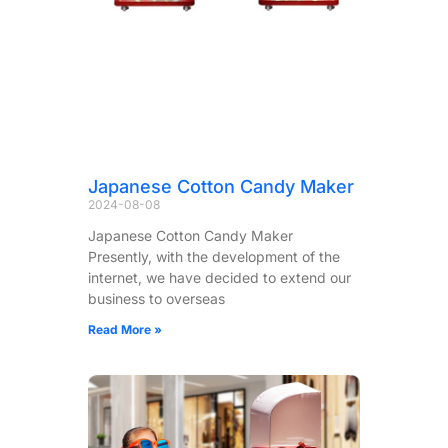
Japanese Cotton Candy Maker
2024-08-08
Japanese Cotton Candy Maker
Presently, with the development of the
internet, we have decided to extend our
business to overseas
Read More »