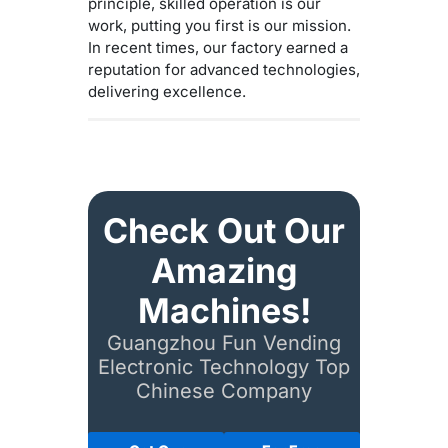
principle, skilled operation is our
work, putting you first is our mission.
In recent times, our factory earned a
reputation for advanced technologies,
delivering excellence.
Check Out Our
Amazing
Machines!
Guangzhou Fun Vending
Electronic Technology Top
Chinese Company