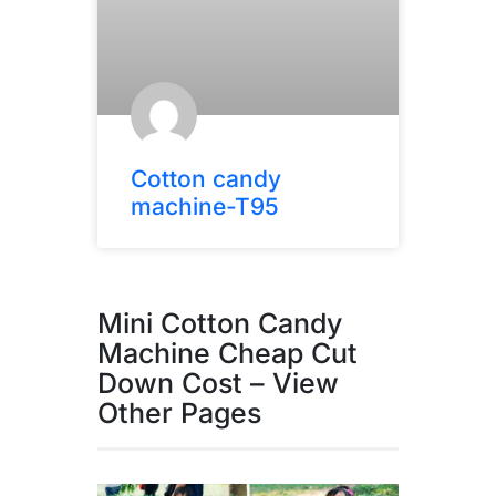
Cotton candy
machine-T95
Mini Cotton Candy
Machine Cheap Cut
Down Cost – View
Other Pages