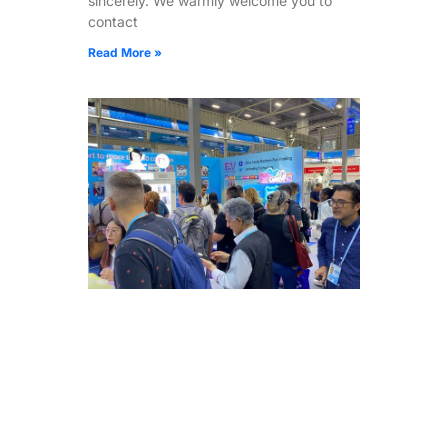
sincerely. We warmly welcome you to
contact
Read More »