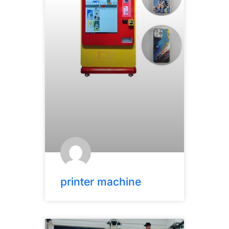
printer machine