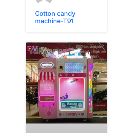
Cotton candy
machine-T91