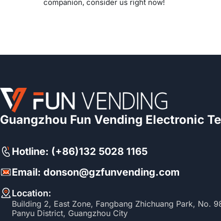
companion, consider us right now!
Guangzhou Fun Vending Electronic Te
Hotline: (+86)132 5028 1165
Email: donson@gzfunvending.com
Location:
Building 2, East Zone, Fangbang Zhichuang Park, No. 
Panyu District, Guangzhou City