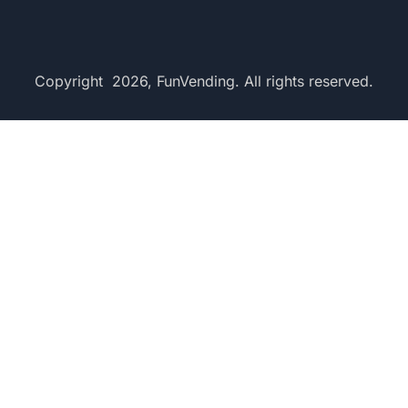
Copyright 2026, FunVending. All rights reserved.