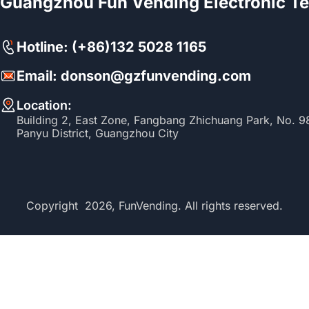
Guangzhou Fun Vending Electronic Te
Hotline: (+86)132 5028 1165
Email: donson@gzfunvending.com
Location:
Building 2, East Zone, Fangbang Zhichuang Park, No. 
Panyu District, Guangzhou City
Copyright 2026, FunVending. All rights reserved.