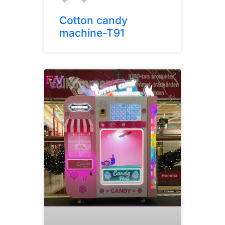
Cotton candy
machine-T91