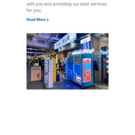
with you and providing our best services
for you,
Read More »