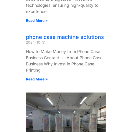
technologies, ensuring high-quality to
excellence.
Read More »
phone case machine solutions
2024-10-31
How to Make Money from Phone Case
Business Contact Us About Phone Case
Business​ Why Invest in Phone Case
Printing
Read More »