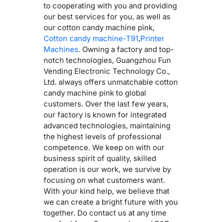
to cooperating with you and providing
our best services for you, as well as
our cotton candy machine pink,
Cotton candy machine-T91
,
Printer
Machines
. Owning a factory and top-
notch technologies, Guangzhou Fun
Vending Electronic Technology Co.,
Ltd. always offers unmatchable cotton
candy machine pink to global
customers. Over the last few years,
our factory is known for integrated
advanced technologies, maintaining
the highest levels of professional
competence. We keep on with our
business spirit of quality, skilled
operation is our work, we survive by
focusing on what customers want.
With your kind help, we believe that
we can create a bright future with you
together. Do contact us at any time