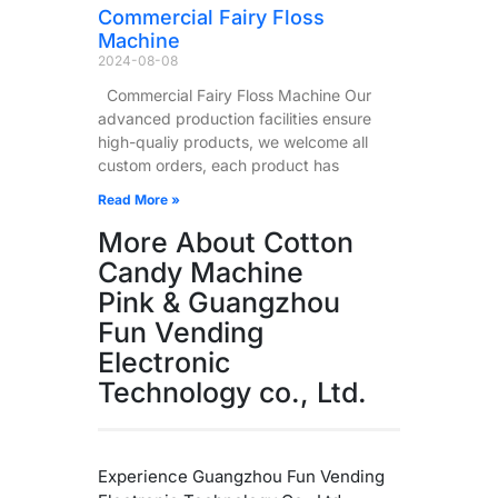
Commercial Fairy Floss
Machine
2024-08-08
Commercial Fairy Floss Machine Our
advanced production facilities ensure
high-qualiy products, we welcome all
custom orders, each product has
Read More »
More About Cotton
Candy Machine
Pink & Guangzhou
Fun Vending
Electronic
Technology co., Ltd.
Experience Guangzhou Fun Vending