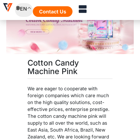
Skip
EN
to
Contact Us
content
Cotton Candy
Machine Pink
We are eager to cooperate with
foreign companies which care much
on the high quality solutions, cost-
effective prices, enterprise prestige.
The cotton candy machine pink will
supply to all over the world, such as
East Asia, South Africa, Brazil, New
Zealand, etc. We are looking forward