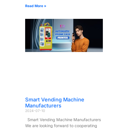
Read More »
Smart Vending Machine
Manufacturers
2024-07-10
Smart Vending Machine Manufacturers
We are looking forward to cooperating