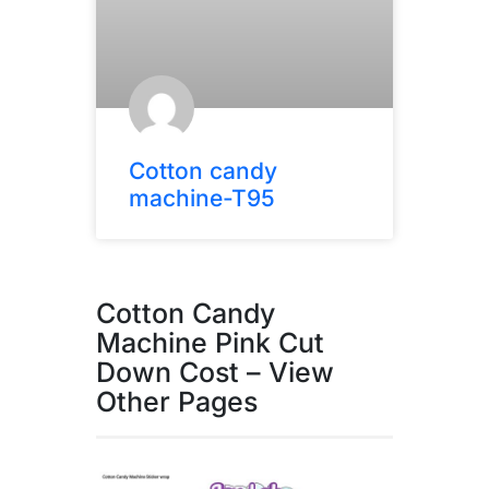
Cotton candy
machine-T95
Cotton Candy
Machine Pink Cut
Down Cost – View
Other Pages