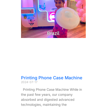
Printing Phone Case Machine
2024-07-17
Printing Phone Case Machine While in
the past few years, our company
absorbed and digested advanced
technologies, maintaining the