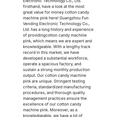
Electronic Technology Co., Ltd.
firsthand, have a look at the most
great value for money cotton candy
machine pink here! Guangzhou Fun
Vending Electronic Technology Co.,
Ltd. has a long history and experience
of providingcotton candy machine
pink, which means we are expert and
knowledgeable. With a lengthy track
record in this market, we have
developed a substantial workforce,
operate a spacious factory, and
sustain a strong monthly production
output. Our cotton candy machine
pink are unique. Stringent testing
criteria, standardized manufacturing
procedures, and thorough quality
management practices ensure the
excellence of our cotton candy
machine pink. Moreover, as a
knowledgeable, we have a lot of