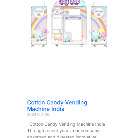
Cotton Candy Vending
Machine India
2024-07-06
Cotton Candy Vending Machine India
Through recent years, our company
absorbed and digested innovative