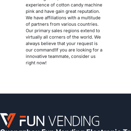
experience of cotton candy machine
pink and have gain great reputation.
We have affiliations with a multitude
of partners from various countries.
Our primary sales regions extend to
virtually all corners of the world. We
always believe that your request is
our command!If you are looking for a
innovative teammate, consider us
right now!