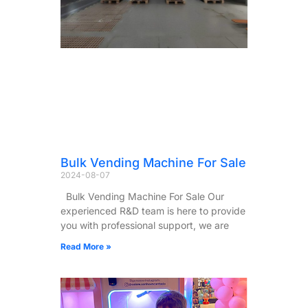
Bulk Vending Machine For Sale
2024-08-07
Bulk Vending Machine For Sale Our
experienced R&D team is here to provide
you with professional support, we are
Read More »