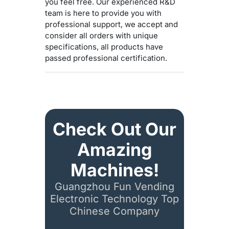
you feel free. Our experienced R&D
team is here to provide you with
professional support, we accept and
consider all orders with unique
specifications, all products have
passed professional certification.
Check Out Our
Amazing
Machines!
Guangzhou Fun Vending
Electronic Technology Top
Chinese Company