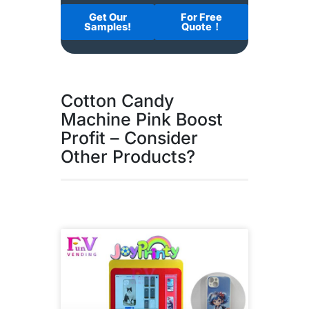
Get Our
For Free
Samples!
Quote！
Cotton Candy
Machine Pink Boost
Profit – Consider
Other Products?