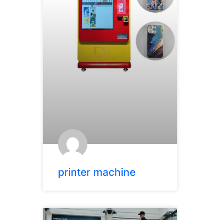
printer machine