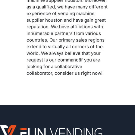
machine supplier houston. Moreover,
as a qualified, we have many different
experience of vending machine
supplier houston and have gain great
reputation. We have affiliations with
innumerable partners from various
countries. Our primary sales regions
extend to virtually all corners of the
world. We always believe that your
request is our command!If you are
looking for a collaborative
collaborator, consider us right now!