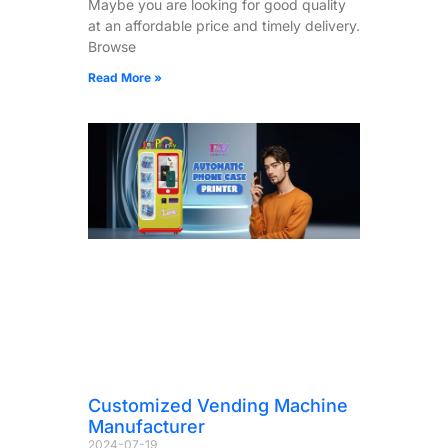
Maybe you are looking for good quality
at an affordable price and timely delivery.
Browse
Read More »
Customized Vending Machine
Manufacturer
2024-07-19