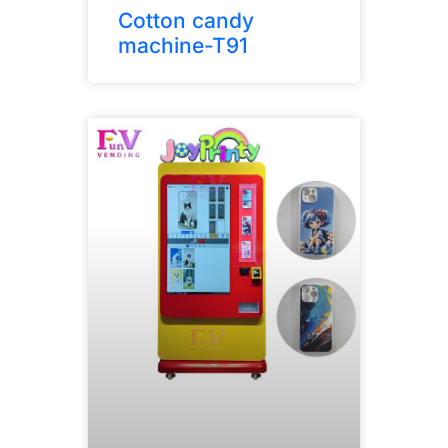
Cotton candy
machine-T91