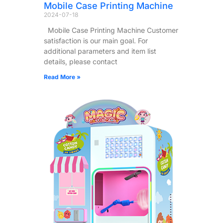
Mobile Case Printing Machine
2024-07-18
Mobile Case Printing Machine Customer
satisfaction is our main goal. For
additional parameters and item list
details, please contact
Read More »