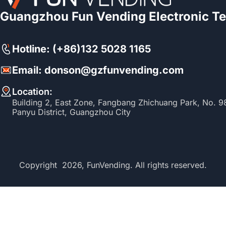
Guangzhou Fun Vending Electronic Te
Hotline: (+86)132 5028 1165
Email: donson@gzfunvending.com
Location:
Building 2, East Zone, Fangbang Zhichuang Park, No. 
Panyu District, Guangzhou City
Copyright 2026, FunVending. All rights reserved.