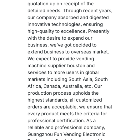
quotation up on receipt of the
detailed needs. Through recent years,
our company absorbed and digested
innovative technologies, ensuring
high-quality to excellence. Presently
with the desire to expand our
business, we’ve got decided to
extend business to overseas market.
We expect to provide vending
machine supplier houston and
services to more users in global
markets including South Asia, South
Africa, Canada, Australia, etc. Our
production process upholds the
highest standards, all customized
orders are acceptable, we ensure that
every product meets the criteria for
professional certification. As a
reliable and professional company,
Guangzhou Fun Vending Electronic