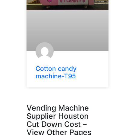
Cotton candy
machine-T95
Vending Machine
Supplier Houston
Cut Down Cost –
View Other Pages