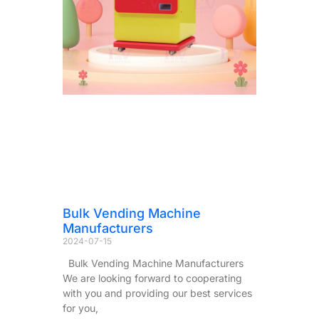
Bulk Vending Machine
Manufacturers
2024-07-15
Bulk Vending Machine Manufacturers
We are looking forward to cooperating
with you and providing our best services
for you,