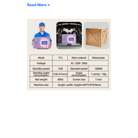
Read More »