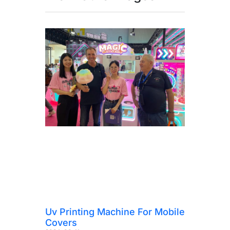
Uv Printing Machine For Mobile
Covers