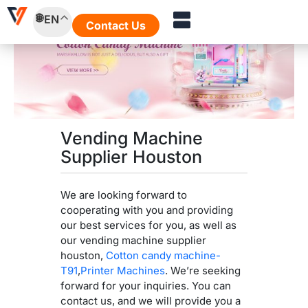
Skip
EN
to
Contact Us
content
Vending Machine
Supplier Houston
We are looking forward to
cooperating with you and providing
our best services for you, as well as
our vending machine supplier
houston,
Cotton candy machine-
T91
,
Printer Machines
. We’re seeking
forward for your inquiries. You can
contact us, and we will provide you a