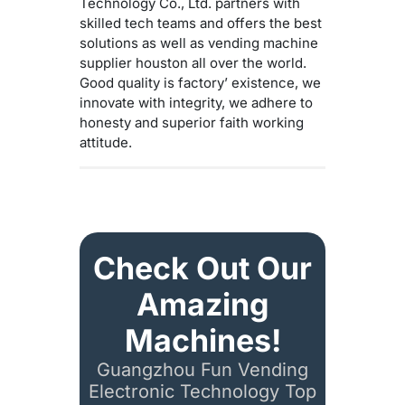
Technology Co., Ltd. partners with
skilled tech teams and offers the best
solutions as well as vending machine
supplier houston all over the world.
Good quality is factory’ existence, we
innovate with integrity, we adhere to
honesty and superior faith working
attitude.
Check Out Our
Amazing
Machines!
Guangzhou Fun Vending
Electronic Technology Top