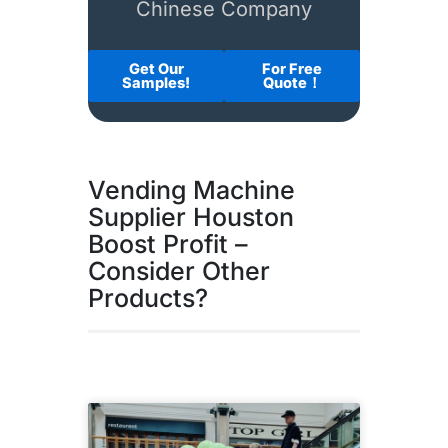
Chinese Company
Get Our
For Free
Samples!
Quote！
Vending Machine
Supplier Houston
Boost Profit –
Consider Other
Products?