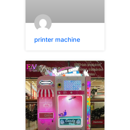
printer machine