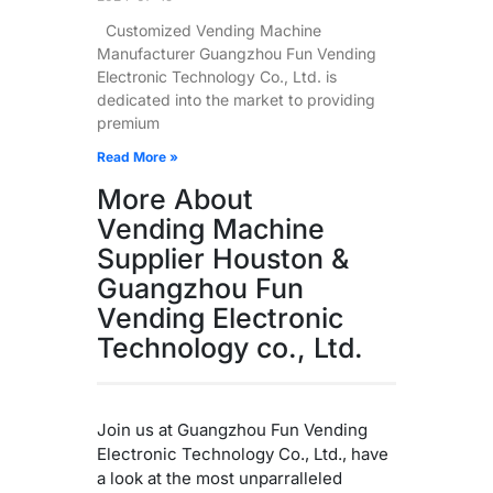
Customized Vending Machine
Manufacturer Guangzhou Fun Vending
Electronic Technology Co., Ltd. is
dedicated into the market to providing
premium
Read More »
More About
Vending Machine
Supplier Houston &
Guangzhou Fun
Vending Electronic
Technology co., Ltd.
Join us at Guangzhou Fun Vending
Electronic Technology Co., Ltd., have
a look at the most unparralleled