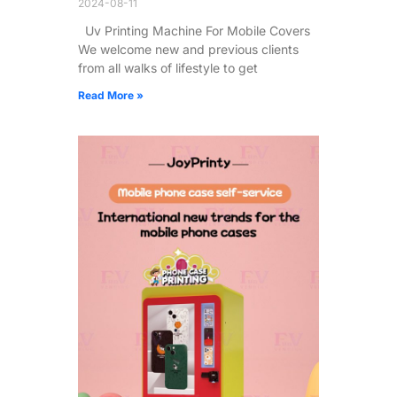
2024-08-11
Uv Printing Machine For Mobile Covers
We welcome new and previous clients
from all walks of lifestyle to get
Read More »