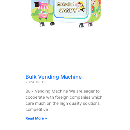
Bulk Vending Machine
2024-08-05
Bulk Vending Machine We are eager to
cooperate with foreign companies which
care much on the high quality solutions,
competitive
Read More »