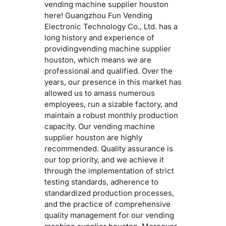
vending machine supplier houston
here! Guangzhou Fun Vending
Electronic Technology Co., Ltd. has a
long history and experience of
providingvending machine supplier
houston, which means we are
professional and qualified. Over the
years, our presence in this market has
allowed us to amass numerous
employees, run a sizable factory, and
maintain a robust monthly production
capacity. Our vending machine
supplier houston are highly
recommended. Quality assurance is
our top priority, and we achieve it
through the implementation of strict
testing standards, adherence to
standardized production processes,
and the practice of comprehensive
quality management for our vending