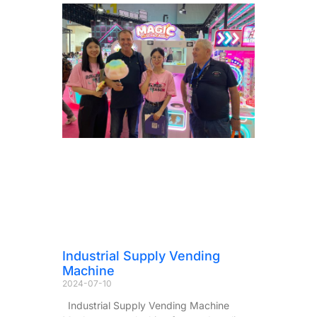
Industrial Supply Vending
Machine
2024-07-10
Industrial Supply Vending Machine