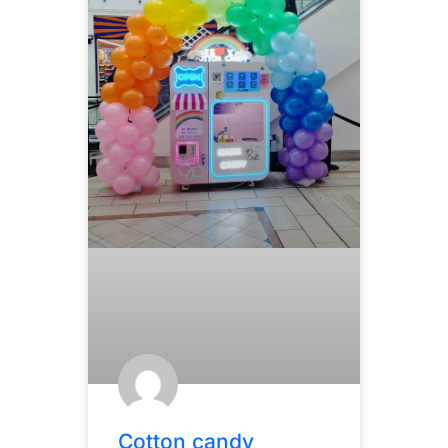
Cotton candy