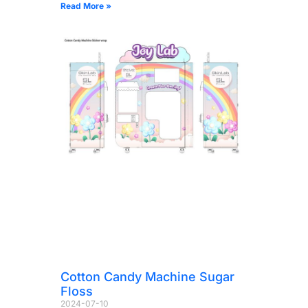
Read More »
Cotton Candy Machine Sugar
Floss
2024-07-10