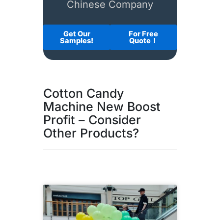
Chinese Company
Get Our
For Free
Samples!
Quote！
Cotton Candy
Machine New Boost
Profit – Consider
Other Products?