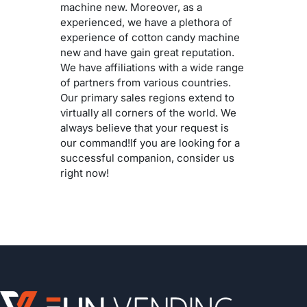
machine new. Moreover, as a
experienced, we have a plethora of
experience of cotton candy machine
new and have gain great reputation.
We have affiliations with a wide range
of partners from various countries.
Our primary sales regions extend to
virtually all corners of the world. We
always believe that your request is
our command!If you are looking for a
successful companion, consider us
right now!