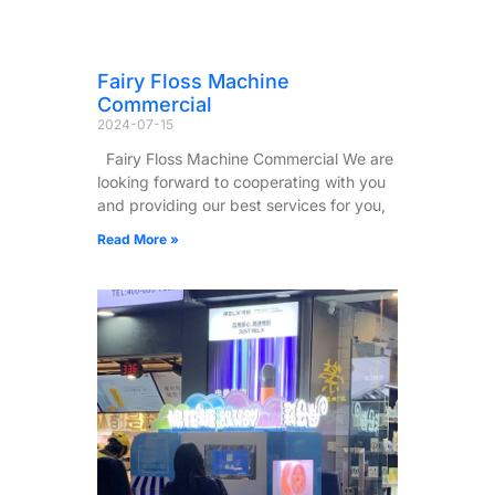
Fairy Floss Machine
Commercial
2024-07-15
Fairy Floss Machine Commercial We are
looking forward to cooperating with you
and providing our best services for you,
Read More »