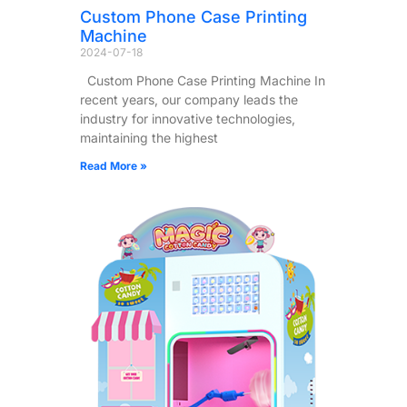
Custom Phone Case Printing
Machine
2024-07-18
Custom Phone Case Printing Machine In
recent years, our company leads the
industry for innovative technologies,
maintaining the highest
Read More »