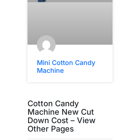
Mini Cotton Candy
Machine
Cotton Candy
Machine New Cut
Down Cost – View
Other Pages