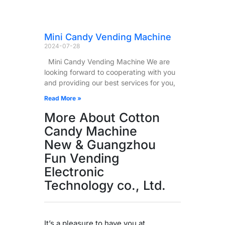
Mini Candy Vending Machine
2024-07-28
Mini Candy Vending Machine We are
looking forward to cooperating with you
and providing our best services for you,
Read More »
More About Cotton
Candy Machine
New & Guangzhou
Fun Vending
Electronic
Technology co., Ltd.
It’s a pleasure to have you at