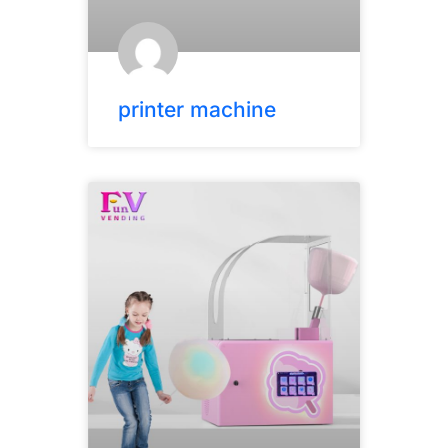
printer machine