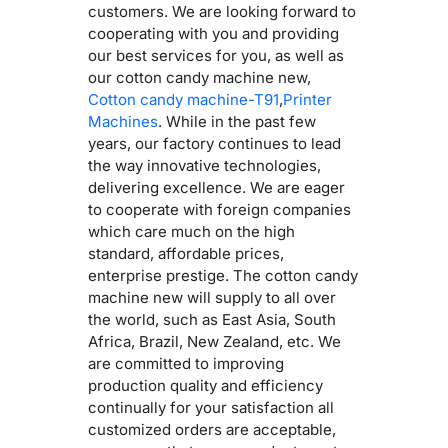
customers. We are looking forward to
cooperating with you and providing
our best services for you, as well as
our cotton candy machine new,
Cotton candy machine-T91
,
Printer
Machines
. While in the past few
years, our factory continues to lead
the way innovative technologies,
delivering excellence. We are eager
to cooperate with foreign companies
which care much on the high
standard, affordable prices,
enterprise prestige. The cotton candy
machine new will supply to all over
the world, such as East Asia, South
Africa, Brazil, New Zealand, etc. We
are committed to improving
production quality and efficiency
continually for your satisfaction all
customized orders are acceptable,