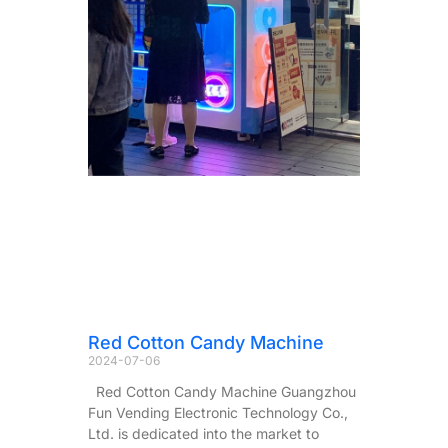
Red Cotton Candy Machine
2024-07-06
Red Cotton Candy Machine Guangzhou
Fun Vending Electronic Technology Co.,
Ltd. is dedicated into the market to