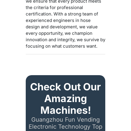
we ensure that every product meets
the criteria for professional
certification. With a strong team of
experienced engineers in hose
design and development, we value
every opportunity, we champion
innovation and integrity, we survive by
focusing on what customers want.
Check Out Our
Amazing
Machines!
Guangzhou Fun Vending
Electronic Technology Top