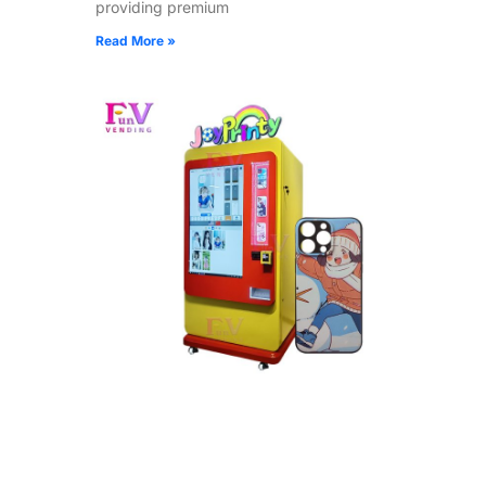
providing premium
Read More »