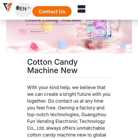
Skip
EN
to
Contact Us
content
Cotton Candy
Machine New
With your kind help, we believe that
we can create a bright future with you
together. Do contact us at any time
you feel free. Owning a factory and
top-notch technologies, Guangzhou
Fun Vending Electronic Technology
Co., Ltd. always offers unmatchable
cotton candy machine new to global