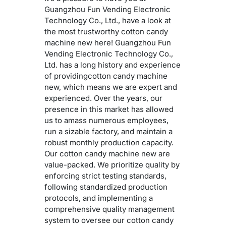
Guangzhou Fun Vending Electronic
Technology Co., Ltd., have a look at
the most trustworthy cotton candy
machine new here! Guangzhou Fun
Vending Electronic Technology Co.,
Ltd. has a long history and experience
of providingcotton candy machine
new, which means we are expert and
experienced. Over the years, our
presence in this market has allowed
us to amass numerous employees,
run a sizable factory, and maintain a
robust monthly production capacity.
Our cotton candy machine new are
value-packed. We prioritize quality by
enforcing strict testing standards,
following standardized production
protocols, and implementing a
comprehensive quality management
system to oversee our cotton candy