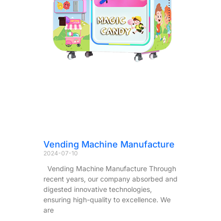
Vending Machine Manufacture
2024-07-10
Vending Machine Manufacture Through
recent years, our company absorbed and
digested innovative technologies,
ensuring high-quality to excellence. We
are