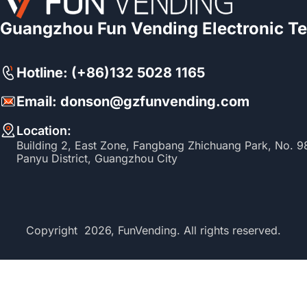
Guangzhou Fun Vending Electronic Te
Hotline: (+86)132 5028 1165
Email: donson@gzfunvending.com
Location:
Building 2, East Zone, Fangbang Zhichuang Park, No. 
Panyu District, Guangzhou City
Copyright 2026, FunVending. All rights reserved.