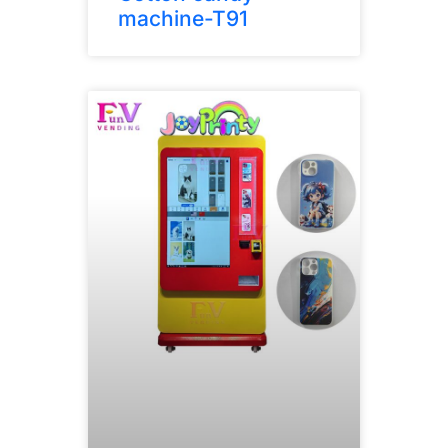
machine-T91