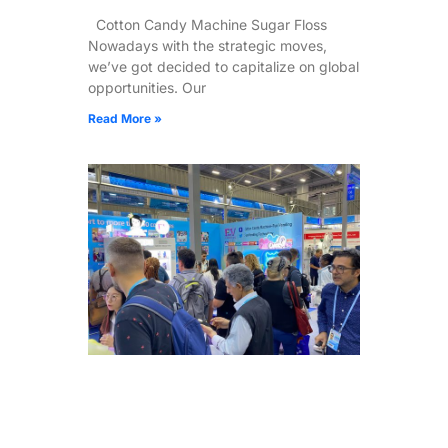
Cotton Candy Machine Sugar Floss
Nowadays with the strategic moves,
we’ve got decided to capitalize on global
opportunities. Our
Read More »