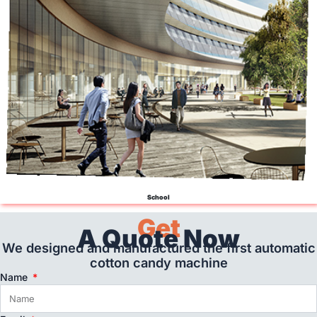
School
Get
A Quote Now
We designed and manufactured the first automatic
cotton candy machine
Name