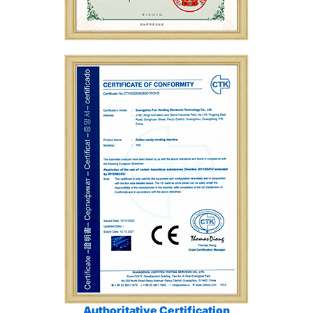
Authoritative Certification