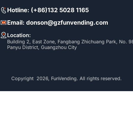
Hotline: (+86)132 5028 1165
Email: donson@gzfunvending.com
Location:
Building 2, East Zone, Fangbang Zhichuang Park, No. 
Panyu District, Guangzhou City
Copyright 2026, FunVending. All rights reserved.