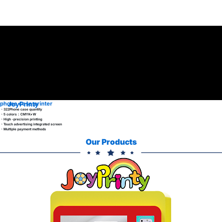
JoyPrinty
phone case printer
・322Phone case quantity
・5 colors：CMYK+W
・High -precision printing
・Touch advertising integrated screen
・Multiple payment methods
Our Products