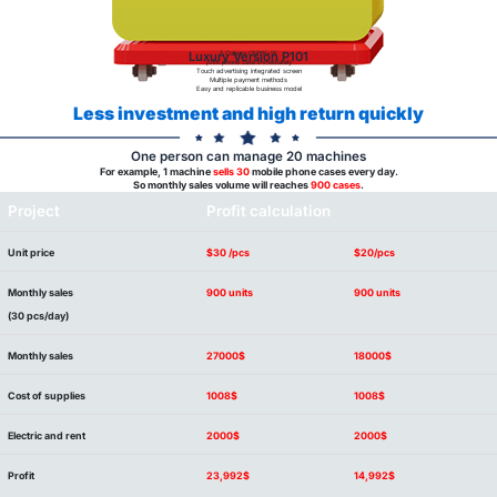
Luxury Version P101
5 Colours:CMYK+W
print phone case immediately
Touch advertising integrated screen
Multiple payment methods
Easy and replicable business model
Less investment and high return quickly
One person can manage 20 machines
For example, 1 machine
sells 30
mobile phone cases every day.
So monthly sales volume will reaches
900 cases
.
Project
Profit calculation
Unit price
$30 /pcs
$20/pcs
Monthly sales
900 units
900 units
(30 pcs/day)
Monthly sales
27000$
18000$
Cost of supplies
1008$
1008$
Electric and rent
2000$
2000$
Profit
23,992$
14,992$