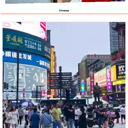
Cinema