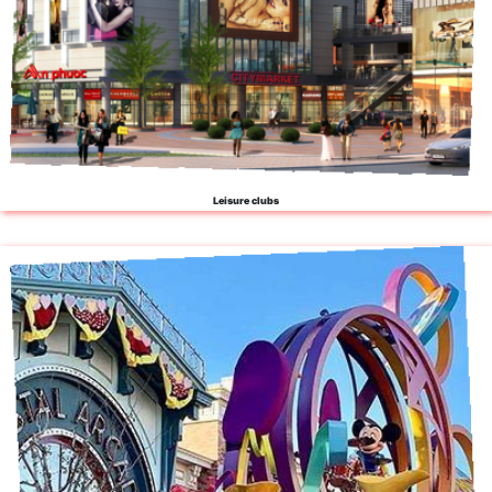
Leisure clubs