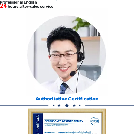
Professional English
24
hours after-sales service
Authoritative Certification