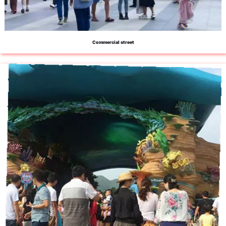
Commercial street