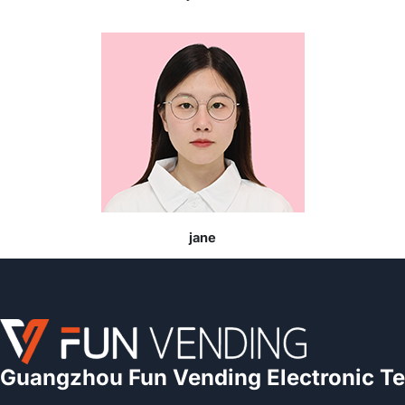
jane
Guangzhou Fun Vending Electronic Te