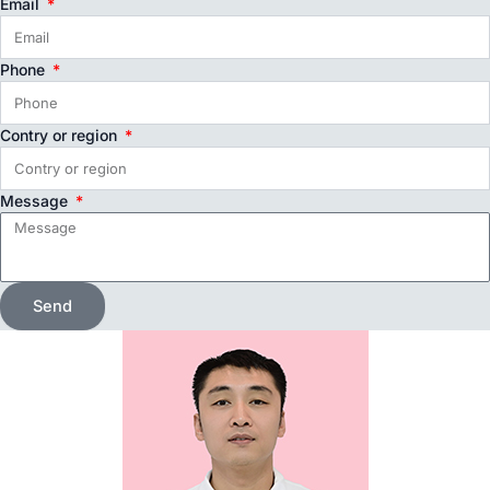
Email
Phone
Contry or region
Message
Send