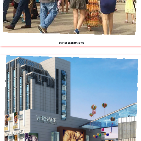
Tourist attractions