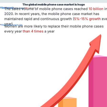
The global mobile phone case market is huge
•
•
Rapid growth
The sales volume of mobile phone cases reached
10 billion
i
Why the market is huge?
Global moiblephone sales reached
1.4 billion
units in 2023.
2020. In recent years, the mobile phone case market has
maintained rapid and continuous growth (
5%-15% growth
eve
year)
•
High replacement rate
Women are more likely to replace their mobile phone cases
every year
than 4 times
a year