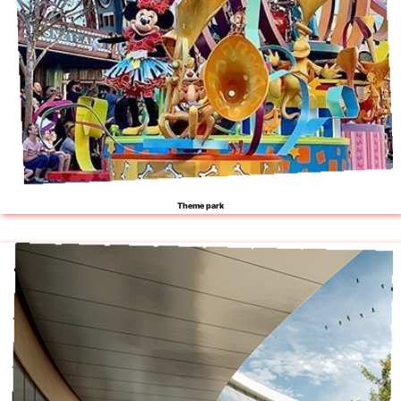
Theme park