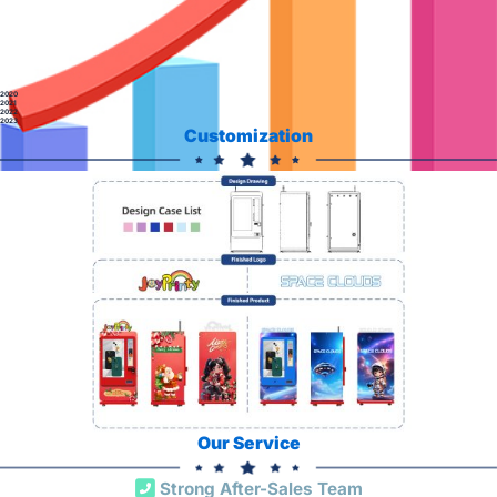
2020
2021
2022
2023
Customization
Our Service
Strong After-Sales Team