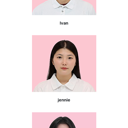
Ivan
jennie