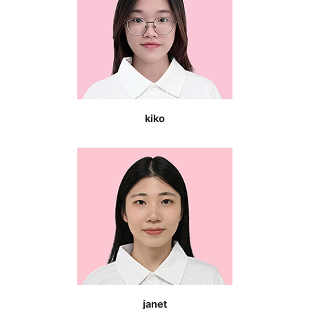
kiko
janet