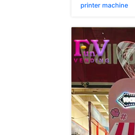
printer machine