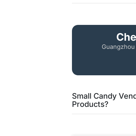
Che
Guangzhou 
Small Candy Vend
Products?