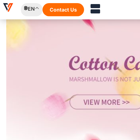
Skip
EN
Contact Us
to
content