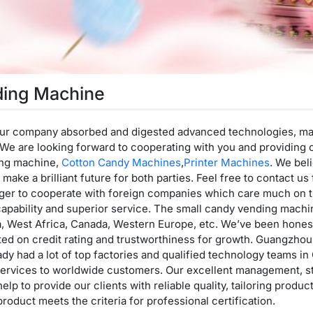
ding Machine
 our company absorbed and digested advanced technologies, mai
e are looking forward to cooperating with you and providing o
ing machine,
Cotton Candy Machines
,
Printer Machines
. We bel
make a brilliant future for both parties. Feel free to contact us
ger to cooperate with foreign companies which care much on the
capability and superior service. The small candy vending machine
a, West Africa, Canada, Western Europe, etc. We’ve been honest
ted on credit rating and trustworthiness for growth. Guangzho
dy had a lot of top factories and qualified technology teams in 
rvices to worldwide customers. Our excellent management, str
 help to provide our clients with reliable quality, tailoring prod
product meets the criteria for professional certification.