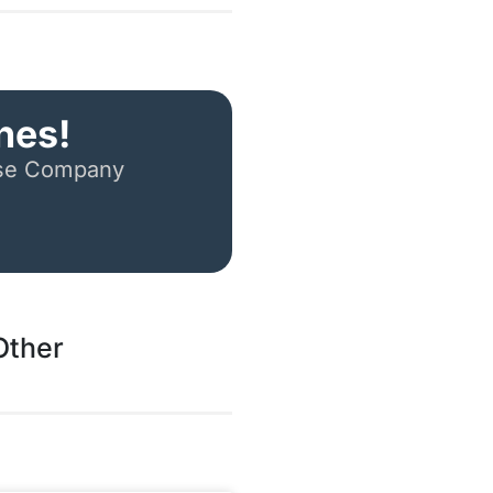
nes!
ese Company
Other