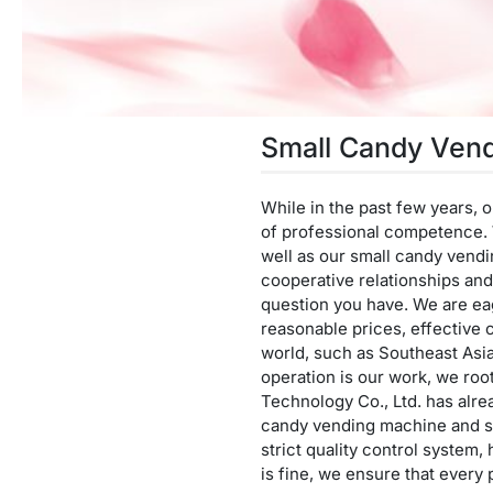
Small Candy Ven
While in the past few years,
of professional competence. W
well as our small candy vend
cooperative relationships and 
question you have. We are ea
reasonable prices, effective 
world, such as Southeast Asi
operation is our work, we roo
Technology Co., Ltd. has alrea
candy vending machine and se
strict quality control system,
is fine, we ensure that every 