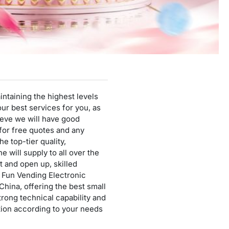
Mini Cotton Candy Machine
Protein Powder Vending Machine
Balloon Vending Machine
JoyPrinty DIY Phone Case Machine
Cotton Candy Machine
ntaining the highest levels
Balloon Vending Machine
ur best services for you, as
ieve we will have good
 for free quotes and any
 top-tier quality,
 will supply to all over the
 and open up, skilled
u Fun Vending Electronic
China, offering the best small
ong technical capability and
uction according to your needs