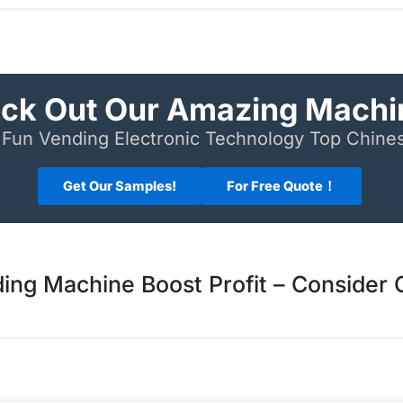
ck Out Our Amazing Machi
Fun Vending Electronic Technology Top Chin
Get Our Samples!
For Free Quote！
ing Machine Boost Profit – Consider 