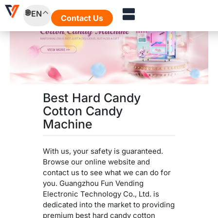
Skip
EN
to
Contact Us
content
Best Hard Candy
Cotton Candy
Machine
With us, your safety is guaranteed.
Browse our online website and
contact us to see what we can do for
you. Guangzhou Fun Vending
Electronic Technology Co., Ltd. is
dedicated into the market to providing
premium best hard candy cotton