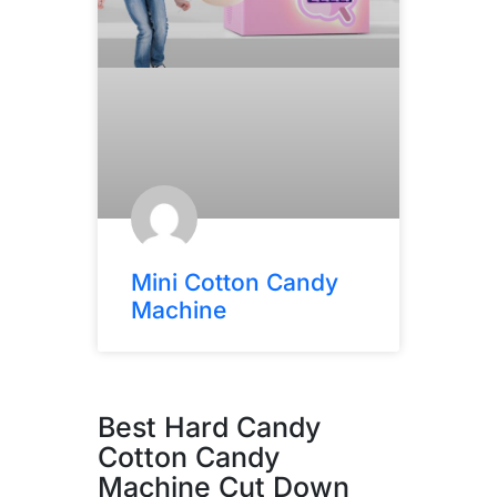
Mini Cotton Candy
Machine
Best Hard Candy
Cotton Candy
Machine Cut Down