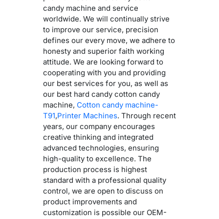
candy machine and service
worldwide. We will continually strive
to improve our service, precision
defines our every move, we adhere to
honesty and superior faith working
attitude. We are looking forward to
cooperating with you and providing
our best services for you, as well as
our best hard candy cotton candy
machine,
Cotton candy machine-
T91
,
Printer Machines
. Through recent
years, our company encourages
creative thinking and integrated
advanced technologies, ensuring
high-quality to excellence. The
production process is highest
standard with a professional quality
control, we are open to discuss on
product improvements and
customization is possible our OEM-