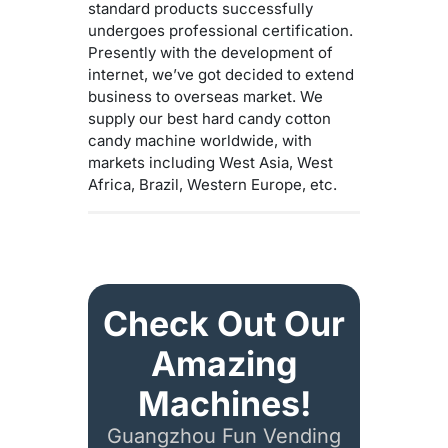
standard products successfully
undergoes professional certification.
Presently with the development of
internet, we’ve got decided to extend
business to overseas market. We
supply our best hard candy cotton
candy machine worldwide, with
markets including West Asia, West
Africa, Brazil, Western Europe, etc.
Check Out Our
Amazing
Machines!
Guangzhou Fun Vending