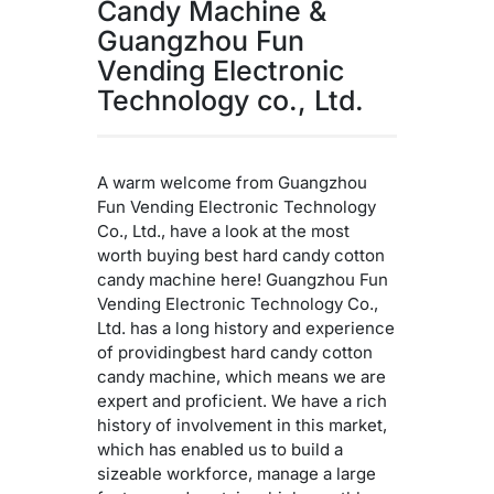
Candy Machine &
Guangzhou Fun
Vending Electronic
Technology co., Ltd.
A warm welcome from Guangzhou
Fun Vending Electronic Technology
Co., Ltd., have a look at the most
worth buying best hard candy cotton
candy machine here! Guangzhou Fun
Vending Electronic Technology Co.,
Ltd. has a long history and experience
of providingbest hard candy cotton
candy machine, which means we are
expert and proficient. We have a rich
history of involvement in this market,
which has enabled us to build a
sizeable workforce, manage a large