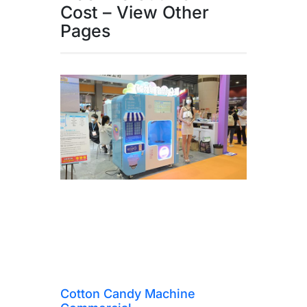
Cost – View Other
Pages
Cotton Candy Machine