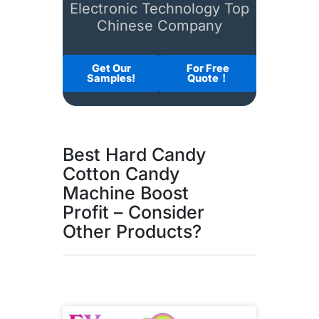
Electronic Technology Top
Chinese Company
Get Our
For Free
Samples!
Quote！
Best Hard Candy
Cotton Candy
Machine Boost
Profit – Consider
Other Products?