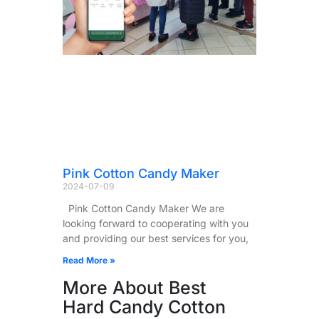
Pink Cotton Candy Maker
2024-07-09
Pink Cotton Candy Maker We are
looking forward to cooperating with you
and providing our best services for you,
Read More »
More About Best
Hard Candy Cotton