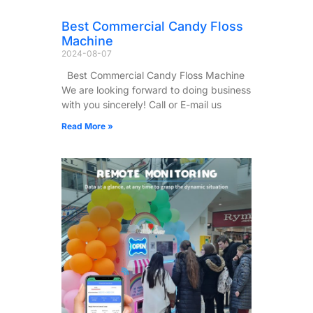
Best Commercial Candy Floss
Machine
2024-08-07
Best Commercial Candy Floss Machine
We are looking forward to doing business
with you sincerely! Call or E-mail us
Read More »