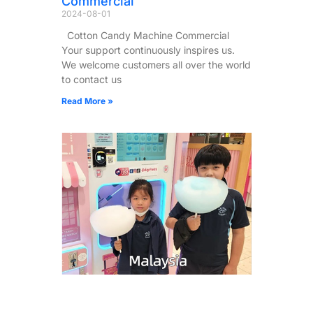
Commercial
2024-08-01
Cotton Candy Machine Commercial
Your support continuously inspires us.
We welcome customers all over the world
to contact us
Read More »