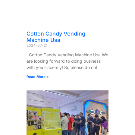
Cotton Candy Vending
Machine Usa
2024-07-21
Cotton Candy Vending Machine Usa We
are looking forward to doing business
with you sincerely! So please do not
Read More »