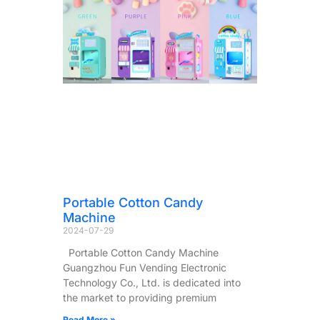
Portable Cotton Candy
Machine
2024-07-29
Portable Cotton Candy Machine
Guangzhou Fun Vending Electronic
Technology Co., Ltd. is dedicated into
the market to providing premium
Read More »