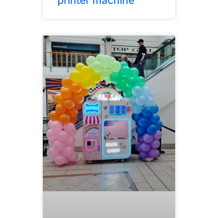
printer machine