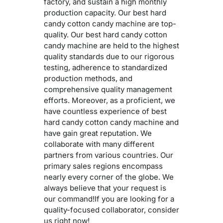
factory, and sustain a high monthly
production capacity. Our best hard
candy cotton candy machine are top-
quality. Our best hard candy cotton
candy machine are held to the highest
quality standards due to our rigorous
testing, adherence to standardized
production methods, and
comprehensive quality management
efforts. Moreover, as a proficient, we
have countless experience of best
hard candy cotton candy machine and
have gain great reputation. We
collaborate with many different
partners from various countries. Our
primary sales regions encompass
nearly every corner of the globe. We
always believe that your request is
our command!If you are looking for a
quality-focused collaborator, consider
us right now!