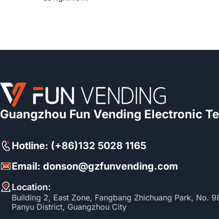
Guangzhou Fun Vending Electronic Te
Hotline: (+86)132 5028 1165
Email: donson@gzfunvending.com
Location:
Building 2, East Zone, Fangbang Zhichuang Park, No. 
Panyu District, Guangzhou City