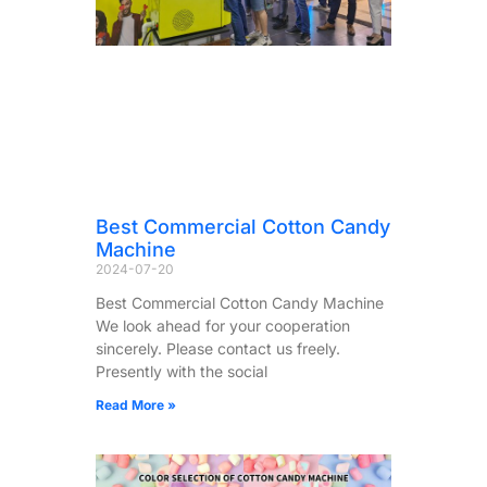
Best Commercial Cotton Candy
Machine
2024-07-20
Best Commercial Cotton Candy Machine
We look ahead for your cooperation
sincerely. Please contact us freely.
Presently with the social
Read More »