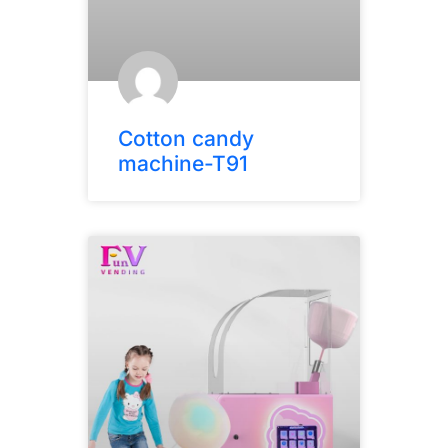
Cotton candy
machine-T91