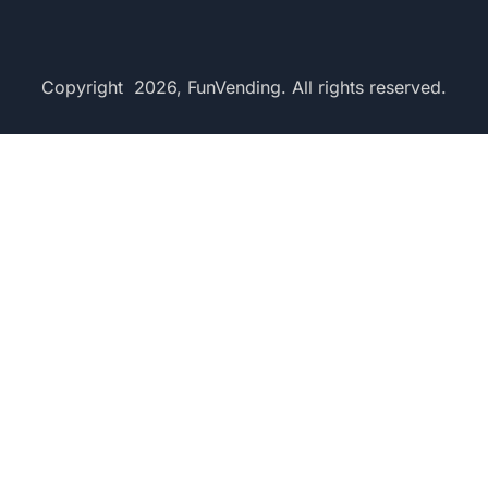
Copyright 2026, FunVending. All rights reserved.