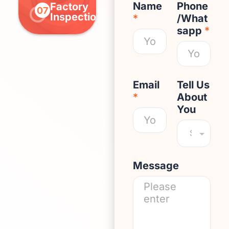
Name
Phone
Factory
Pay
Outb
07
08
09
Inspection
Balance
Deliv
*
/What
sapp
*
Email
Tell Us
*
About
You
Message