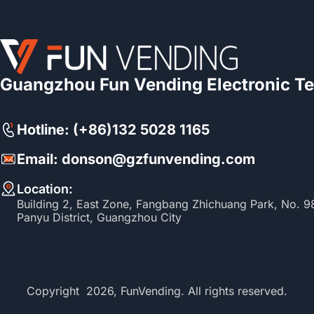
Guangzhou Fun Vending Electronic Te
Hotline: (+86)132 5028 1165
Email: donson@gzfunvending.com
Location:
Building 2, East Zone, Fangbang Zhichuang Park, No. 
Panyu District, Guangzhou City
Copyright 2026, FunVending. All rights reserved.