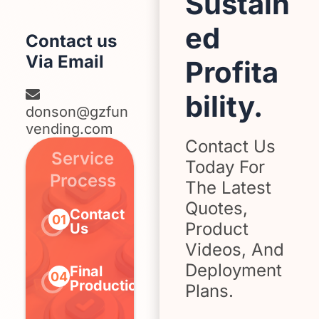
Sustain
ed
Contact us
Via Email
Profita
bility.
donson@gzfun
vending.com
Contact Us
Service
Today For
Process
The Latest
Quotes,
Contact
Determine
Sign
01
02
03
Product
Us
Needs
Contr
Videos, And
Deployment
Final
Confirm
Pay
04
05
06
Production
Design
Depos
Plans.