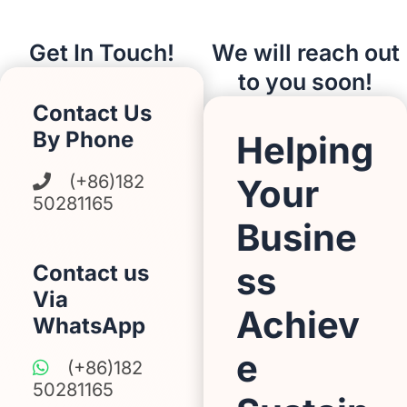
Get In Touch!
We will reach out
to you soon!
Contact Us
By Phone
Helping
(+86)182
Your
50281165
Busine
ss
Contact us
Via
Achiev
WhatsApp
e
(+86)182
50281165