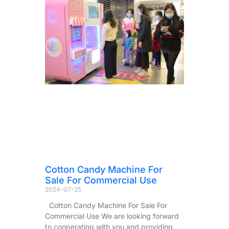
Cotton Candy Machine For
Sale For Commercial Use
2024-07-25
Cotton Candy Machine For Sale For
Commercial Use We are looking forward
to cooperating with you and providing