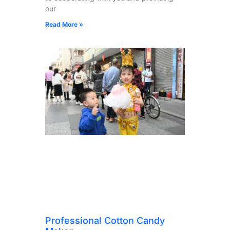
our
Read More »
Professional Cotton Candy