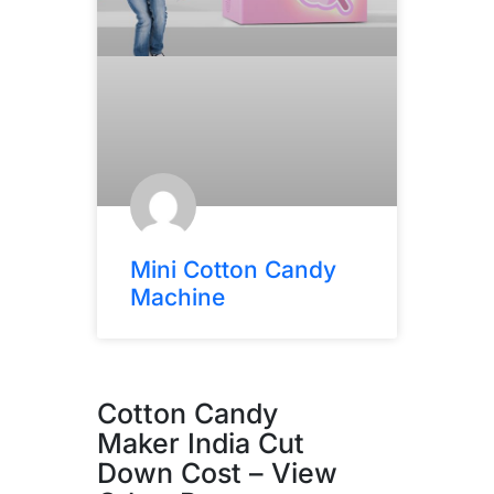
Mini Cotton Candy
Machine
Cotton Candy
Maker India Cut
Down Cost – View