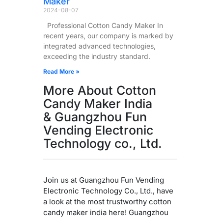
Maker
2024-08-07
Professional Cotton Candy Maker In
recent years, our company is marked by
integrated advanced technologies,
exceeding the industry standard.
Read More »
More About Cotton
Candy Maker India
& Guangzhou Fun
Vending Electronic
Technology co., Ltd.
Join us at Guangzhou Fun Vending
Electronic Technology Co., Ltd., have
a look at the most trustworthy cotton
candy maker india here! Guangzhou