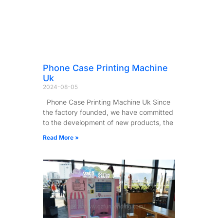
Phone Case Printing Machine
Uk
2024-08-05
Phone Case Printing Machine Uk Since
the factory founded, we have committed
to the development of new products, the
Read More »