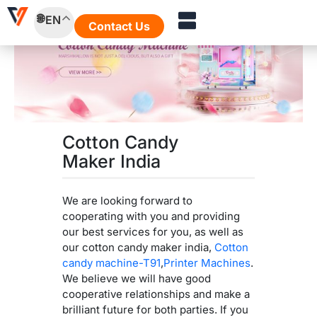
Skip
EN
to
Contact Us
content
Cotton Candy
Maker India
We are looking forward to
cooperating with you and providing
our best services for you, as well as
our cotton candy maker india,
Cotton
candy machine-T91
,
Printer Machines
.
We believe we will have good
cooperative relationships and make a
brilliant future for both parties. If you