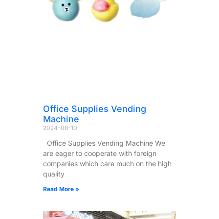
Office Supplies Vending
Machine
2024-08-10
Office Supplies Vending Machine We
are eager to cooperate with foreign
companies which care much on the high
quality
Read More »