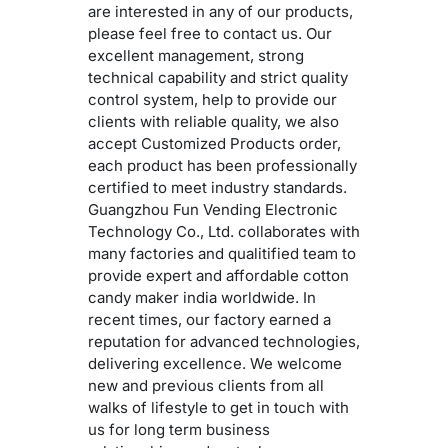
are interested in any of our products,
please feel free to contact us. Our
excellent management, strong
technical capability and strict quality
control system, help to provide our
clients with reliable quality, we also
accept Customized Products order,
each product has been professionally
certified to meet industry standards.
Guangzhou Fun Vending Electronic
Technology Co., Ltd. collaborates with
many factories and qualitified team to
provide expert and affordable cotton
candy maker india worldwide. In
recent times, our factory earned a
reputation for advanced technologies,
delivering excellence. We welcome
new and previous clients from all
walks of lifestyle to get in touch with
us for long term business