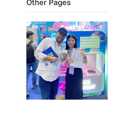
Other Pages