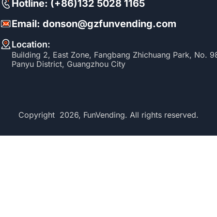
Hotline: (+86)132 5028 1165
Email: donson@gzfunvending.com
Location:
Building 2, East Zone, Fangbang Zhichuang Park, No. 
Panyu District, Guangzhou City
Copyright 2026, FunVending. All rights reserved.