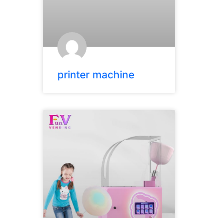
printer machine