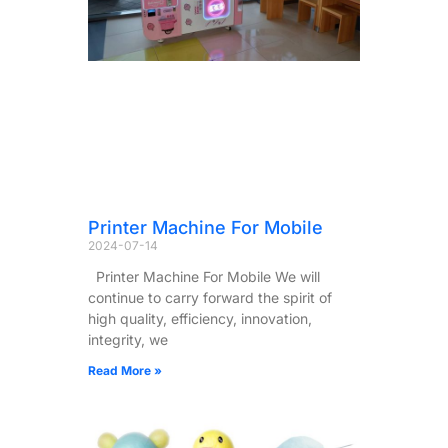
Printer Machine For Mobile
2024-07-14
Printer Machine For Mobile We will
continue to carry forward the spirit of
high quality, efficiency, innovation,
integrity, we
Read More »