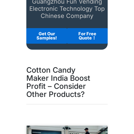
Guangzhou Fun Vending
Electronic Technology Top
Chinese Company
Get Our
For Free
Samples!
Quote！
Cotton Candy
Maker India Boost
Profit – Consider
Other Products?