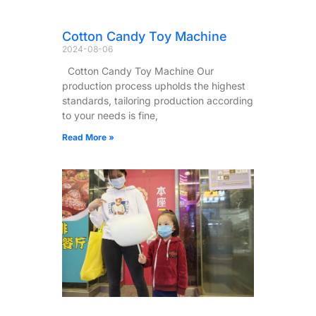
Cotton Candy Toy Machine
2024-08-06
Cotton Candy Toy Machine Our
production process upholds the highest
standards, tailoring production according
to your needs is fine,
Read More »