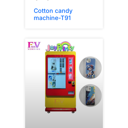
Cotton candy
machine-T91