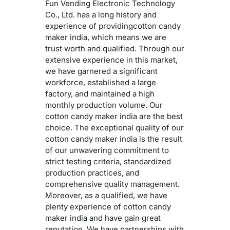
Fun Vending Electronic Technology
Co., Ltd. has a long history and
experience of providingcotton candy
maker india, which means we are
trust worth and qualified. Through our
extensive experience in this market,
we have garnered a significant
workforce, established a large
factory, and maintained a high
monthly production volume. Our
cotton candy maker india are the best
choice. The exceptional quality of our
cotton candy maker india is the result
of our unwavering commitment to
strict testing criteria, standardized
production practices, and
comprehensive quality management.
Moreover, as a qualified, we have
plenty experience of cotton candy
maker india and have gain great
reputation. We have partnerships with