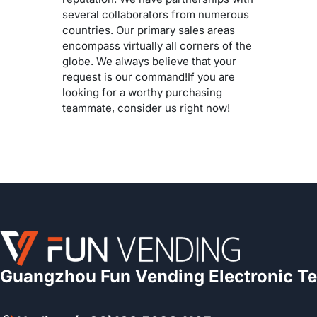
several collaborators from numerous
countries. Our primary sales areas
encompass virtually all corners of the
globe. We always believe that your
request is our command!If you are
looking for a worthy purchasing
teammate, consider us right now!
Guangzhou Fun Vending Electronic Te