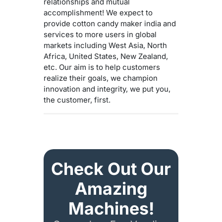
relationships and mutual
accomplishment! We expect to
provide cotton candy maker india and
services to more users in global
markets including West Asia, North
Africa, United States, New Zealand,
etc. Our aim is to help customers
realize their goals, we champion
innovation and integrity, we put you,
the customer, first.
Check Out Our
Amazing
Machines!