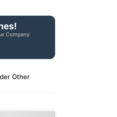
nes!
ese Company
ider Other