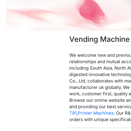
Vending Machine
We welcome new and previous c
relationships and mutual acc
including South Asia, North A
digested innovative technolo
Co., Ltd. collaborates with m
manufacturer uk globally. We s
work, customer first, quality 
Browse our online website an
and providing our best servi
T91
,
Printer Machines
. Our R&
orders with unique specificat