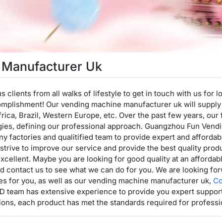
 Manufacturer Uk
lients from all walks of lifestyle to get in touch with us for 
omplishment! Our vending machine manufacturer uk will supply
frica, Brazil, Western Europe, etc. Over the past few years, ou
gies, defining our professional approach. Guangzhou Fun Vend
any factories and qualitified team to provide expert and afford
trive to improve our service and provide the best quality produ
excellent. Maybe you are looking for good quality at an affordabl
d contact us to see what we can do for you. We are looking for
ces for you, as well as our vending machine manufacturer uk,
Co
D team has extensive experience to provide you expert support
ions, each product has met the standards required for professio