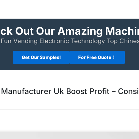
ck Out Our Amazing Machi
Fun Vending Electronic Technology Top Chin
Get Our Samples!
For Free Quote！
Manufacturer Uk Boost Profit – Cons