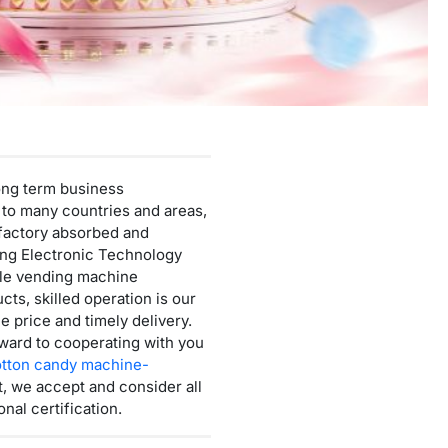
Mini Cotton Candy Machine
Protein Powder Vending Machine
Balloon Vending Machine
JoyPrinty DIY Phone Case Machine
Cotton Candy Machine
long term business
Balloon Vending Machine
 to many countries and areas,
r factory absorbed and
ing Electronic Technology
able vending machine
cts, skilled operation is our
e price and timely delivery.
ward to cooperating with you
tton candy machine-
, we accept and consider all
nal certification.