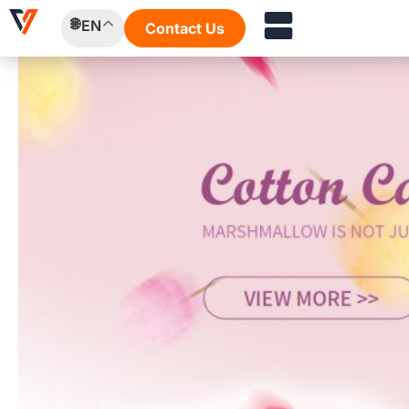
Skip
EN
Contact Us
to
content