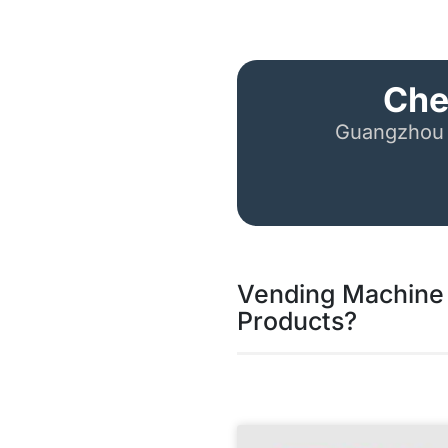
Che
Guangzhou 
Vending Machine 
Products?