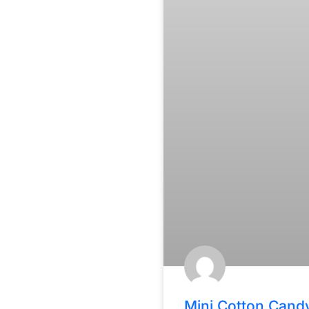
Mini Cotton Cand