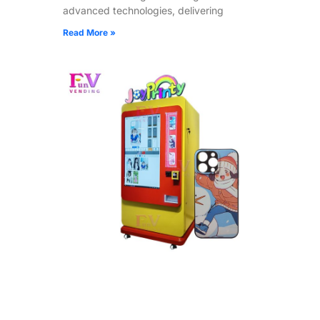
advanced technologies, delivering
Read More »