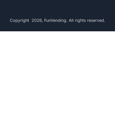
Copyright 2026, FunVending. All rights reserved.