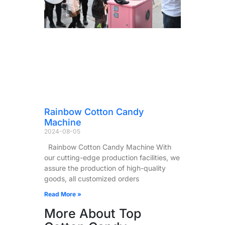
Rainbow Cotton Candy
Machine
2024-08-05
Rainbow Cotton Candy Machine With
our cutting-edge production facilities, we
assure the production of high-quality
goods, all customized orders
Read More »
More About Top