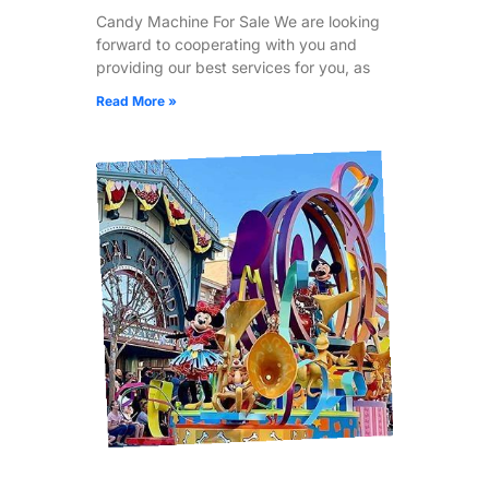
Candy Machine For Sale We are looking
forward to cooperating with you and
providing our best services for you, as
Read More »