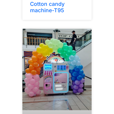
Cotton candy
machine-T95