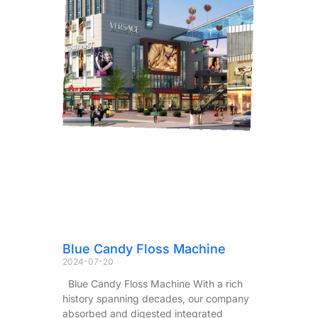
Blue Candy Floss Machine
2024-07-20
Blue Candy Floss Machine With a rich
history spanning decades, our company
absorbed and digested integrated