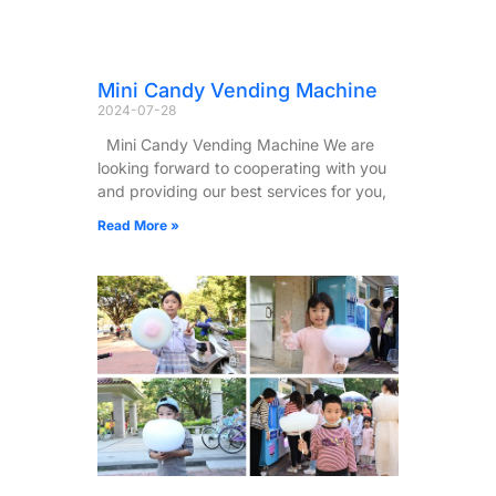
Mini Candy Vending Machine
2024-07-28
Mini Candy Vending Machine We are
looking forward to cooperating with you
and providing our best services for you,
Read More »