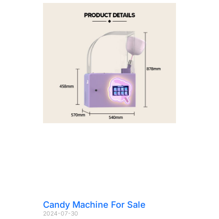
Candy Machine For Sale
2024-07-30