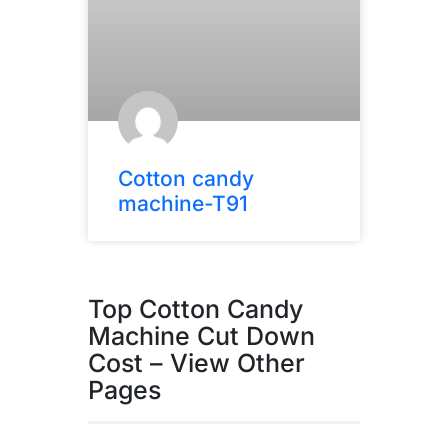
Cotton candy
machine-T91
Top Cotton Candy
Machine Cut Down
Cost – View Other
Pages