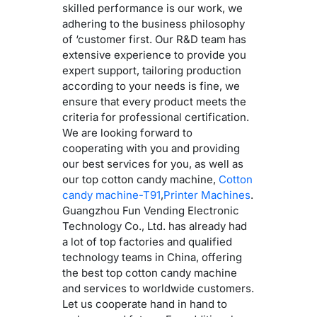
skilled performance is our work, we
adhering to the business philosophy
of ‘customer first. Our R&D team has
extensive experience to provide you
expert support, tailoring production
according to your needs is fine, we
ensure that every product meets the
criteria for professional certification.
We are looking forward to
cooperating with you and providing
our best services for you, as well as
our top cotton candy machine,
Cotton
candy machine-T91
,
Printer Machines
.
Guangzhou Fun Vending Electronic
Technology Co., Ltd. has already had
a lot of top factories and qualified
technology teams in China, offering
the best top cotton candy machine
and services to worldwide customers.
Let us cooperate hand in hand to