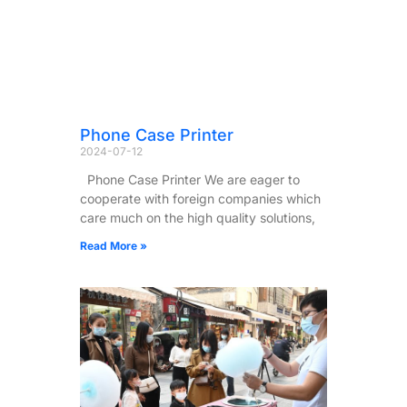
Phone Case Printer
2024-07-12
Phone Case Printer We are eager to
cooperate with foreign companies which
care much on the high quality solutions,
Read More »