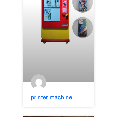
printer machine