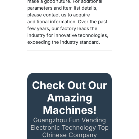
make a good future. For additional
parameters and item list details,
please contact us to acquire
additional information. Over the past
few years, our factory leads the
industry for innovative technologies,
exceeding the industry standard.
Check Out Our
Amazing
Machines!
Guangzhou Fun Vending
Electronic Technology Top
Chinese Company