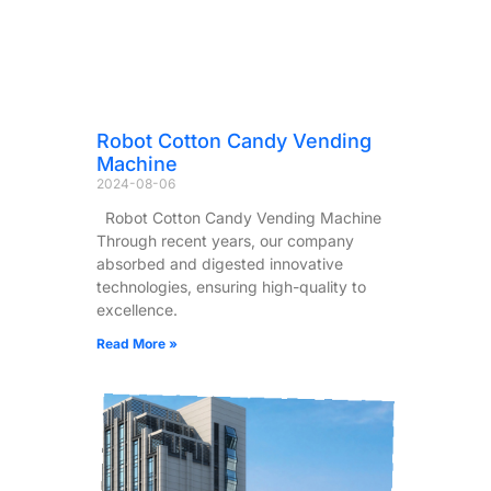
Robot Cotton Candy Vending
Machine
2024-08-06
Robot Cotton Candy Vending Machine
Through recent years, our company
absorbed and digested innovative
technologies, ensuring high-quality to
excellence.
Read More »