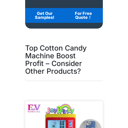
Get Our
For Free
Samples!
Quote！
Top Cotton Candy
Machine Boost
Profit – Consider
Other Products?