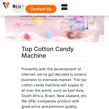
Skip
EN
to
Contact Us
content
Top Cotton Candy
Machine
Presently with the development of
internet, we’ve got decided to extend
business to overseas market. The top
cotton candy machine will supply to
all over the world, such as East Asia,
South Africa, Brazil, New Zealand, etc.
We offer companies product with
great price and premium quality,