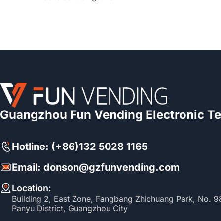
Guangzhou Fun Vending Electronic Te
Hotline: (+86)132 5028 1165
Email: donson@gzfunvending.com
Location:
Building 2, East Zone, Fangbang Zhichuang Park, No. 
Panyu District, Guangzhou City