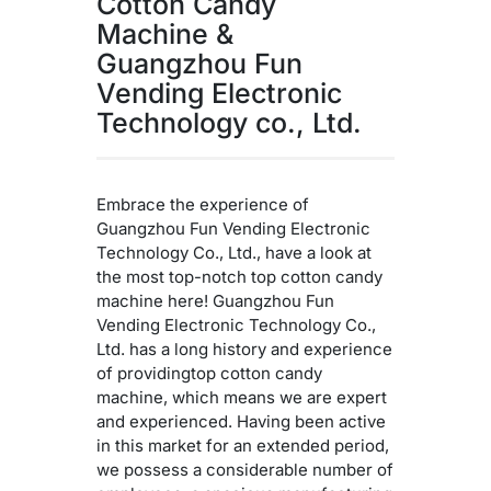
Cotton Candy
Machine &
Guangzhou Fun
Vending Electronic
Technology co., Ltd.
Embrace the experience of
Guangzhou Fun Vending Electronic
Technology Co., Ltd., have a look at
the most top-notch top cotton candy
machine here! Guangzhou Fun
Vending Electronic Technology Co.,
Ltd. has a long history and experience
of providingtop cotton candy
machine, which means we are expert
and experienced. Having been active
in this market for an extended period,
we possess a considerable number of