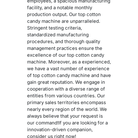
employees, a spacious manufacturing
facility, and a notable monthly
production output. Our top cotton
candy machine are unparralleled.
Stringent testing criteria,
standardized manufacturing
procedures, and thorough quality
management practices ensure the
excellence of our top cotton candy
machine. Moreover, as a experienced,
we have a vast number of experience
of top cotton candy machine and have
gain great reputation. We engage in
cooperation with a diverse range of
entities from various countries. Our
primary sales territories encompass
nearly every region of the world. We
always believe that your request is
our command!If you are looking for a
innovation-driven companion,
consider us right now!