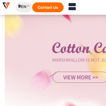
Skip
EN
Contact Us
to
content