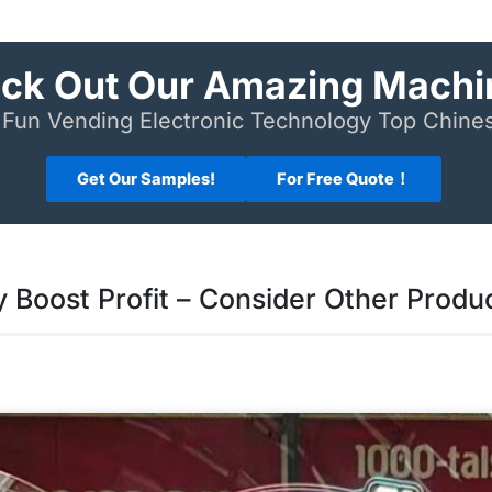
ck Out Our Amazing Machi
Fun Vending Electronic Technology Top Chin
Get Our Samples!
For Free Quote！
Boost Profit – Consider Other Produ