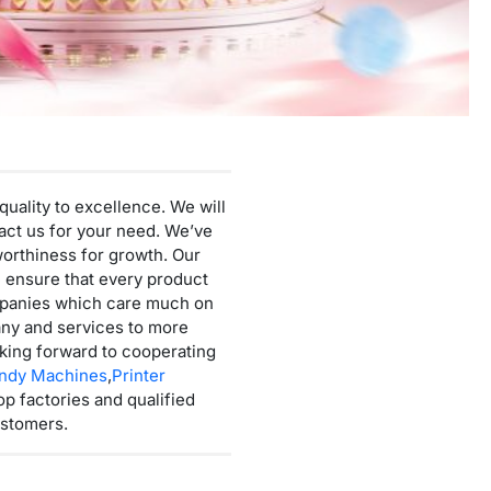
Mini Cotton Candy Machine
Protein Powder Vending Machine
Balloon Vending Machine
JoyPrinty DIY Phone Case Machine
Cotton Candy Machine
quality to excellence. We will
Balloon Vending Machine
ntact us for your need. We’ve
worthiness for growth. Our
e ensure that every product
ompanies which care much on
any and services to more
oking forward to cooperating
andy Machines
,
Printer
op factories and qualified
ustomers.