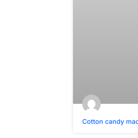
Cotton candy ma