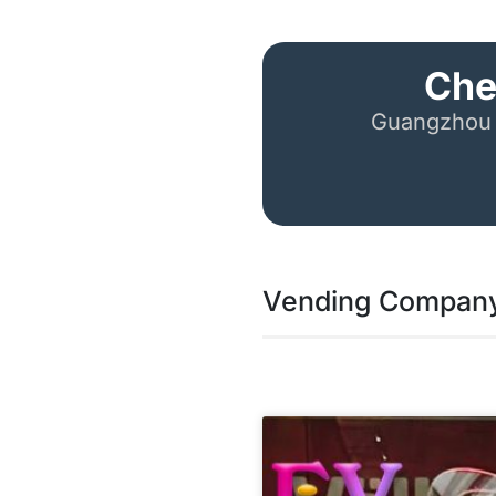
Che
Guangzhou 
Vending Company 