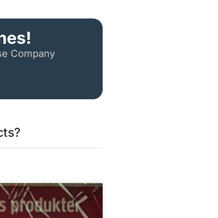
nes!
ese Company
cts?