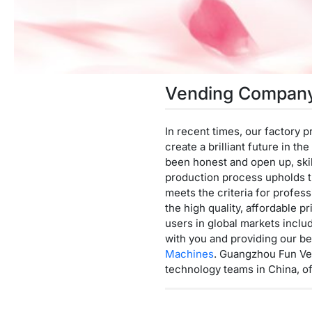
Vending Compan
In recent times, our factory 
create a brilliant future in t
been honest and open up, skil
production process upholds t
meets the criteria for profes
the high quality, affordable
users in global markets inclu
with you and providing our be
Machines
. Guangzhou Fun Ven
technology teams in China, o