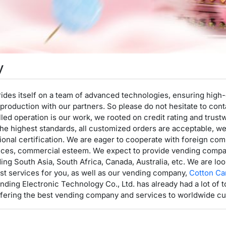
y
prides itself on a team of advanced technologies, ensuring high-
he production with our partners. So please do not hesitate to co
led operation is our work, we rooted on credit rating and trust
he highest standards, all customized orders are acceptable, w
sional certification. We are eager to cooperate with foreign c
 prices, commercial esteem. We expect to provide vending comp
ding South Asia, South Africa, Canada, Australia, etc. We are lo
st services for you, as well as our vending company,
Cotton C
ding Electronic Technology Co., Ltd. has already had a lot of t
ffering the best vending company and services to worldwide c