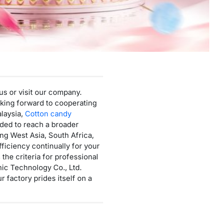
Mini Cotton Candy Machine
Protein Powder Vending Machine
Balloon Vending Machine
JoyPrinty DIY Phone Case Machine
Cotton Candy Machine
us or visit our company.
Balloon Vending Machine
looking forward to cooperating
alaysia,
Cotton candy
ided to reach a broader
ng West Asia, South Africa,
ficiency continually for your
he criteria for professional
ic Technology Co., Ltd.
 factory prides itself on a