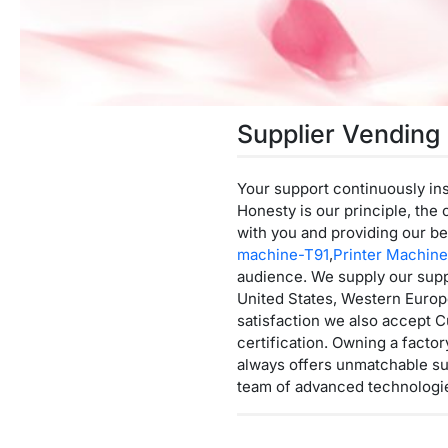
Supplier Vending
Your support continuously ins
Honesty is our principle, the 
with you and providing our be
machine-T91
,
Printer Machin
audience. We supply our supp
United States, Western Europe
satisfaction we also accept C
certification. Owning a fact
always offers unmatchable sup
team of advanced technologie