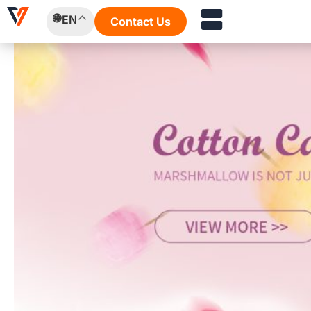
Skip
EN
Contact Us
to
content