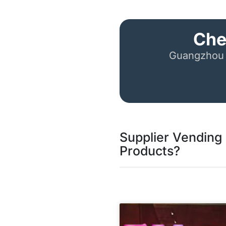
Che
Guangzhou 
Supplier Vending 
Products?