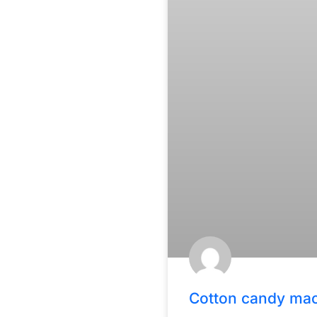
Cotton candy ma