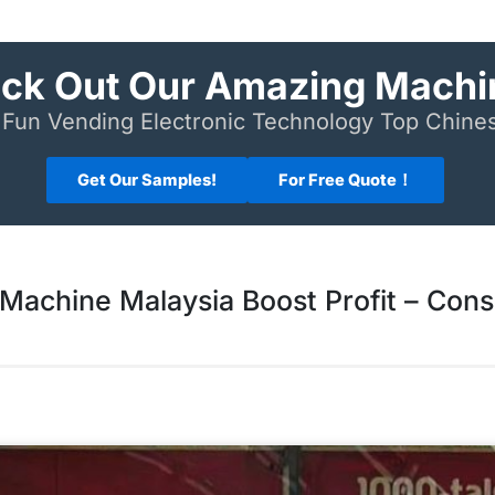
ck Out Our Amazing Machi
Fun Vending Electronic Technology Top Chin
Get Our Samples!
For Free Quote！
Machine Malaysia Boost Profit – Cons