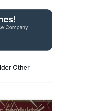
nes!
ese Company
ider Other