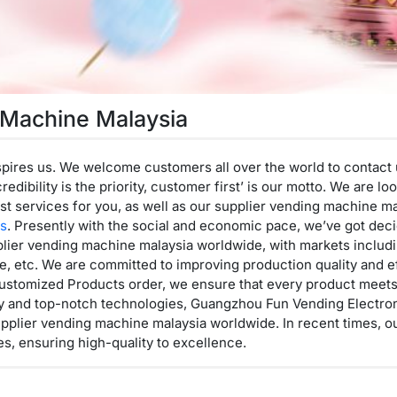
 Machine Malaysia
pires us. We welcome customers all over the world to contact 
credibility is the priority, customer first’ is our motto. We are 
st services for you, as well as our supplier vending machine m
es
. Presently with the social and economic pace, we’ve got dec
lier vending machine malaysia worldwide, with markets includi
, etc. We are committed to improving production quality and ef
ustomized Products order, we ensure that every product meets t
ory and top-notch technologies, Guangzhou Fun Vending Electron
plier vending machine malaysia worldwide. In recent times, our
s, ensuring high-quality to excellence.