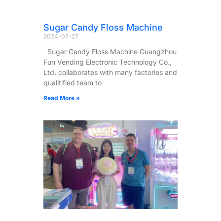
Sugar Candy Floss Machine
2024-07-27
Sugar Candy Floss Machine Guangzhou
Fun Vending Electronic Technology Co.,
Ltd. collaborates with many factories and
qualitified team to
Read More »