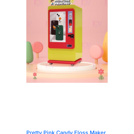
Pretty Pink Candy Floss Maker