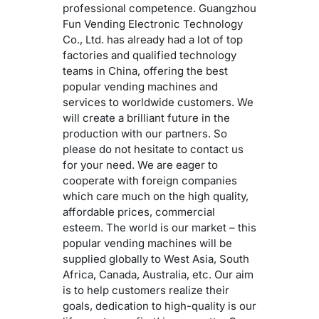
professional competence. Guangzhou
Fun Vending Electronic Technology
Co., Ltd. has already had a lot of top
factories and qualified technology
teams in China, offering the best
popular vending machines and
services to worldwide customers. We
will create a brilliant future in the
production with our partners. So
please do not hesitate to contact us
for your need. We are eager to
cooperate with foreign companies
which care much on the high quality,
affordable prices, commercial
esteem. The world is our market – this
popular vending machines will be
supplied globally to West Asia, South
Africa, Canada, Australia, etc. Our aim
is to help customers realize their
goals, dedication to high-quality is our