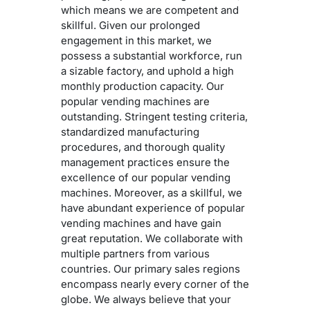
which means we are competent and
skillful. Given our prolonged
engagement in this market, we
possess a substantial workforce, run
a sizable factory, and uphold a high
monthly production capacity. Our
popular vending machines are
outstanding. Stringent testing criteria,
standardized manufacturing
procedures, and thorough quality
management practices ensure the
excellence of our popular vending
machines. Moreover, as a skillful, we
have abundant experience of popular
vending machines and have gain
great reputation. We collaborate with
multiple partners from various
countries. Our primary sales regions
encompass nearly every corner of the
globe. We always believe that your