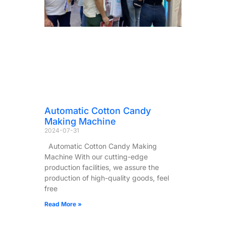
Automatic Cotton Candy
Making Machine
2024-07-31
Automatic Cotton Candy Making
Machine With our cutting-edge
production facilities, we assure the
production of high-quality goods, feel
free
Read More »