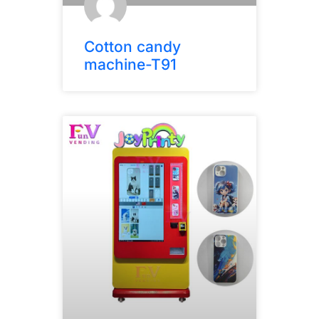
Cotton candy
machine-T91