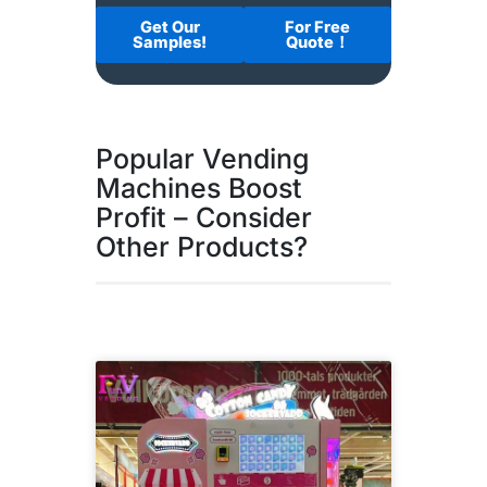
Get Our
For Free
Samples!
Quote！
Popular Vending
Machines Boost
Profit – Consider
Other Products?