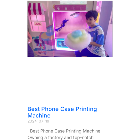
Best Phone Case Printing
Machine
2024-07-19
Best Phone Case Printing Machine
Owning a factory and top-notch