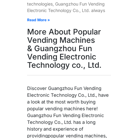
technologies, Guangzhou Fun Vending
Electronic Technology Co., Ltd. always
Read More »
More About Popular
Vending Machines
& Guangzhou Fun
Vending Electronic
Technology co., Ltd.
Discover Guangzhou Fun Vending
Electronic Technology Co., Ltd., have
a look at the most worth buying
popular vending machines here!
Guangzhou Fun Vending Electronic
Technology Co., Ltd. has a long
history and experience of
providingpopular vending machines,