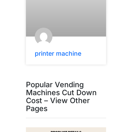
printer machine
Popular Vending
Machines Cut Down
Cost – View Other
Pages