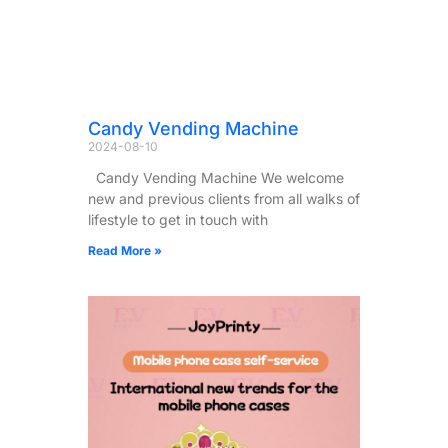
Candy Vending Machine
2024-08-10
Candy Vending Machine We welcome
new and previous clients from all walks of
lifestyle to get in touch with
Read More »