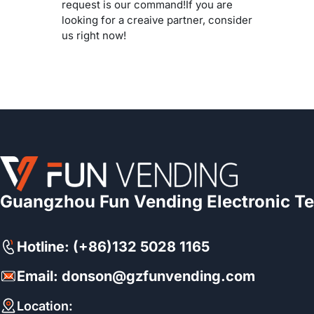
request is our command!If you are
looking for a creaive partner, consider
us right now!
Guangzhou Fun Vending Electronic Te
Hotline: (+86)132 5028 1165
Email: donson@gzfunvending.com
Location: