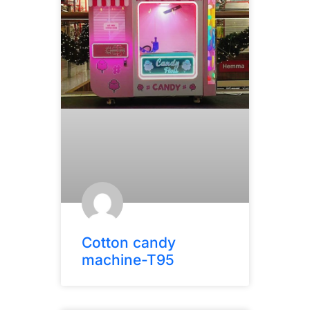
Cotton candy
machine-T95