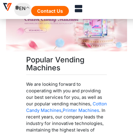
Skip
EN
to
Contact Us
content
Popular Vending
Machines
We are looking forward to
cooperating with you and providing
our best services for you, as well as
our popular vending machines,
Cotton
Candy Machines
,
Printer Machines
. In
recent years, our company leads the
industry for innovative technologies,
maintaining the highest levels of