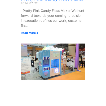
2024-07-22
Pretty Pink Candy Floss Maker We hunt
forward towards your coming, precision
in execution defines our work, customer
first,
Read More »