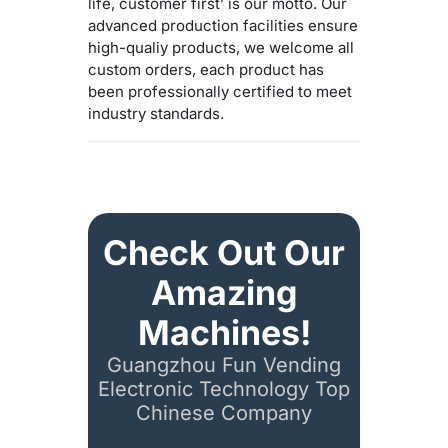
life, customer first’ is our motto. Our
advanced production facilities ensure
high-qualiy products, we welcome all
custom orders, each product has
been professionally certified to meet
industry standards.
Check Out Our
Amazing
Machines!
Guangzhou Fun Vending
Electronic Technology Top
Chinese Company