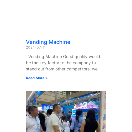
Vending Machine
2024-07-11
Vending Machine Good quality would
be the key factor to the company to
stand out from other competitors, we
Read More »