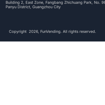
Building 2, East Zone, Fangbang Zhichuang Park, No. 
Panyu District, Guangzhou City
Copyright 2026, FunVending. All rights reserved.