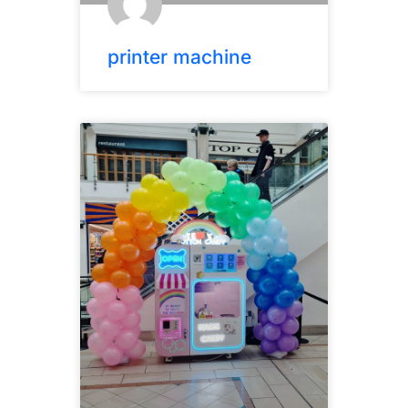
printer machine