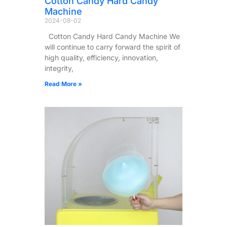
Cotton Candy Hard Candy
Machine
2024-08-02
Cotton Candy Hard Candy Machine We
will continue to carry forward the spirit of
high quality, efficiency, innovation,
integrity,
Read More »