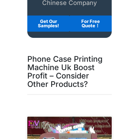
Chinese Company
Get Our
For Free
Samples!
Quote！
Phone Case Printing
Machine Uk Boost
Profit – Consider
Other Products?