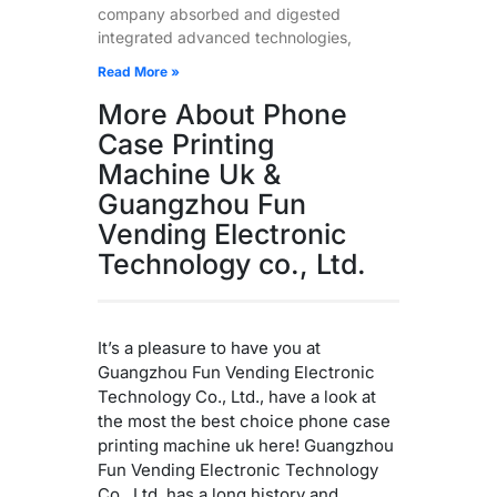
company absorbed and digested
integrated advanced technologies,
Read More »
More About Phone
Case Printing
Machine Uk &
Guangzhou Fun
Vending Electronic
Technology co., Ltd.
It’s a pleasure to have you at
Guangzhou Fun Vending Electronic
Technology Co., Ltd., have a look at
the most the best choice phone case
printing machine uk here! Guangzhou
Fun Vending Electronic Technology
Co., Ltd. has a long history and