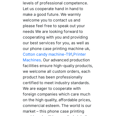
levels of professional competence.
Let us cooperate hand in hand to
make a good future. We warmly
welcome you to contact us and
please feel free to speak out your
needs We are looking forward to
cooperating with you and providing
our best services for you, as well as
our phone case printing machine uk,
Cotton candy machine-T91
,
Printer
Machines
. Our advanced production
facilities ensure high-qualiy products,
we welcome all custom orders, each
product has been professionally
certified to meet industry standards.
We are eager to cooperate with
foreign companies which care much
on the high quality, affordable prices,
commercial esteem. The world is our
market – this phone case printing