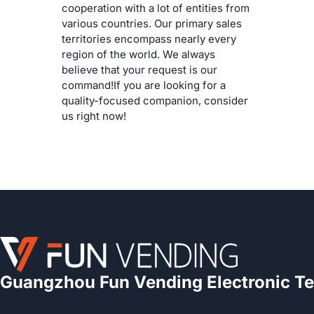
cooperation with a lot of entities from
various countries. Our primary sales
territories encompass nearly every
region of the world. We always
believe that your request is our
command!If you are looking for a
quality-focused companion, consider
us right now!
Guangzhou Fun Vending Electronic Te