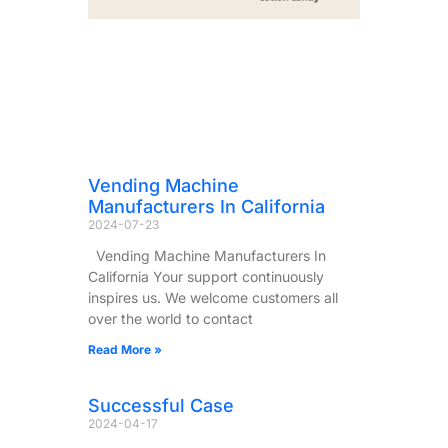
Vending Machine
Manufacturers In California
2024-07-23
Vending Machine Manufacturers In
California Your support continuously
inspires us. We welcome customers all
over the world to contact
Read More »
Successful Case
2024-04-17