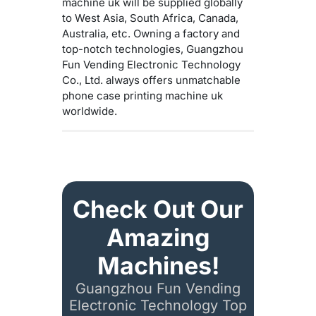
machine uk will be supplied globally
to West Asia, South Africa, Canada,
Australia, etc. Owning a factory and
top-notch technologies, Guangzhou
Fun Vending Electronic Technology
Co., Ltd. always offers unmatchable
phone case printing machine uk
worldwide.
Check Out Our
Amazing
Machines!
Guangzhou Fun Vending
Electronic Technology Top