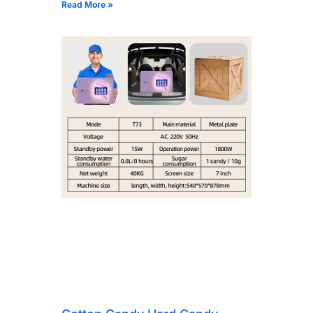
Read More »