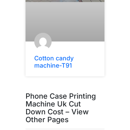
Cotton candy
machine-T91
Phone Case Printing
Machine Uk Cut
Down Cost – View
Other Pages