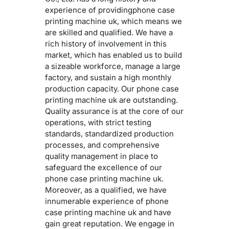
experience of providingphone case
printing machine uk, which means we
are skilled and qualified. We have a
rich history of involvement in this
market, which has enabled us to build
a sizeable workforce, manage a large
factory, and sustain a high monthly
production capacity. Our phone case
printing machine uk are outstanding.
Quality assurance is at the core of our
operations, with strict testing
standards, standardized production
processes, and comprehensive
quality management in place to
safeguard the excellence of our
phone case printing machine uk.
Moreover, as a qualified, we have
innumerable experience of phone
case printing machine uk and have
gain great reputation. We engage in