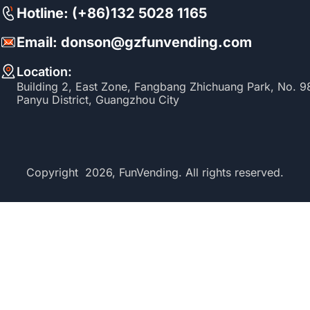
Hotline: (+86)132 5028 1165
Email: donson@gzfunvending.com
Location:
Building 2, East Zone, Fangbang Zhichuang Park, No. 
Panyu District, Guangzhou City
Copyright 2026, FunVending. All rights reserved.