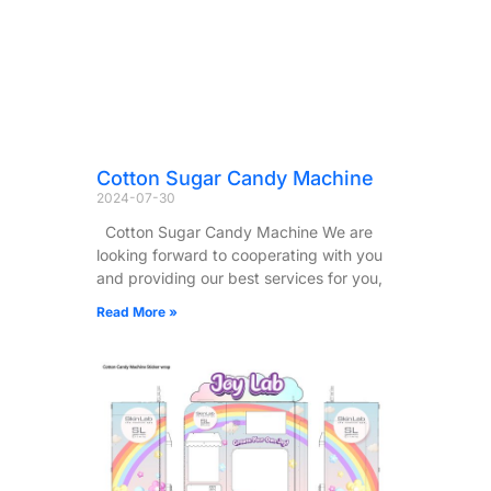
Cotton Sugar Candy Machine
2024-07-30
Cotton Sugar Candy Machine We are
looking forward to cooperating with you
and providing our best services for you,
Read More »