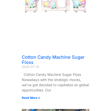
Cotton Candy Machine Sugar
Floss
2024-07-10
Cotton Candy Machine Sugar Floss
Nowadays with the strategic moves,
we’ve got decided to capitalize on global
opportunities. Our
Read More »