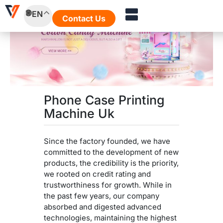
Skip
EN
to
Contact Us
content
Phone Case Printing
Machine Uk
Since the factory founded, we have
committed to the development of new
products, the credibility is the priority,
we rooted on credit rating and
trustworthiness for growth. While in
the past few years, our company
absorbed and digested advanced
technologies, maintaining the highest