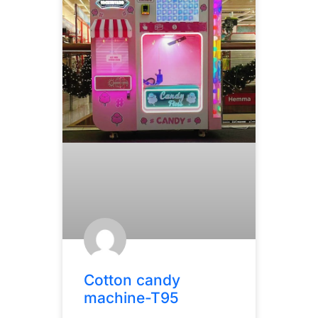
Cotton candy
machine-T95