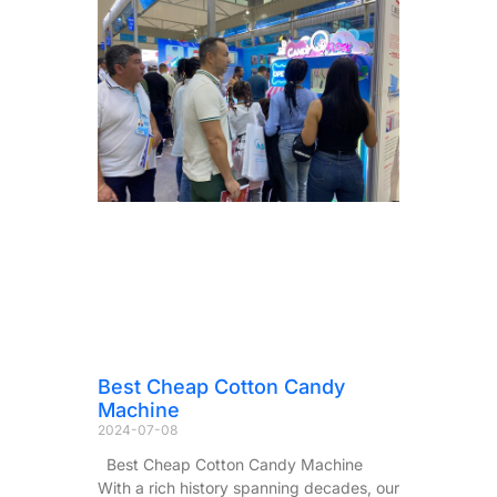
Best Cheap Cotton Candy
Machine
2024-07-08
Best Cheap Cotton Candy Machine
With a rich history spanning decades, our