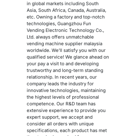
in global markets including South
Asia, South Africa, Canada, Australia,
etc. Owning a factory and top-notch
technologies, Guangzhou Fun
Vending Electronic Technology Co.,
Ltd. always offers unmatchable
vending machine supplier malaysia
worldwide. We’ll satisfy you with our
qualified service! We glance ahead on
your pay a visit to and developing
trustworthy and long-term standing
relationship. In recent years, our
company leads the industry for
innovative technologies, maintaining
the highest levels of professional
competence. Our R&D team has
extensive experience to provide you
expert support, we accept and
consider all orders with unique
specifications, each product has met