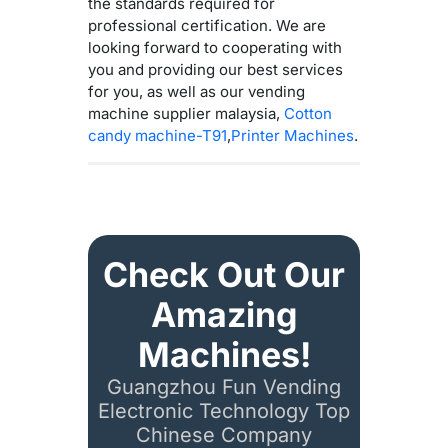
the standards required for
professional certification. We are
looking forward to cooperating with
you and providing our best services
for you, as well as our vending
machine supplier malaysia,
Cotton
candy machine-T91
,
Printer Machines
.
Check Out Our
Amazing
Machines!
Guangzhou Fun Vending
Electronic Technology Top
Chinese Company