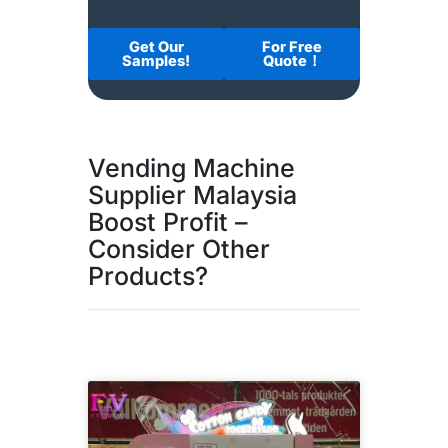
Get Our
For Free
Samples!
Quote！
Vending Machine
Supplier Malaysia
Boost Profit –
Consider Other
Products?