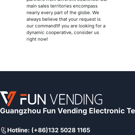
main sales territories encompass
nearly every part of the globe. We
always believe that your request is
our command!If you are looking for a
dynamic cooperative, consider us
right now!
Guangzhou Fun Vending Electronic Te
Hotline: (+86)132 5028 1165