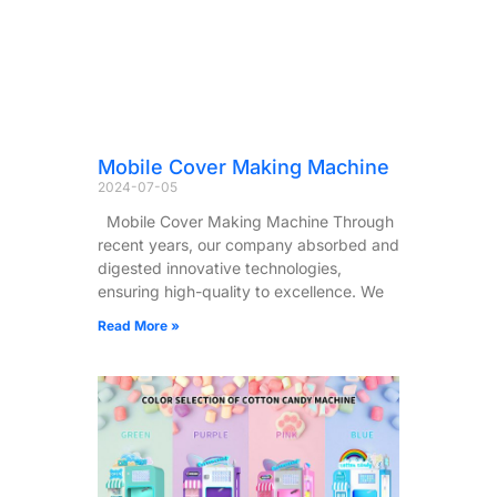
Mobile Cover Making Machine
2024-07-05
Mobile Cover Making Machine Through
recent years, our company absorbed and
digested innovative technologies,
ensuring high-quality to excellence. We
Read More »