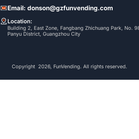
Email: donson@gzfunvending.com
Location:
Building 2, East Zone, Fangbang Zhichuang Park, No. 
Panyu District, Guangzhou City
Copyright 2026, FunVending. All rights reserved.