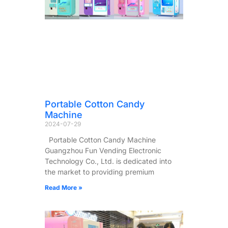
Portable Cotton Candy
Machine
2024-07-29
Portable Cotton Candy Machine
Guangzhou Fun Vending Electronic
Technology Co., Ltd. is dedicated into
the market to providing premium
Read More »