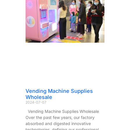
Vending Machine Supplies
Wholesale
2024-07-07
Vending Machine Supplies Wholesale
Over the past few years, our factory
absorbed and digested innovative
technologies, defining our professional