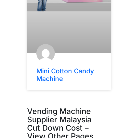
Mini Cotton Candy
Machine
Vending Machine
Supplier Malaysia
Cut Down Cost –
View Other Pages