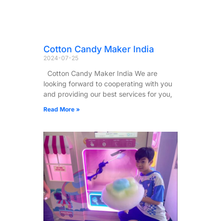
Cotton Candy Maker India
2024-07-25
Cotton Candy Maker India We are
looking forward to cooperating with you
and providing our best services for you,
Read More »