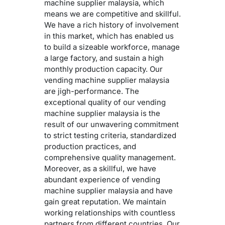
machine supplier malaysia, which
means we are competitive and skillful.
We have a rich history of involvement
in this market, which has enabled us
to build a sizeable workforce, manage
a large factory, and sustain a high
monthly production capacity. Our
vending machine supplier malaysia
are jigh-performance. The
exceptional quality of our vending
machine supplier malaysia is the
result of our unwavering commitment
to strict testing criteria, standardized
production practices, and
comprehensive quality management.
Moreover, as a skillful, we have
abundant experience of vending
machine supplier malaysia and have
gain great reputation. We maintain
working relationships with countless
partners from different countries. Our