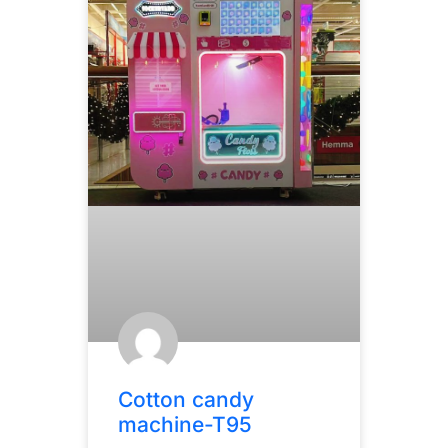
Cotton candy
machine-T95