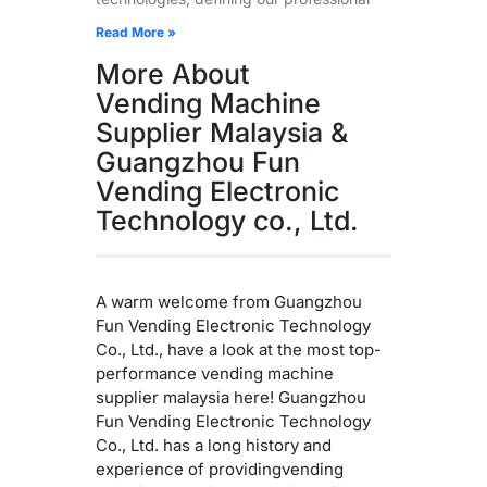
Read More »
More About
Vending Machine
Supplier Malaysia &
Guangzhou Fun
Vending Electronic
Technology co., Ltd.
A warm welcome from Guangzhou
Fun Vending Electronic Technology
Co., Ltd., have a look at the most top-
performance vending machine
supplier malaysia here! Guangzhou
Fun Vending Electronic Technology
Co., Ltd. has a long history and
experience of providingvending