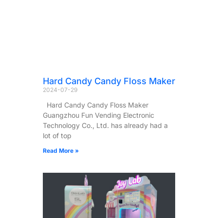
Hard Candy Candy Floss Maker
2024-07-29
Hard Candy Candy Floss Maker
Guangzhou Fun Vending Electronic
Technology Co., Ltd. has already had a
lot of top
Read More »