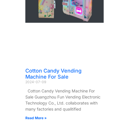
Cotton Candy Vending
Machine For Sale
2024-07-09
Cotton Candy Vending Machine For
Sale Guangzhou Fun Vending Electronic
Technology Co., Ltd. collaborates with
many factories and qualitified
Read More »