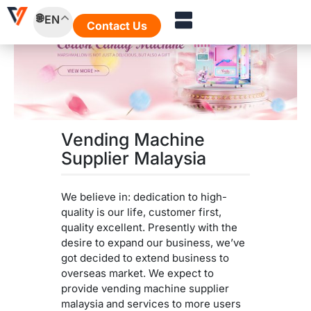
Skip
EN
to
Contact Us
content
Vending Machine
Supplier Malaysia
We believe in: dedication to high-
quality is our life, customer first,
quality excellent. Presently with the
desire to expand our business, we’ve
got decided to extend business to
overseas market. We expect to
provide vending machine supplier
malaysia and services to more users