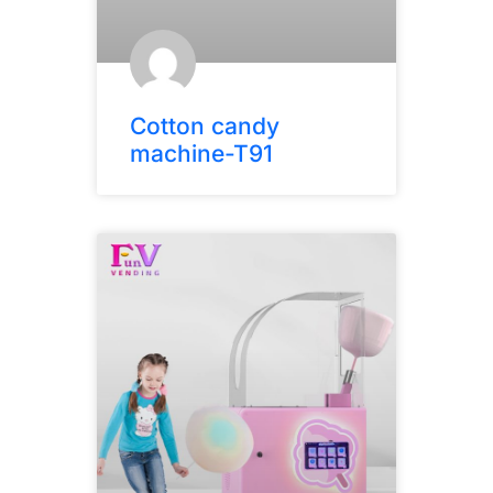
Cotton candy
machine-T91