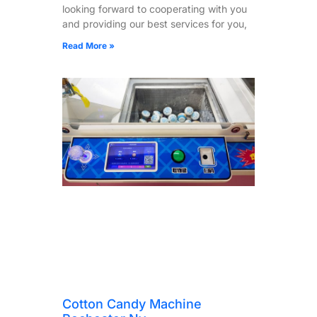
looking forward to cooperating with you
and providing our best services for you,
Read More »
Cotton Candy Machine