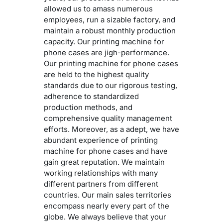
allowed us to amass numerous
employees, run a sizable factory, and
maintain a robust monthly production
capacity. Our printing machine for
phone cases are jigh-performance.
Our printing machine for phone cases
are held to the highest quality
standards due to our rigorous testing,
adherence to standardized
production methods, and
comprehensive quality management
efforts. Moreover, as a adept, we have
abundant experience of printing
machine for phone cases and have
gain great reputation. We maintain
working relationships with many
different partners from different
countries. Our main sales territories
encompass nearly every part of the
globe. We always believe that your