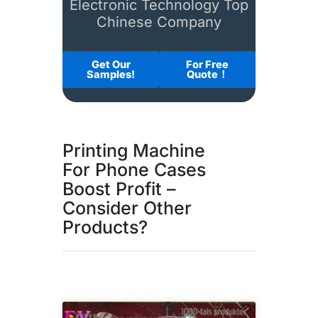
Electronic Technology Top
Chinese Company
Get Our
For Free
Samples!
Quote！
Printing Machine
For Phone Cases
Boost Profit –
Consider Other
Products?