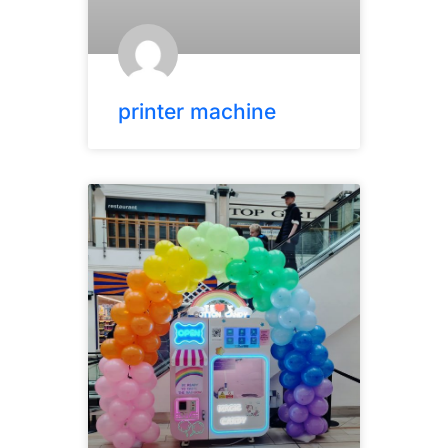
printer machine