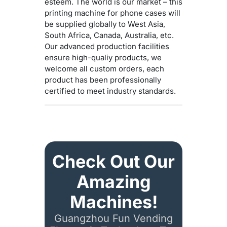
esteem. The world is our market – this
printing machine for phone cases will
be supplied globally to West Asia,
South Africa, Canada, Australia, etc.
Our advanced production facilities
ensure high-qualiy products, we
welcome all custom orders, each
product has been professionally
certified to meet industry standards.
Check Out Our
Amazing
Machines!
Guangzhou Fun Vending