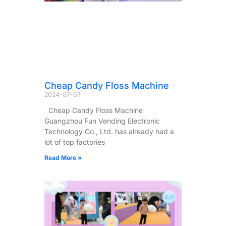
Cheap Candy Floss Machine
2024-07-07
Cheap Candy Floss Machine
Guangzhou Fun Vending Electronic
Technology Co., Ltd. has already had a
lot of top factories
Read More »