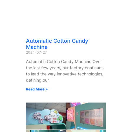
Automatic Cotton Candy
Machine
2024-07-27
Automatic Cotton Candy Machine Over
the last few years, our factory continues
to lead the way innovative technologies,
defining our
Read More »