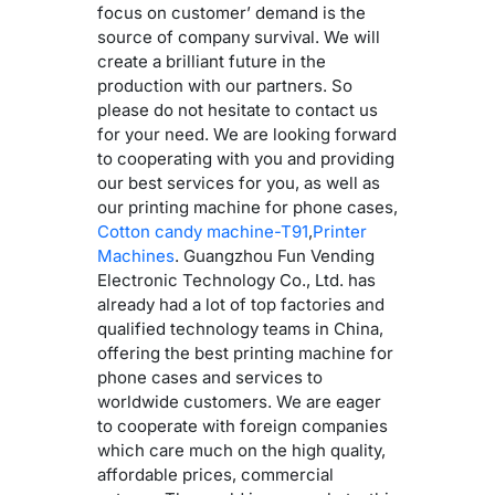
focus on customer’ demand is the
source of company survival. We will
create a brilliant future in the
production with our partners. So
please do not hesitate to contact us
for your need. We are looking forward
to cooperating with you and providing
our best services for you, as well as
our printing machine for phone cases,
Cotton candy machine-T91
,
Printer
Machines
. Guangzhou Fun Vending
Electronic Technology Co., Ltd. has
already had a lot of top factories and
qualified technology teams in China,
offering the best printing machine for
phone cases and services to
worldwide customers. We are eager
to cooperate with foreign companies
which care much on the high quality,
affordable prices, commercial