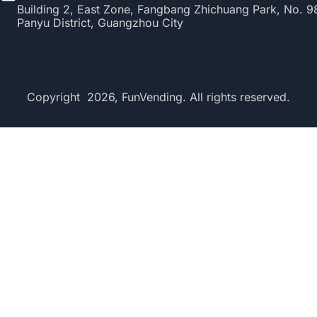
Building 2, East Zone, Fangbang Zhichuang Park, No. 
Panyu District, Guangzhou City
Copyright 2026, FunVending. All rights reserved.