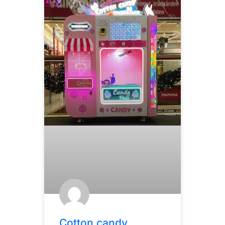
Cotton candy