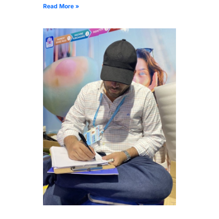
Read More »