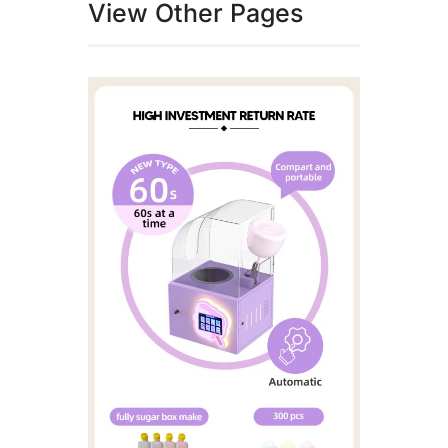
View Other Pages