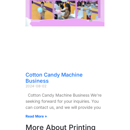
Cotton Candy Machine
Business
2024-08-02
Cotton Candy Machine Business We’re
seeking forward for your inquiries. You
can contact us, and we will provide you
Read More »
More About Printing