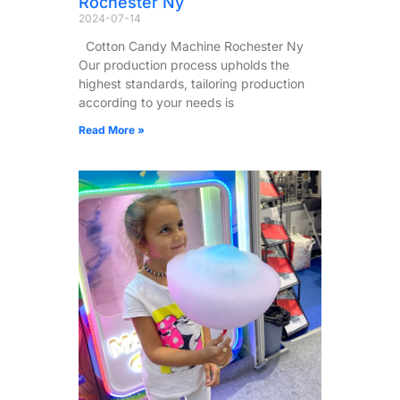
Rochester Ny
2024-07-14
Cotton Candy Machine Rochester Ny
Our production process upholds the
highest standards, tailoring production
according to your needs is
Read More »