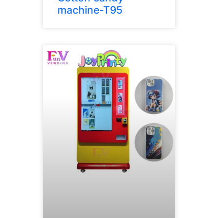
machine-T95