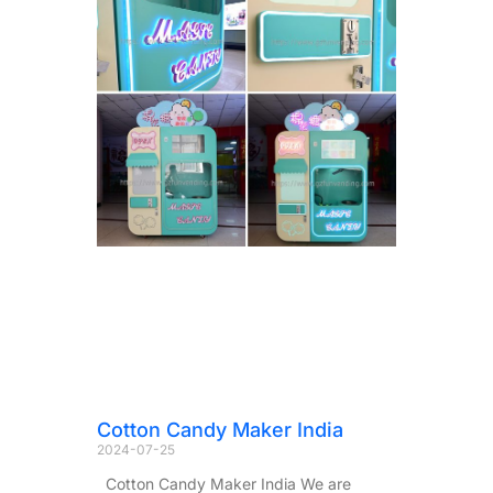
Cotton Candy Maker India
2024-07-25
Cotton Candy Maker India We are