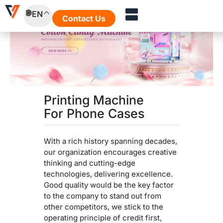
Skip
EN
to
Contact Us
content
Printing Machine
For Phone Cases
With a rich history spanning decades,
our organization encourages creative
thinking and cutting-edge
technologies, delivering excellence.
Good quality would be the key factor
to the company to stand out from
other competitors, we stick to the
operating principle of credit first,