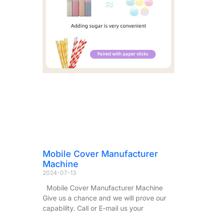
Mobile Cover Manufacturer
Machine
2024-07-13
Mobile Cover Manufacturer Machine
Give us a chance and we will prove our
capability. Call or E-mail us your