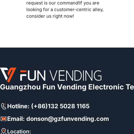
request is our command!If you are
looking for a customer-centric alley,
consider us right now!
Guangzhou Fun Vending Electronic Te
Hotline: (+86)132 5028 1165
Email: donson@gzfunvending.com
Location: