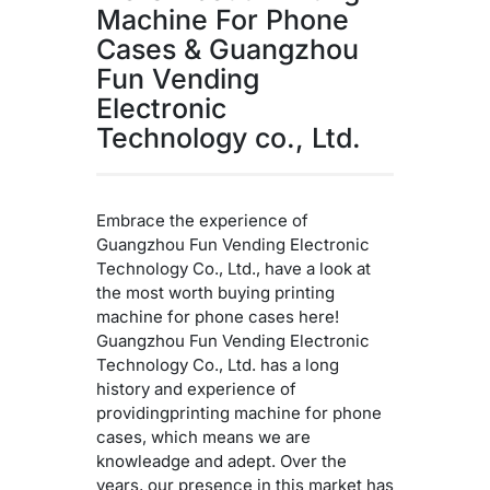
Machine For Phone
Cases & Guangzhou
Fun Vending
Electronic
Technology co., Ltd.
Embrace the experience of
Guangzhou Fun Vending Electronic
Technology Co., Ltd., have a look at
the most worth buying printing
machine for phone cases here!
Guangzhou Fun Vending Electronic
Technology Co., Ltd. has a long
history and experience of
providingprinting machine for phone
cases, which means we are
knowleadge and adept. Over the
years, our presence in this market has