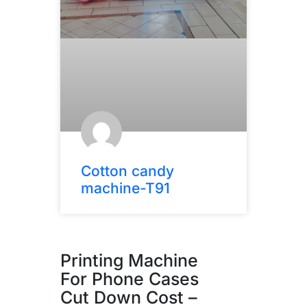
Cotton candy
machine-T91
Printing Machine
For Phone Cases
Cut Down Cost –