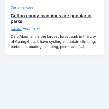
Customer case
Cotton candy machines are popular in
parks
twinkle
/
2022-04-26
Dafu Mountain is the largest forest park in the city
of Guangzhou. It have cycling, mountain climbing,
barbecue, boating, camping, picnic and […]