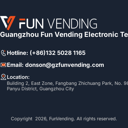
Guangzhou Fun Vending Electronic Te
Hotline: (+86)132 5028 1165
Email: donson@gzfunvending.com
Location:
Building 2, East Zone, Fangbang Zhichuang Park, No. 
Panyu District, Guangzhou City
Copyright 2026, FunVending. All rights reserved.